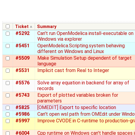
Ticket
Summary
#5292
Can't run OpenModelica install-executable on
Windows via explorer
#5451
OpenModelica.Scripting.system behaving
different on Windows and Linux
#5509
Make Simulation Setup dependent of target
language
#5531
Implicit cast from Real to Integer
#5576
Solve array equation in backend for array of
records
#5743
Export of plotted variables broken for
parameters
#5825
[OMEDIT] Export to specific location
#5986
Can't open wsl path from OMEdit under Wind
#5997
Improve CVODE in C-runtime to production-g
#6004
Cpp runtime on Windows can't handle spaces i