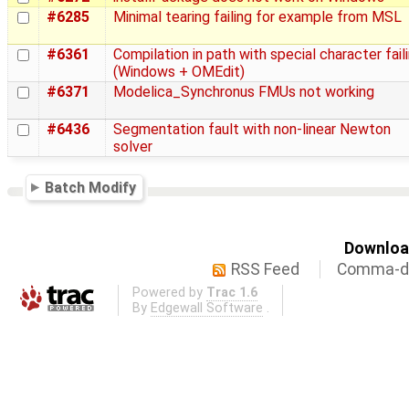
#6285
Minimal tearing failing for example from MSL
#6361
Compilation in path with special character fail
(Windows + OMEdit)
#6371
Modelica_Synchronus FMUs not working
#6436
Segmentation fault with non-linear Newton
solver
Batch Modify
Download
RSS Feed
Comma-de
Powered by
Trac 1.6
By
Edgewall Software
.