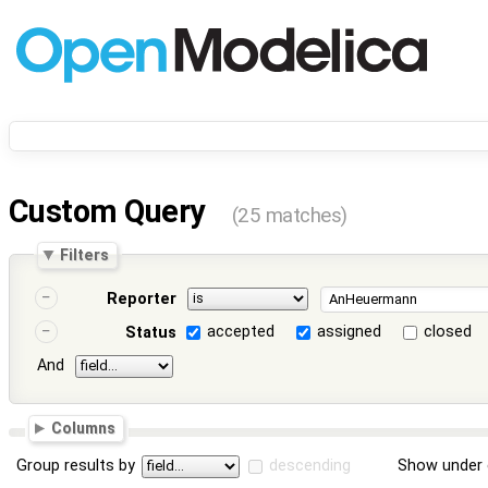
Custom Query
(25 matches)
Filters
Reporter
accepted
assigned
closed
Status
And
Columns
Group results by
descending
Show under 