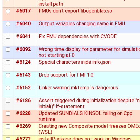
install path
#6017
FMUs don't export libopenblas.so
#6040
Output variables changing name in FMU
#6041
Fix FMU dependencies with CVODE
#6092
Wrong time display for parameter for simulati
not starting at 0
#6124
Special characters inide info.json
#6143
Drop support for FMI 1.0
#6152
Linker warning mktemp is dangerous
#6186
Assert triggered during initialization despite "
initial()" if-statement
#6228
Updated SUNDIALS KINSOL failing on Cpp
runtime
#6269
Creating new Composite model freezes OMEd
(WSL)
#6272
installPackage does not work on Windows