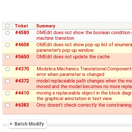
Ticket
Summary
#4580
OMEdit does not show the boolean condition 
machine transition
#4658
OMEdit does not show pop-up list of enumerat
parameter's pop-up window
#5650
OMEdit does not update the cache
#4370
Modelica.Mechanics.Translational.Components
error when parameter is changed
#4372
model replaceable path changes when the mod
moved and the model becomes no more repla
#4410
moving a replaceable object in the block diag
the graphical annotation in text view
#6383
Omc doesn't check correctly the constraining
Batch Modify