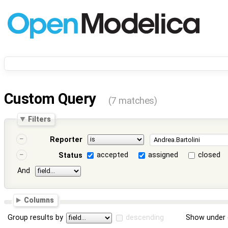
Custom Query
(7 matches)
Filters
Reporter
accepted
assigned
closed
Status
And
Columns
Group results by
descending
Show under 