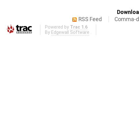
Download
RSS Feed
Comma-de
Powered by
Trac 1.6
By
Edgewall Software
.