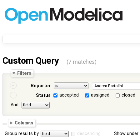
Custom Query
(7 matches)
Filters
Reporter
accepted
assigned
closed
Status
And
Columns
Group results by
descending
Show under 