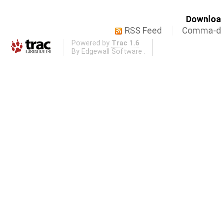
Download
RSS Feed
Comma-de
Powered by
Trac 1.6
By
Edgewall Software
.