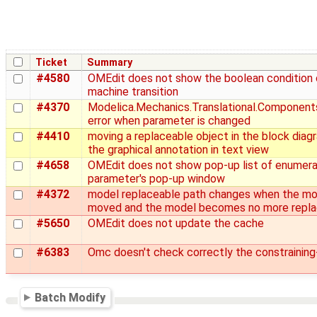
Ticket
Summary
#4580
OMEdit does not show the boolean condition 
machine transition
#4370
Modelica.Mechanics.Translational.Components
error when parameter is changed
#4410
moving a replaceable object in the block diag
the graphical annotation in text view
#4658
OMEdit does not show pop-up list of enumerat
parameter's pop-up window
#4372
model replaceable path changes when the mod
moved and the model becomes no more repla
#5650
OMEdit does not update the cache
#6383
Omc doesn't check correctly the constraining
Batch Modify