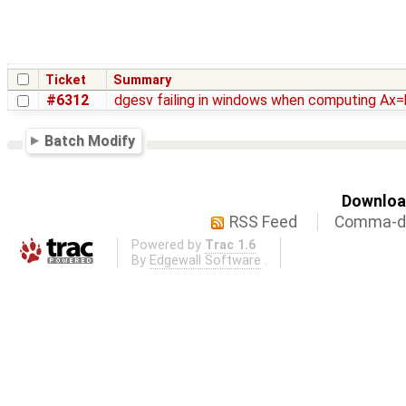
Ticket
Summary
#6312
dgesv failing in windows when computing Ax=
Batch Modify
Download
RSS Feed
Comma-de
Powered by
Trac 1.6
By
Edgewall Software
.