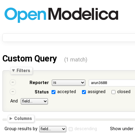
Custom Query
(1 match)
Filters
Reporter
accepted
assigned
closed
Status
And
Columns
Group results by
descending
Show under 