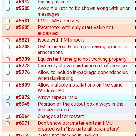
#5442
Sorting classes
#5505
Avoid file lists to be shown along with error
messages
#5581
FMU - ME accuracy
#5605
Parameter with only start value not
accepted
#5621
Issue with FMI import
#5708
OM erroneously prompts saving options in
annotations
#5709
Equidistant time grid not working properly
#5773
Correctly show resistance unit of measure
#5776
Allow to include in-package dependencies
when duplicating
#5809
Allow multiple installations on the same
Windows PC
#5872
Arrow aspect ratio
#5945
Position of the output box always in the
primary screen
#6064
Changes after restart
#6071
Don't show parameter edits in FMU
created with "Evaluate all parameters"
#6155
Z-axis not working in OMEdit