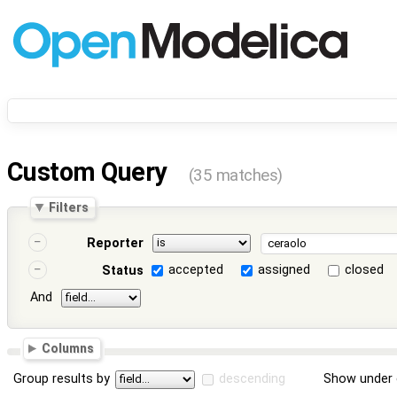
Custom Query
(35 matches)
Filters
Reporter
accepted
assigned
closed
Status
And
Columns
Group results by
descending
Show under 