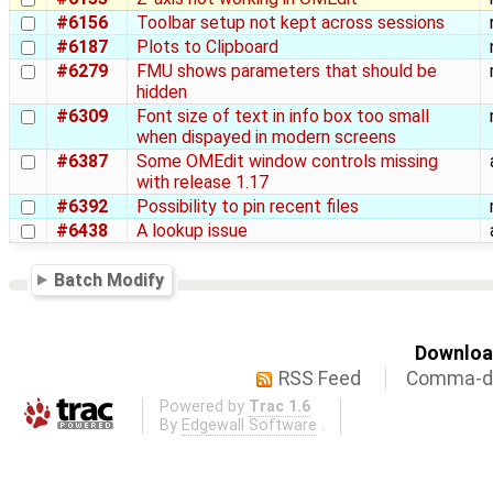
#6156
Toolbar setup not kept across sessions
#6187
Plots to Clipboard
#6279
FMU shows parameters that should be
hidden
#6309
Font size of text in info box too small
when dispayed in modern screens
#6387
Some OMEdit window controls missing
with release 1.17
#6392
Possibility to pin recent files
#6438
A lookup issue
Batch Modify
Download
RSS Feed
Comma-de
Powered by
Trac 1.6
By
Edgewall Software
.