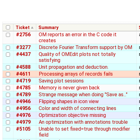
Ticket
Summary
#2756
OM reports an error in the C code it
creates
#3277
Discrete Fourier Transform support by OM
#4437
Quality of OMEdit plots not totally
satisfying
#4588
Unit propagation and deduction.
#4611
Processing arrays of records fails
#4719
Saving plot sessions
#4785
Memory is never given back
#4789
Strange message when doing "Save as..."
#4946
Flipping shapes in icon view
#4956
Color and width of connecting lines
#4976
Optimization objective missing
#4979
An optimization with annotations trouble
#5105
Unable to set fixed=true through modifier
field