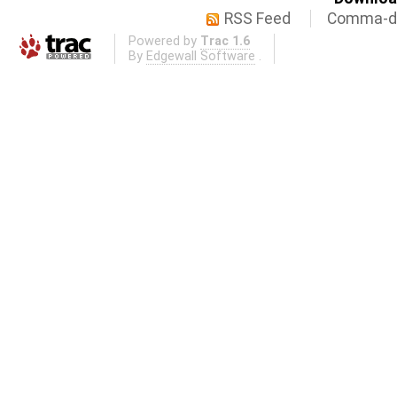
RSS Feed
Comma-de
Powered by
Trac 1.6
By
Edgewall Software
.