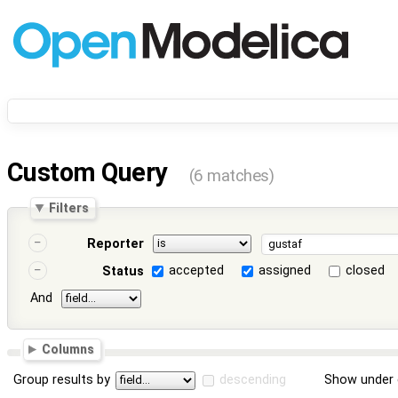
Custom Query
(6 matches)
Filters
Reporter
accepted
assigned
closed
Status
And
Columns
Group results by
descending
Show under 