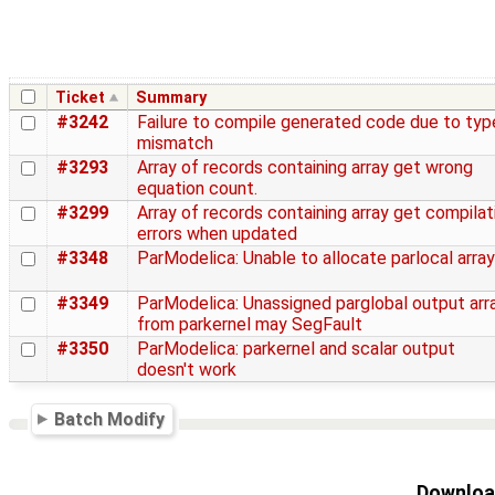
Ticket
Summary
#3242
Failure to compile generated code due to typ
mismatch
#3293
Array of records containing array get wrong
equation count.
#3299
Array of records containing array get compilat
errors when updated
#3348
ParModelica: Unable to allocate parlocal array
#3349
ParModelica: Unassigned parglobal output arr
from parkernel may SegFault
#3350
ParModelica: parkernel and scalar output
doesn't work
Batch Modify
Download