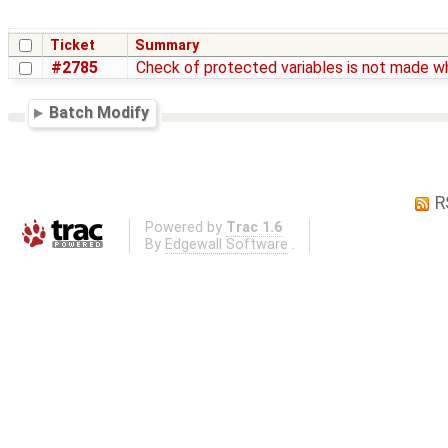
Ticket
Summary
#2785
Check of protected variables is not made wh
Batch Modify
R
Powered by
Trac 1.6
By
Edgewall Software
.