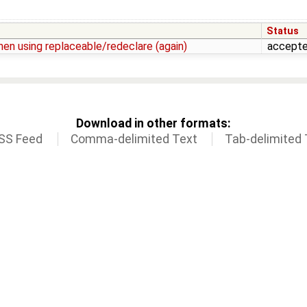
Status
en using replaceable/redeclare (again)
accept
Download in other formats:
SS Feed
Comma-delimited Text
Tab-delimited 