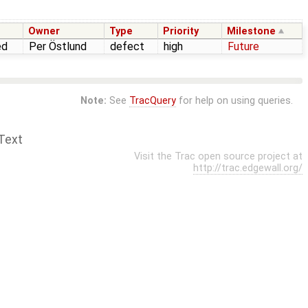
Owner
Type
Priority
Milestone
ed
Per Östlund
defect
high
Future
Note:
See
TracQuery
for help on using queries.
Text
Visit the Trac open source project at
http://trac.edgewall.org/