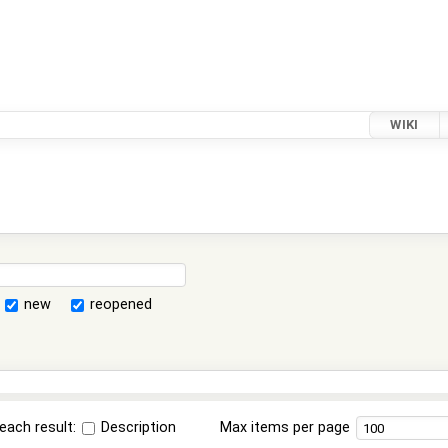
WIKI
new
reopened
each result:
Description
Max items per page