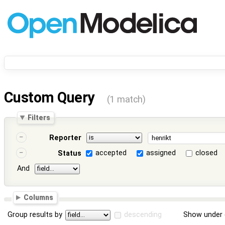
Custom Query
(1 match)
Filters
Reporter
accepted
assigned
closed
Status
And
Columns
Group results by
descending
Show under 