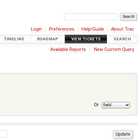
Login
Preferences
Help/Guide
About Trac
TIMELINE
ROADMAP
VIEW TICKETS
SEARCH
Available Reports
New Custom Query
Or