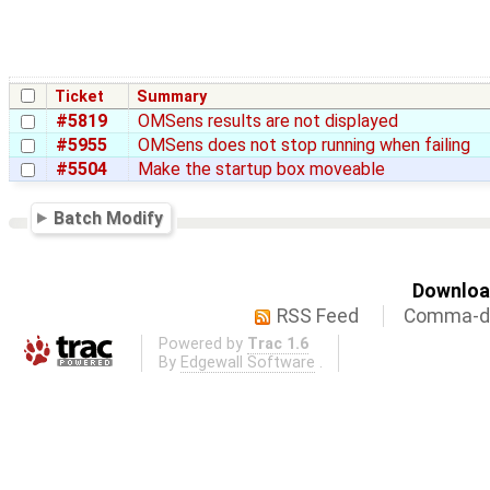
Ticket
Summary
#5819
OMSens results are not displayed
#5955
OMSens does not stop running when failing
#5504
Make the startup box moveable
Batch Modify
Download
RSS Feed
Comma-de
Powered by
Trac 1.6
By
Edgewall Software
.