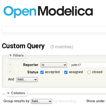
Custom Query
(3 matches)
Filters
Reporter
accepted
assigned
closed
Status
And
Columns
Group results by
descending
Show under 