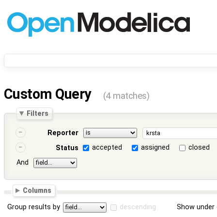
Custom Query
(4 matches)
Filters
Reporter
accepted
assigned
closed
Status
And
Columns
Group results by
descending
Show under 