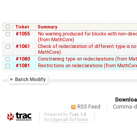
Ticket
Summary
#1055
No warning produced for blocks with non-direc
(from MathCore)
#1061
Check of redeclaration of different type is n
MathCore)
#1080
Constraining type on redeclarations (from Ma
#1081
Restrictions on redeclarations (from MathCor
Batch Modify
Download
RSS Feed
Comma-de
Powered by
Trac 1.6
By
Edgewall Software
.