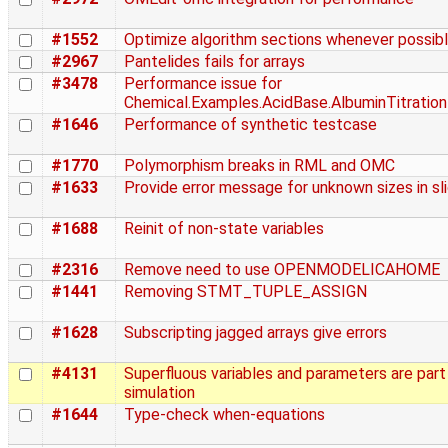
#1552
Optimize algorithm sections whenever possib
#2967
Pantelides fails for arrays
#3478
Performance issue for
Chemical.Examples.AcidBase.AlbuminTitration
#1646
Performance of synthetic testcase
#1770
Polymorphism breaks in RML and OMC
#1633
Provide error message for unknown sizes in sl
#1688
Reinit of non-state variables
#2316
Remove need to use OPENMODELICAHOME
#1441
Removing STMT_TUPLE_ASSIGN
#1628
Subscripting jagged arrays give errors
#4131
Superfluous variables and parameters are part
simulation
#1644
Type-check when-equations