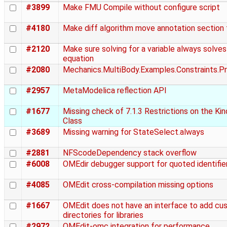
#3899
Make FMU Compile without configure script
#4180
Make diff algorithm move annotation section 
#2120
Make sure solving for a variable always solves
equation
#2080
Mechanics.MultiBody.Examples.Constraints.Pr
#2957
MetaModelica reflection API
#1677
Missing check of 7.1.3 Restrictions on the Ki
Class
#3689
Missing warning for StateSelect.always
#2881
NFScodeDependency stack overflow
#6008
OMEdir debugger support for quoted identifie
#4085
OMEdit cross-compilation missing options
#1667
OMEdit does not have an interface to add cu
directories for libraries
#2972
OMEdit-omc integration for performance