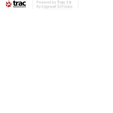
Powered by
Trac 1.6
By
Edgewall Software
.