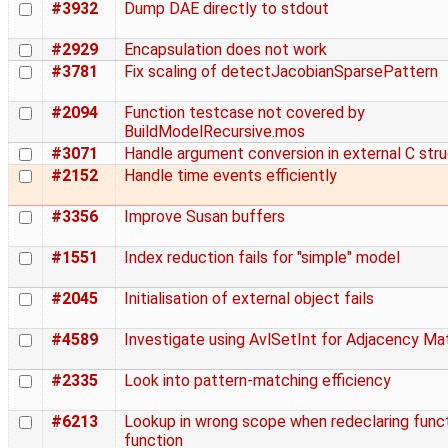
#3932
Dump DAE directly to stdout
#2929
Encapsulation does not work
#3781
Fix scaling of detectJacobianSparsePattern
#2094
Function testcase not covered by
BuildModelRecursive.mos
#3071
Handle argument conversion in external C str
#2152
Handle time events efficiently
#3356
Improve Susan buffers
#1551
Index reduction fails for "simple" model
#2045
Initialisation of external object fails
#4589
Investigate using AvlSetInt for Adjacency Mat
#2335
Look into pattern-matching efficiency
#6213
Lookup in wrong scope when redeclaring functi
function