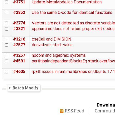
#3751
Update MetaModelica Documentation
#2852
Use the same C-code for identical functions
#2774
Vectors are not detected as discrete variabl
#3321
cppruntime does not return proper exit codes
#3216
cseCall and DIVISION
#2577
derivatives start-value
#3257
hpcom and algebraic systems
#4591
partitionIndependentBlocksEq stack overflow
#4605
rpath issues in runtime libraries on Ubuntu 17.
Batch Modify
Download
RSS Feed
Comma-de