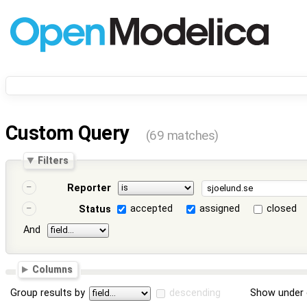
Custom Query
(69 matches)
Filters
Reporter
accepted
assigned
closed
Status
And
Columns
Group results by
descending
Show under 