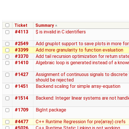
Ticket
Summary
#4113
$ is invalid in C identifiers
#2549
Add gnuplot support to save plots in more fo
#3399
Add more granularity to function evaluation
#3370
Add tail recursion optimization for return sta
#1410
Algebraic loop is generated instead of a know
#1427
Assignment of continuous signals to discrete 
should be rejected
#1451
Backend scaling for simple array-equation
#1514
Backend: Integer linear systems are not handl
#1709
BigInt package
#4477
C++ Runtime Regression for pre(array) crefs
#5026
C++ Runtime Static Linking is not working