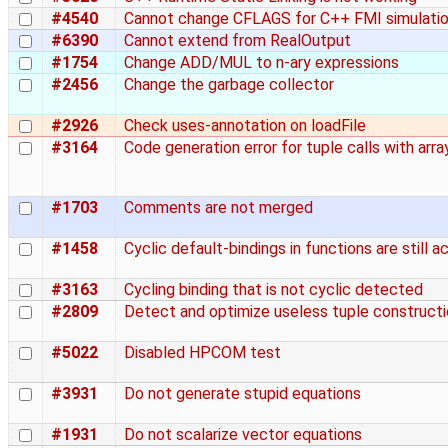
#4540
Cannot change CFLAGS for C++ FMI simulati
#6390
Cannot extend from RealOutput
#1754
Change ADD/MUL to n-ary expressions
#2456
Change the garbage collector
#2926
Check uses-annotation on loadFile
#3164
Code generation error for tuple calls with arra
#1703
Comments are not merged
#1458
Cyclic default-bindings in functions are still 
#3163
Cycling binding that is not cyclic detected
#2809
Detect and optimize useless tuple construct
#5022
Disabled HPCOM test
#3931
Do not generate stupid equations
#1931
Do not scalarize vector equations