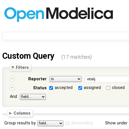
Custom Query
(17 matches)
Filters
Reporter
accepted
assigned
closed
Status
And
Columns
Group results by
descending
Show under 