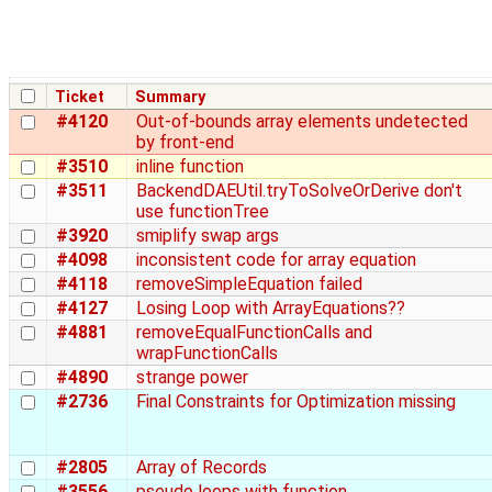
Ticket
Summary
#4120
Out-of-bounds array elements undetected
by front-end
#3510
inline function
#3511
BackendDAEUtil.tryToSolveOrDerive don't
use functionTree
#3920
smiplify swap args
#4098
inconsistent code for array equation
#4118
removeSimpleEquation failed
#4127
Losing Loop with ArrayEquations??
#4881
removeEqualFunctionCalls and
wrapFunctionCalls
#4890
strange power
#2736
Final Constraints for Optimization missing
#2805
Array of Records
#3556
pseudo loops with function