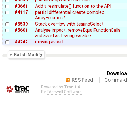
#3661
Add a resimulate() function to the API
#4117
partial differential create complex
ArrayEquation?
#5539
Stack overflow with tearingSelect
#5601
Analyse impact: removeEqualFunctionCalls
and avoid as tearing variable
#4242
missing assert
Batch Modify
Download
RSS Feed
Comma-de
Powered by
Trac 1.6
By
Edgewall Software
.