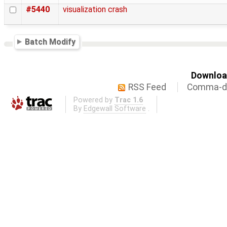
#5440
visualization crash
Batch Modify
Download
RSS Feed
Comma-de
Powered by
Trac 1.6
By
Edgewall Software
.