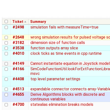
Ticket
Summary
#2498
simulation fails with measureTime=true
#2648
wrong simulation results for pulsed voltage s
#3182
dimension size of function calls
#3538
function outputs array slice
#4010
clock ticks as time events in cpp runtime
#4149
Cannot instantiate equation in Joystick model
#4166
SimCodeFunctionUtil.lookForExtFunctionLibra
msvc
#4408
top level parameter settings
#4513
expandable connector connects array-Variabl
#4655
Derive Algorithms blocks with discrete and
continuous variables
#4700
statealias elimination breaks models