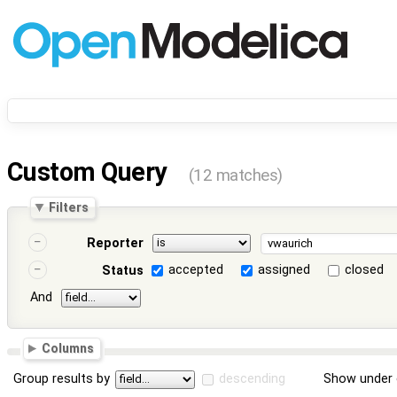
Custom Query
(12 matches)
Filters
Reporter
accepted
assigned
closed
Status
And
Columns
Group results by
descending
Show under 