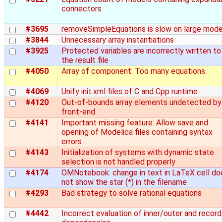
connectors
#3695
removeSimpleEquations is slow on large mode
#3844
Unnecessary array instantiations
#3925
Protected variables are incorrectly written to
the result file
#4050
Array of component: Too many equations.
#4069
Unify init.xml files of C and Cpp runtime
#4120
Out-of-bounds array elements undetected by
front-end
#4141
Important missing feature: Allow save and
opening of Modelica files containing syntax
errors
#4143
Initialization of systems with dynamic state
selection is not handled properly
#4174
OMNotebook: change in text in LaTeX cell do
not show the star (*) in the filename
#4293
Bad strategy to solve rational equations
#4442
Incorrect evaluation of inner/outer and record