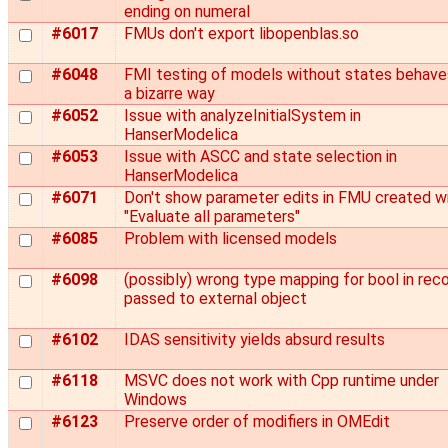
ending on numeral
#6017
FMUs don't export libopenblas.so
#6048
FMI testing of models without states behaves
a bizarre way
#6052
Issue with analyzeInitialSystem in
HanserModelica
#6053
Issue with ASCC and state selection in
HanserModelica
#6071
Don't show parameter edits in FMU created w
"Evaluate all parameters"
#6085
Problem with licensed models
#6098
(possibly) wrong type mapping for bool in rec
passed to external object
#6102
IDAS sensitivity yields absurd results
#6118
MSVC does not work with Cpp runtime under
Windows
#6123
Preserve order of modifiers in OMEdit