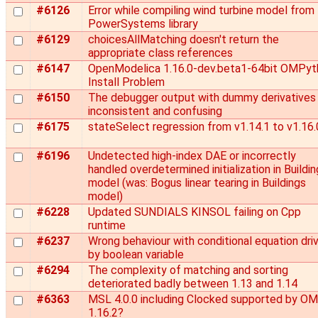
#6126
Error while compiling wind turbine model from
PowerSystems library
#6129
choicesAllMatching doesn't return the
appropriate class references
#6147
OpenModelica 1.16.0-dev.beta1-64bit OMPyt
Install Problem
#6150
The debugger output with dummy derivatives 
inconsistent and confusing
#6175
stateSelect regression from v1.14.1 to v1.16.
#6196
Undetected high-index DAE or incorrectly
handled overdetermined initialization in Buildi
model (was: Bogus linear tearing in Buildings
model)
#6228
Updated SUNDIALS KINSOL failing on Cpp
runtime
#6237
Wrong behaviour with conditional equation dri
by boolean variable
#6294
The complexity of matching and sorting
deteriorated badly between 1.13 and 1.14
#6363
MSL 4.0.0 including Clocked supported by OM
1.16.2?