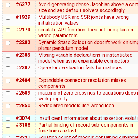
#6377
Avoid generating dense Jacobian above a cert
size and set default solvers accordingly
#1929
Multibody USR and SSR joints have wrong
initialization values
#2173
simulate API function does not complain on
wrong parameters
#2282
Dynamic State Selection doesn't work on sim
planar pendulum model
#2385
Missing variable declarations in instantiated
model when using expandable connectors
#2387
Operator overloading fails for matrices
#2484
Expandable connector resolution misses
components
#2689
mapping of zero crossings to equations does 
work properly
#2850
Redeclared models use wrong icon
#3074
Insufficient information about assertion violat
#3186
Partial binding of record sub-components in
functions are lost
#3221
Equation count of models containing expanda