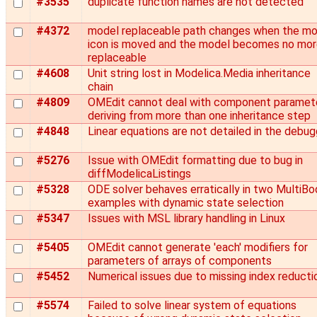
#3535
duplicate function names are not detected
#4372
model replaceable path changes when the mo
icon is moved and the model becomes no mo
replaceable
#4608
Unit string lost in Modelica.Media inheritance
chain
#4809
OMEdit cannot deal with component paramet
deriving from more than one inheritance step
#4848
Linear equations are not detailed in the debug
#5276
Issue with OMEdit formatting due to bug in
diffModelicaListings
#5328
ODE solver behaves erratically in two MultiBo
examples with dynamic state selection
#5347
Issues with MSL library handling in Linux
#5405
OMEdit cannot generate 'each' modifiers for
parameters of arrays of components
#5452
Numerical issues due to missing index reducti
#5574
Failed to solve linear system of equations