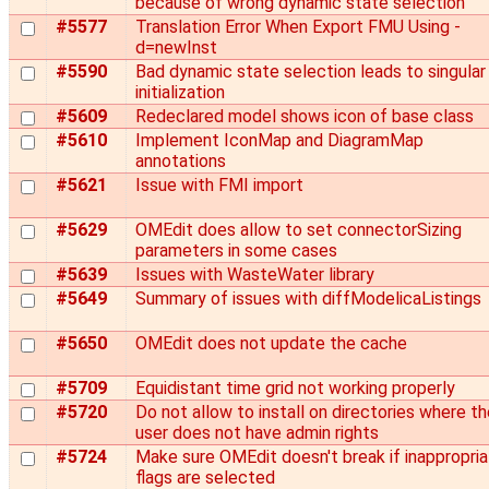
because of wrong dynamic state selection
#5577
Translation Error When Export FMU Using -
d=newInst
#5590
Bad dynamic state selection leads to singular
initialization
#5609
Redeclared model shows icon of base class
#5610
Implement IconMap and DiagramMap
annotations
#5621
Issue with FMI import
#5629
OMEdit does allow to set connectorSizing
parameters in some cases
#5639
Issues with WasteWater library
#5649
Summary of issues with diffModelicaListings
#5650
OMEdit does not update the cache
#5709
Equidistant time grid not working properly
#5720
Do not allow to install on directories where t
user does not have admin rights
#5724
Make sure OMEdit doesn't break if inappropri
flags are selected