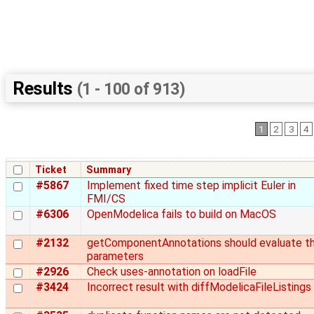
Results
(1 - 100 of 913)
1
2
3
4
Ticket
Summary
#5867
Implement fixed time step implicit Euler in
FMI/CS
#6306
OpenModelica fails to build on MacOS
#2132
getComponentAnnotations should evaluate t
parameters
#2926
Check uses-annotation on loadFile
#3424
Incorrect result with diffModelicaFileListings