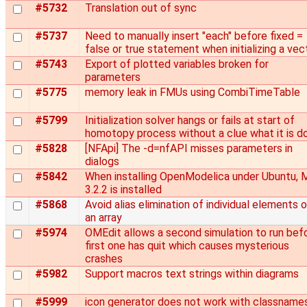
#5732
Translation out of sync
#5737
Need to manually insert "each" before fixed =
false or true statement when initializing a vec
#5743
Export of plotted variables broken for
parameters
#5775
memory leak in FMUs using CombiTimeTable
#5799
Initialization solver hangs or fails at start of
homotopy process without a clue what it is d
#5828
[NFApi] The -d=nfAPI misses parameters in
dialogs
#5842
When installing OpenModelica under Ubuntu,
3.2.2 is installed
#5868
Avoid alias elimination of individual elements 
an array
#5974
OMEdit allows a second simulation to run bef
first one has quit which causes mysterious
crashes
#5982
Support macros text strings within diagrams
#5999
icon generator does not work with classname