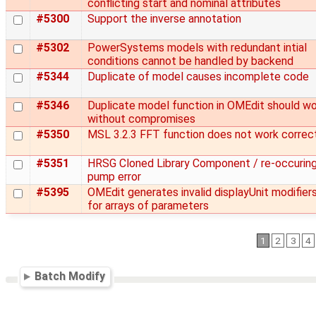
conflicting start and nominal attributes
#5300
Support the inverse annotation
#5302
PowerSystems models with redundant intial
conditions cannot be handled by backend
#5344
Duplicate of model causes incomplete code
#5346
Duplicate model function in OMEdit should w
without compromises
#5350
MSL 3.2.3 FFT function does not work correc
#5351
HRSG Cloned Library Component / re-occurin
pump error
#5395
OMEdit generates invalid displayUnit modifier
for arrays of parameters
1
2
3
4
Batch Modify