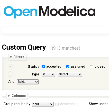
Custom Query
(913 matches)
Filters
accepted
assigned
closed
Status
Type
And
Columns
Group results by
descending
Show under 