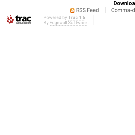
Download
RSS Feed
Comma-de
Powered by
Trac 1.6
By
Edgewall Software
.