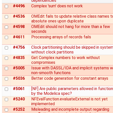
dependencies
#4496
Complex 'sum' does not work
#4536
OMEdit fails to update relative class names t
absolute ones upon duplicate
#4598
OMEdit should not hang for more than a few
seconds
#4611
Processing arrays of records fails
#4756
Clock partitioning should be skipped in syste
without clock partitions
#4835
Get Complex numbers to work without
compromises
#5005
Issue with DASSL/IDA and implicit systems w
non-smooth functions
#5036
Better code generation for constant arrays
#5061
[NF] Are public parameters allowed in functio
by the Modelica spec?
#5240
NFEvalFunction.evaluateExternal is not yet
implemented
#5252
Misleading and incomplete output regarding