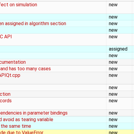
ect on simulation
new
new
n assigned in algorithm section
new
new
MC API
new
assigned
new
ocumentation
new
g and has too many cases
new
gAPIQt.cpp
new
new
ection
new
ecords
new
endencies in parameter bindings
new
avoid as tearing variable
new
 the same time
new
de due to ValueError
new