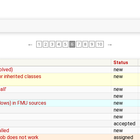
←
→
1
2
3
4
5
6
7
8
9
10
Status
olved)
new
r inherited classes
new
ll'
new
new
ndows) in FMU sources
new
new
new
accepted
alled
new
job does not work
assigned