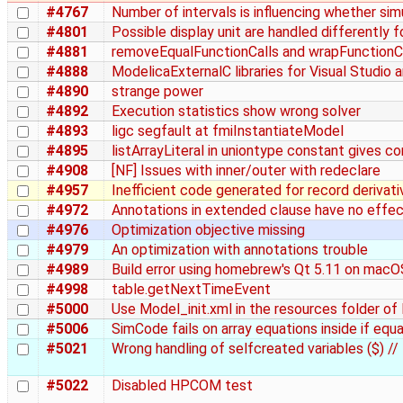
#4767
Number of intervals is influencing whether sim
#4801
Possible display unit are handled differently f
#4881
removeEqualFunctionCalls and wrapFunctionC
#4888
ModelicaExternalC libraries for Visual Studio 
#4890
strange power
#4892
Execution statistics show wrong solver
#4893
ligc segfault at fmiInstantiateModel
#4895
listArrayLiteral in uniontype constant gives co
#4908
[NF] Issues with inner/outer with redeclare
#4957
Inefficient code generated for record derivati
#4972
Annotations in extended clause have no effe
#4976
Optimization objective missing
#4979
An optimization with annotations trouble
#4989
Build error using homebrew's Qt 5.11 on macO
#4998
table.getNextTimeEvent
#5000
Use Model_init.xml in the resources folder o
#5006
SimCode fails on array equations inside if equ
#5021
Wrong handling of selfcreated variables ($) //
#5022
Disabled HPCOM test