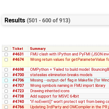
Results
(501 - 600 of 913)
Ticket
Summary
#4631
FMU clash with IPython and PyFMI (JSON inv
#4674
Wrong return values for getParameterValue fo
#4698
OMPython + 'Failed to build model: BouncingBa
#4700
statealias elimination breaks models
#4706
Missing --output-def flag in Makefile (for Wi
#4707
Wrong symbols naming in FMU import library
#4723
Drawing inherited icons
#4738
Add support for MSVC 64bit
#4740
"if noEvent()" won't protect sqrt from being c
#4766
Updating 3rdParty and OMCompiler in the PR 