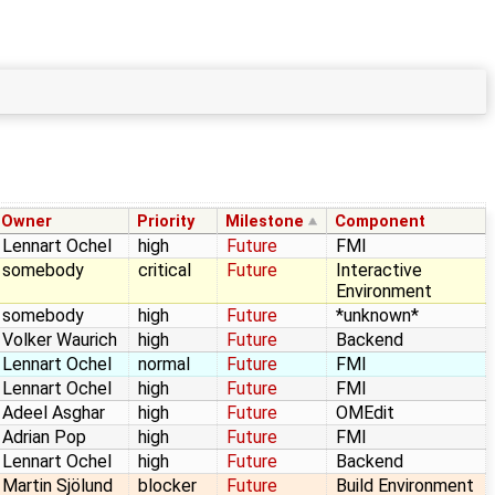
Owner
Priority
Milestone
Component
Lennart Ochel
high
Future
FMI
somebody
critical
Future
Interactive
Environment
somebody
high
Future
*unknown*
Volker Waurich
high
Future
Backend
Lennart Ochel
normal
Future
FMI
Lennart Ochel
high
Future
FMI
Adeel Asghar
high
Future
OMEdit
Adrian Pop
high
Future
FMI
Lennart Ochel
high
Future
Backend
Martin Sjölund
blocker
Future
Build Environment