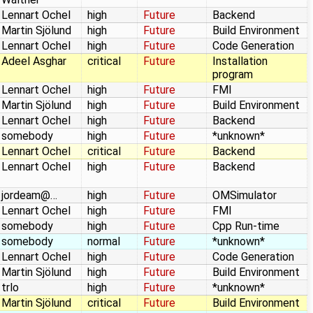
Lennart Ochel
high
Future
Backend
Martin Sjölund
high
Future
Build Environment
Lennart Ochel
high
Future
Code Generation
Adeel Asghar
critical
Future
Installation
program
Lennart Ochel
high
Future
FMI
Martin Sjölund
high
Future
Build Environment
Lennart Ochel
high
Future
Backend
somebody
high
Future
*unknown*
Lennart Ochel
critical
Future
Backend
Lennart Ochel
high
Future
Backend
jordeam@…
high
Future
OMSimulator
Lennart Ochel
high
Future
FMI
somebody
high
Future
Cpp Run-time
somebody
normal
Future
*unknown*
Lennart Ochel
high
Future
Code Generation
Martin Sjölund
high
Future
Build Environment
trlo
high
Future
*unknown*
Martin Sjölund
critical
Future
Build Environment