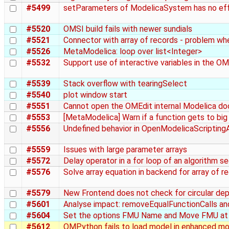
#5499
setParameters of ModelicaSystem has no eff
#5520
OMSI build fails with newer sundials
#5521
Connector with array of records - problem whe
#5526
MetaModelica: loop over list<Integer>
#5532
Support use of interactive variables in the O
#5539
Stack overflow with tearingSelect
#5540
plot window start
#5551
Cannot open the OMEdit internal Modelica d
#5553
[MetaModelica] Warn if a function gets to bi
#5556
Undefined behavior in OpenModelicaScriptin
#5559
Issues with large parameter arrays
#5572
Delay operator in a for loop of an algorithm s
#5576
Solve array equation in backend for array of r
#5579
New Frontend does not check for circular dep
#5601
Analyse impact: removeEqualFunctionCalls and 
#5604
Set the options FMU Name and Move FMU at
#5612
OMPython fails to load model in enhanced mo