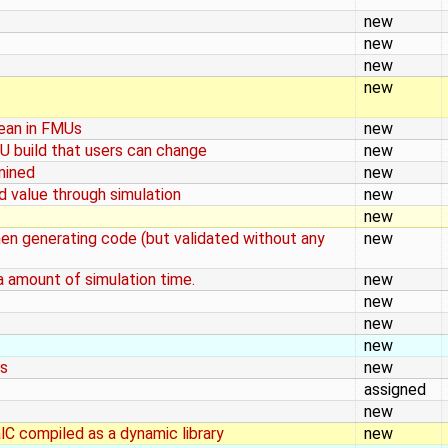
new
new
new
new
lean in FMUs
new
U build that users can change
new
mined
new
d value through simulation
new
new
when generating code (but validated without any
new
a amount of simulation time.
new
new
new
new
rs
new
assigned
new
lC compiled as a dynamic library
new