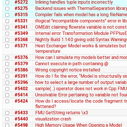
#5272
Inlining handles tuple inputs incorrectly
#5275
Backend issues with ThermalSeparation librar
#5315
Compiler fails when model has a long fileNam
#5331
illogical "incompatible components" error in li
#5341
OMEdit claiming flowrate variable is not cons
#5349
Internal error Transformation Module PFPlusE
#5368
Nightly Build 1.14.0 giving odd Syntax Warnin
#5371
Heat Exchanger Model works & simulates but do
temperature
#5376
How can I simulate my models better and more
#5379
Cannot execute in path containing @
#5386
Wrong copyright notice installed
#5391
How do I fix the error, “Model is structurally s
#5396
how to select a large number of output variabl
#5402
sample(...) operator does not work in Cpp FMU
#5414
Unsolvable Error pertaining to variable not fo
#5424
How do I access/locate the code fragment tr
flattened?
#5433
FMU GetString returns \x3
#5440
visualization crash
#5498
High Memory Usage When Opening a Model