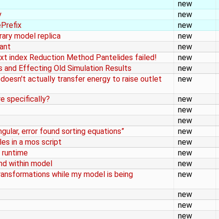
new
y
new
ePrefix
new
brary model replica
new
tant
new
xt index Reduction Method Pantelides failed!
new
gs and Effecting Old Simulation Results
new
esn't actually transfer energy to raise outlet
new
 specifically?
new
new
new
ingular, error found sorting equations”
new
es in a mos script
new
 runtime
new
und within model
new
ansformations while my model is being
new
new
new
new