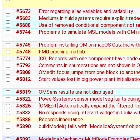
#5673
Error regarding alias variables and variability
#5683
Mediums in fluid systems require explicit rede
#5688
Use of removed conditional component not r
#5744
Problems to simulate MSL models with OM ni
#5745
Problem installing OM on macOS Catalina wit
#5748
FMU crashing matlab
#5774
[CG] Records with one component have code g
#5793
Comments in enumerations are not shown in O
#5808
OMedit focus jumps from one block to another o
#5812
Start values lost in big power plant initializati
#5819
OMSens results are not displayed
#5822
PowerSystems sensor model segfaults durin
#5826
[OMEdit] Automatically expand the filtered lib
#5833
No responds using Interact widget in IJulia w
#5888
Record's inheritance
#5890
buildModel() fails with 'ModelicaSystem' objec
#5893
Modelica.Mechanics.MultiBody.Examples.Elemen