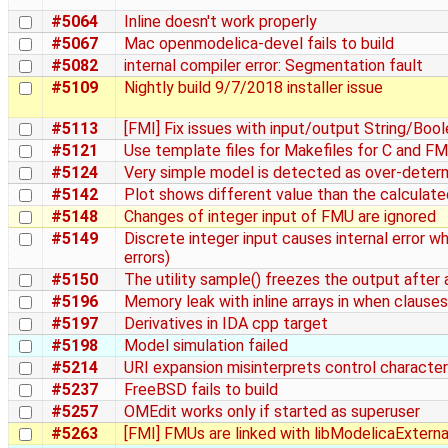
#5064
Inline doesn't work properly
#5067
Mac openmodelica-devel fails to build
#5082
internal compiler error: Segmentation fault
#5109
Nightly build 9/7/2018 installer issue
#5113
[FMI] Fix issues with input/output String/Boo
#5121
Use template files for Makefiles for C and FM
#5124
Very simple model is detected as over-deter
#5142
Plot shows different value than the calculate
#5148
Changes of integer input of FMU are ignored
#5149
Discrete integer input causes internal error 
errors)
#5150
The utility sample() freezes the output after 
#5196
Memory leak with inline arrays in when clauses
#5197
Derivatives in IDA cpp target
#5198
Model simulation failed
#5214
URI expansion misinterprets control characte
#5237
FreeBSD fails to build
#5257
OMEdit works only if started as superuser
#5263
[FMI] FMUs are linked with libModelicaExterna