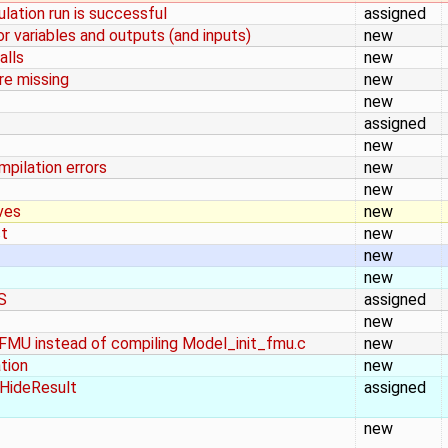
ulation run is successful
assigned
or variables and outputs (and inputs)
new
alls
new
are missing
new
new
assigned
new
mpilation errors
new
new
ves
new
ct
new
new
new
S
assigned
new
f FMU instead of compiling Model_init_fmu.c
new
ation
new
 HideResult
assigned
new