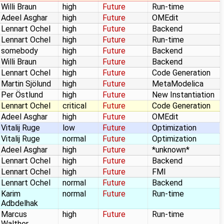
Willi Braun
high
Future
Run-time
Adeel Asghar
high
Future
OMEdit
Lennart Ochel
high
Future
Backend
Lennart Ochel
high
Future
Run-time
somebody
high
Future
Backend
Willi Braun
high
Future
Backend
Lennart Ochel
high
Future
Code Generation
Martin Sjölund
high
Future
MetaModelica
Per Östlund
high
Future
New Instantiation
Lennart Ochel
critical
Future
Code Generation
Adeel Asghar
high
Future
OMEdit
Vitalij Ruge
low
Future
Optimization
Vitalij Ruge
normal
Future
Optimization
Adeel Asghar
high
Future
*unknown*
Lennart Ochel
high
Future
Backend
Lennart Ochel
high
Future
FMI
Lennart Ochel
normal
Future
Backend
Karim
normal
Future
Run-time
Adbdelhak
Marcus
high
Future
Run-time
Walther