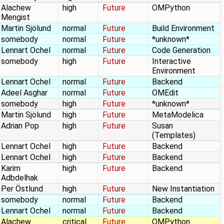
Alachew
high
Future
OMPython
Mengist
Martin Sjölund
normal
Future
Build Environment
somebody
normal
Future
*unknown*
Lennart Ochel
normal
Future
Code Generation
somebody
high
Future
Interactive
Environment
Lennart Ochel
normal
Future
Backend
Adeel Asghar
normal
Future
OMEdit
somebody
high
Future
*unknown*
Martin Sjölund
high
Future
MetaModelica
Adrian Pop
high
Future
Susan
(Templates)
Lennart Ochel
high
Future
Backend
Lennart Ochel
high
Future
Backend
Karim
high
Future
Backend
Adbdelhak
Per Östlund
high
Future
New Instantiation
somebody
normal
Future
Backend
Lennart Ochel
normal
Future
Backend
Alachew
critical
Future
OMPython