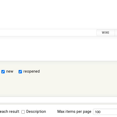
WIKI
new
reopened
each result:
Description
Max items per page