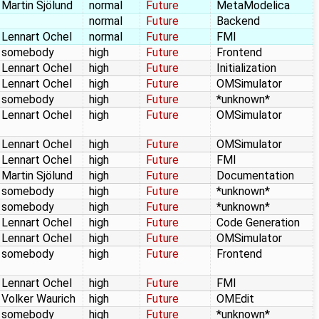
Martin Sjölund
normal
Future
MetaModelica
normal
Future
Backend
Lennart Ochel
normal
Future
FMI
somebody
high
Future
Frontend
Lennart Ochel
high
Future
Initialization
Lennart Ochel
high
Future
OMSimulator
somebody
high
Future
*unknown*
Lennart Ochel
high
Future
OMSimulator
Lennart Ochel
high
Future
OMSimulator
Lennart Ochel
high
Future
FMI
Martin Sjölund
high
Future
Documentation
somebody
high
Future
*unknown*
somebody
high
Future
*unknown*
Lennart Ochel
high
Future
Code Generation
Lennart Ochel
high
Future
OMSimulator
somebody
high
Future
Frontend
Lennart Ochel
high
Future
FMI
Volker Waurich
high
Future
OMEdit
somebody
high
Future
*unknown*