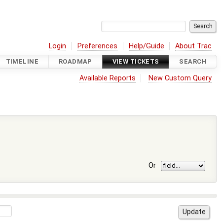
Login
Preferences
Help/Guide
About Trac
TIMELINE
ROADMAP
VIEW TICKETS
SEARCH
Available Reports
New Custom Query
Or