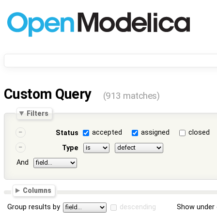
Custom Query
(913 matches)
Filters
accepted
assigned
closed
Status
Type
And
Columns
Group results by
descending
Show under 