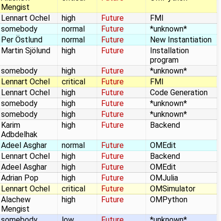
Mengist
Lennart Ochel
high
Future
FMI
somebody
normal
Future
*unknown*
Per Östlund
normal
Future
New Instantiation
Martin Sjölund
high
Future
Installation
program
somebody
high
Future
*unknown*
Lennart Ochel
critical
Future
FMI
Lennart Ochel
high
Future
Code Generation
somebody
high
Future
*unknown*
somebody
high
Future
*unknown*
Karim
high
Future
Backend
Adbdelhak
Adeel Asghar
normal
Future
OMEdit
Lennart Ochel
high
Future
Backend
Adeel Asghar
high
Future
OMEdit
Adrian Pop
high
Future
OMJulia
Lennart Ochel
critical
Future
OMSimulator
Alachew
high
Future
OMPython
Mengist
somebody
low
Future
*unknown*