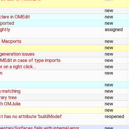
new
clare in OMEdit
new
eported
new
ghtly
assigned
h Macports
new
new
eneration issues
new
MEdit in case of type imports
new
n a right click....
new
on
new
new
g matching
new
rary tree
new
ith OMJulia
new
new
t has no attribute 'buildModel'
reopened
tary.Surfaces fails with internal error
new