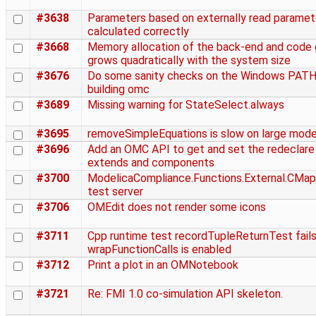
#3638
Parameters based on externally read paramet
calculated correctly
#3668
Memory allocation of the back-end and code 
grows quadratically with the system size
#3676
Do some sanity checks on the Windows PAT
building omc
#3689
Missing warning for StateSelect.always
#3695
removeSimpleEquations is slow on large mode
#3696
Add an OMC API to get and set the redeclare 
extends and components
#3700
ModelicaCompliance.Functions.External.CMapp
test server
#3706
OMEdit does not render some icons
#3711
Cpp runtime test recordTupleReturnTest fails
wrapFunctionCalls is enabled
#3712
Print a plot in an OMNotebook
#3721
Re: FMI 1.0 co-simulation API skeleton.