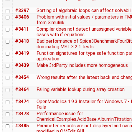
#3397
Sorting of algebraic loops can affect solvabili
#3406
Problem with initial values / parameters in F
from Simulink
#3411
Compiler does not detect unassigned variable
cases with if equations
#3418
Bad performance of Spice3BenchmarkFourBit
dominating MSL 3.2.1 tests
#3419
Function signatures for type safe function par
application
#3439
Make 3rdParty includes more homogeneous
#3454
Wrong results after the latest back end chan
#3464
Failing variable lookup during array creation
#3474
OpenModelica 1.9.3 Installer for Windows 7 -
Fails
#3478
Performance issue for
Chemical.Examples.AcidBase.AlbuminTitration
#3485
Parameter records are not displayed and can
modified in OMEdit GUI