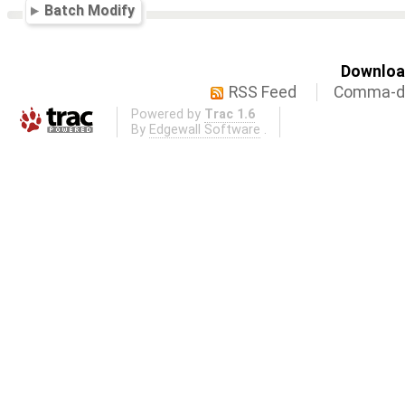
Batch Modify
Download
RSS Feed
Comma-de
Powered by
Trac 1.6
By
Edgewall Software
.