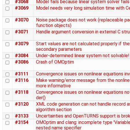
#3068
Model fails because linear system solver fails
#3069
Model needs very long simulation time with Ce
#3070
Noise package does not work (replaceable p
function objects)
#3071
Handle argument conversion in external C str
#3079
Start values are not calculated properly if t
secondary parameters
#3084
Under-determined linear system not solvable!
#3086
Crash of OMOptim
#3111
Convergence issues on nonlinear equations inv
#3116
Make warning/error message from the nonline
more informative
#3118
Convergence issues on nonlinear equations not
der()
#3120
XML code generation can not handle record a
algorithm section
#3133
Uncertainties and OpenTURNS support is bro
#3154
OMOptim and clang: incomplete type 'Variable
nested name specifier