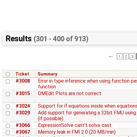
Results
(301 - 400 of 913)
←
1
2
3
Ticket
Summary
#3008
Error in type inference when using function p
function
#3015
OMEdit Plots are not correct
#3024
Support for if equations inside when equation
#3029
Add support for generating a 32bit FMU usin
(if possible)
#3066
ExpressionSolve cant't solve cast
#3067
Memory leak in FMI 2.0 (20 MB/min)