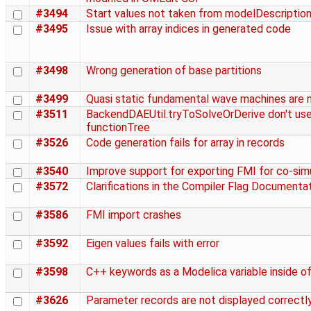
#3494
Start values not taken from modelDescription
#3495
Issue with array indices in generated code
#3498
Wrong generation of base partitions
#3499
Quasi static fundamental wave machines are n
#3511
BackendDAEUtil.tryToSolveOrDerive don't us
functionTree
#3526
Code generation fails for array in records
#3540
Improve support for exporting FMI for co-sim
#3572
Clarifications in the Compiler Flag Documenta
#3586
FMI import crashes
#3592
Eigen values fails with error
#3598
C++ keywords as a Modelica variable inside of
#3626
Parameter records are not displayed correctl