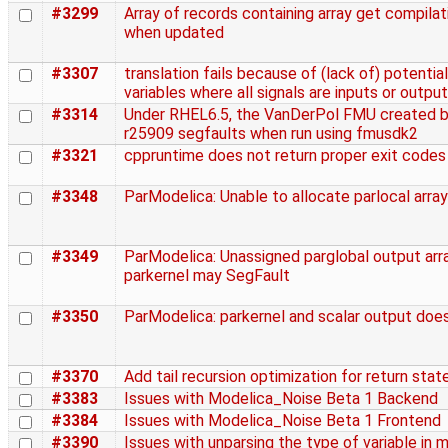
#3299
Array of records containing array get compilat
when updated
#3307
translation fails because of (lack of) potentia
variables where all signals are inputs or outpu
#3314
Under RHEL6.5, the VanDerPol FMU created 
r25909 segfaults when run using fmusdk2
#3321
cppruntime does not return proper exit codes
#3348
ParModelica: Unable to allocate parlocal array
#3349
ParModelica: Unassigned parglobal output arr
parkernel may SegFault
#3350
ParModelica: parkernel and scalar output doe
#3370
Add tail recursion optimization for return sta
#3383
Issues with Modelica_Noise Beta 1 Backend
#3384
Issues with Modelica_Noise Beta 1 Frontend
#3390
Issues with unparsing the type of variable in 