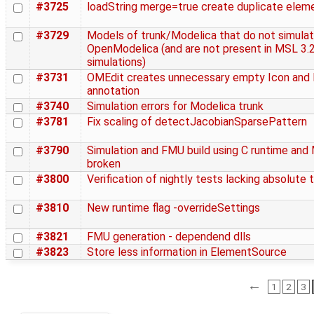
#3725
loadString merge=true create duplicate elem
#3729
Models of trunk/Modelica that do not simulat
OpenModelica (and are not present in MSL 3.2
simulations)
#3731
OMEdit creates unnecessary empty Icon and
annotation
#3740
Simulation errors for Modelica trunk
#3781
Fix scaling of detectJacobianSparsePattern
#3790
Simulation and FMU build using C runtime and
broken
#3800
Verification of nightly tests lacking absolute 
#3810
New runtime flag -overrideSettings
#3821
FMU generation - dependend dlls
#3823
Store less information in ElementSource
←
1
2
3