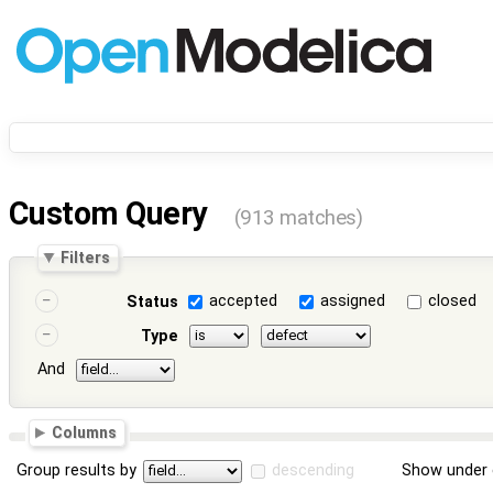
Custom Query
(913 matches)
Filters
accepted
assigned
closed
Status
Type
And
Columns
Group results by
descending
Show under 