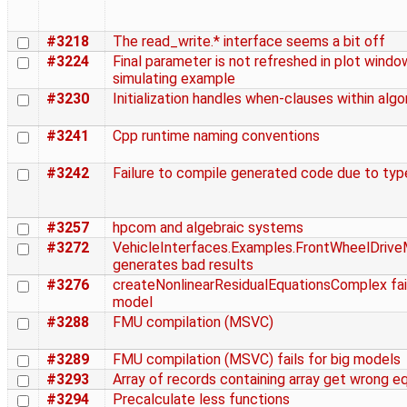
#3218
The read_write.* interface seems a bit off
#3224
Final parameter is not refreshed in plot windo
simulating example
#3230
Initialization handles when-clauses within alg
#3241
Cpp runtime naming conventions
#3242
Failure to compile generated code due to ty
#3257
hpcom and algebraic systems
#3272
VehicleInterfaces.Examples.FrontWheelDrive
generates bad results
#3276
createNonlinearResidualEquationsComplex faile
model
#3288
FMU compilation (MSVC)
#3289
FMU compilation (MSVC) fails for big models
#3293
Array of records containing array get wrong e
#3294
Precalculate less functions