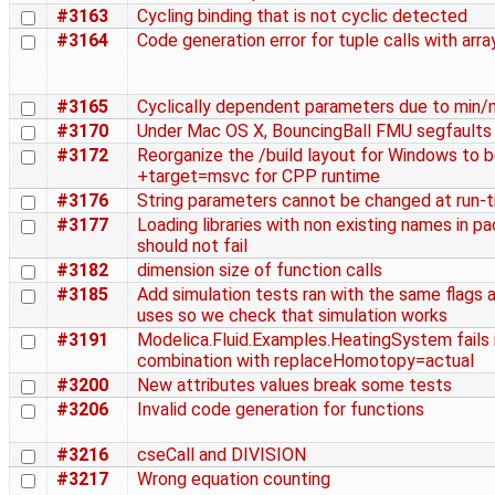
#3163
Cycling binding that is not cyclic detected
#3164
Code generation error for tuple calls with arra
#3165
Cyclically dependent parameters due to min/
#3170
Under Mac OS X, BouncingBall FMU segfaults
#3172
Reorganize the /build layout for Windows to 
+target=msvc for CPP runtime
#3176
String parameters cannot be changed at run-
#3177
Loading libraries with non existing names in p
should not fail
#3182
dimension size of function calls
#3185
Add simulation tests ran with the same flags
uses so we check that simulation works
#3191
Modelica.Fluid.Examples.HeatingSystem fails 
combination with replaceHomotopy=actual
#3200
New attributes values break some tests
#3206
Invalid code generation for functions
#3216
cseCall and DIVISION
#3217
Wrong equation counting