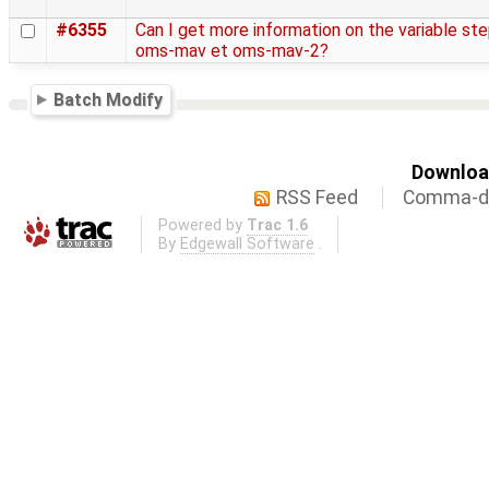
#6355
Can I get more information on the variable st
oms-mav et oms-mav-2?
Batch Modify
Download
RSS Feed
Comma-de
Powered by
Trac 1.6
By
Edgewall Software
.