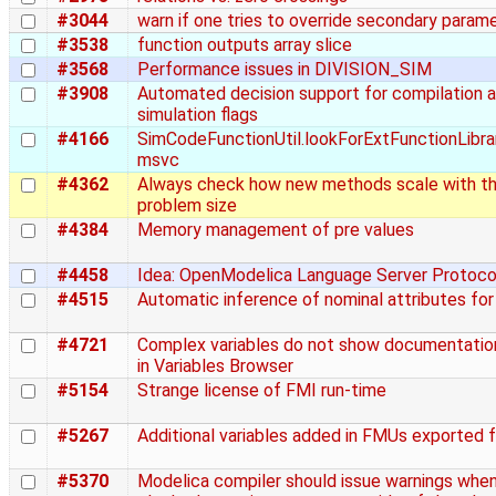
#3044
warn if one tries to override secondary param
#3538
function outputs array slice
#3568
Performance issues in DIVISION_SIM
#3908
Automated decision support for compilation 
simulation flags
#4166
SimCodeFunctionUtil.lookForExtFunctionLibra
msvc
#4362
Always check how new methods scale with t
problem size
#4384
Memory management of pre values
#4458
Idea: OpenModelica Language Server Protoco
#4515
Automatic inference of nominal attributes for
#4721
Complex variables do not show documentation
in Variables Browser
#5154
Strange license of FMI run-time
#5267
Additional variables added in FMUs exported
#5370
Modelica compiler should issue warnings whe