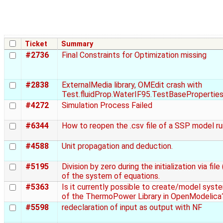
Ticket
Summary
#2736
Final Constraints for Optimization missing
#2838
ExternalMedia library, OMEdit crash with
Test.fluidProp.WaterIF95.TestBasePropertie
#4272
Simulation Process Failed
#6344
How to reopen the .csv file of a SSP model r
#4588
Unit propagation and deduction.
#5195
Division by zero during the initialization via file 
of the system of equations.
#5363
Is it currently possible to create/model syst
of the ThermoPower Library in OpenModelica
#5598
redeclaration of input as output with NF