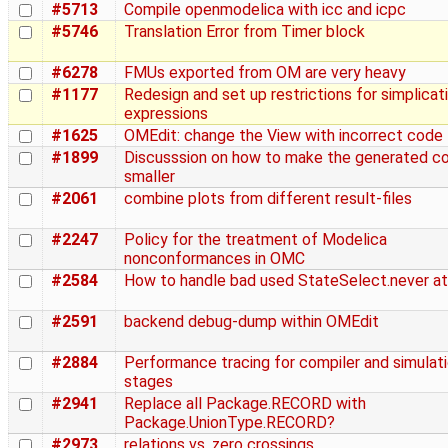
#5713
Compile openmodelica with icc and icpc
#5746
Translation Error from Timer block
#6278
FMUs exported from OM are very heavy
#1177
Redesign and set up restrictions for simplicat
expressions
#1625
OMEdit: change the View with incorrect code
#1899
Discusssion on how to make the generated c
smaller
#2061
combine plots from different result-files
#2247
Policy for the treatment of Modelica
nonconformances in OMC
#2584
How to handle bad used StateSelect.never at
#2591
backend debug-dump within OMEdit
#2884
Performance tracing for compiler and simulat
stages
#2941
Replace all Package.RECORD with
Package.UnionType.RECORD?
#2973
relations vs. zero crossings