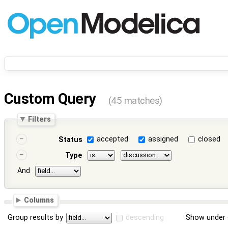
Custom Query
(45 matches)
Filters
accepted
assigned
closed
Status
Type
And
Columns
Group results by
descending
Show under 