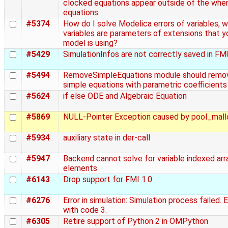
clocked equations appear outside of the whe
equations
#5374
How do I solve Modelica errors of variables, 
variables are parameters of extensions that y
model is using?
#5429
SimulationInfos are not correctly saved in FMU 
#5494
RemoveSimpleEquations module should remo
simple equations with parametric coefficients
#5624
if else ODE and Algebraic Equation
#5869
NULL-Pointer Exception caused by pool_mall
#5934
auxiliary state in der-call
#5947
Backend cannot solve for variable indexed arr
elements
#6143
Drop support for FMI 1.0
#6276
Error in simulation: Simulation process failed. 
with code 3.
#6305
Retire support of Python 2 in OMPython