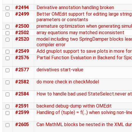
#2494
Derivative annotation handling broken
#2499
Better OMEdit support for editing large string
parameters or constants
#2500
premature optimization when generating simu
#2502
array equations may matched inconsistent
#2520
model including two SpringDamper blocks lea
compiler error
#2549
Add gnuplot support to save plots in more fo
#2576
Partial Function Evaluation in Backend for Spi
#2577
derivatives start-value
#2582
do more check in checkModel
#2584
How to handle bad used StateSelect.never at
#2591
backend debug-dump within OMEdit
#2599
Handling of (tuple) = f(...) when solving non-lin
#2605
Can MathML blocks be nested in the XML d