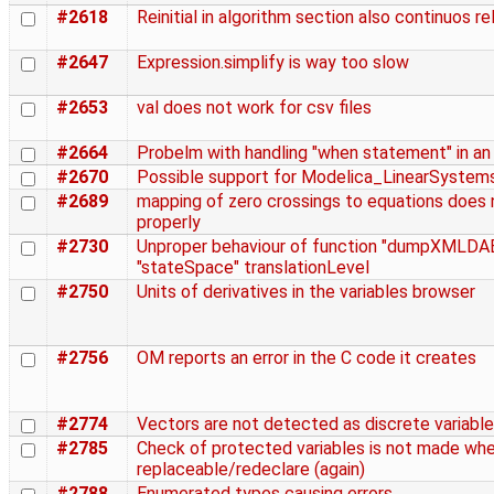
#2618
Reinitial in algorithm section also continuos re
#2647
Expression.simplify is way too slow
#2653
val does not work for csv files
#2664
Probelm with handling "when statement" in a
#2670
Possible support for Modelica_LinearSystem
#2689
mapping of zero crossings to equations does
properly
#2730
Unproper behaviour of function "dumpXMLDAE
"stateSpace" translationLevel
#2750
Units of derivatives in the variables browser
#2756
OM reports an error in the C code it creates
#2774
Vectors are not detected as discrete variabl
#2785
Check of protected variables is not made whe
replaceable/redeclare (again)
#2788
Enumerated types causing errors