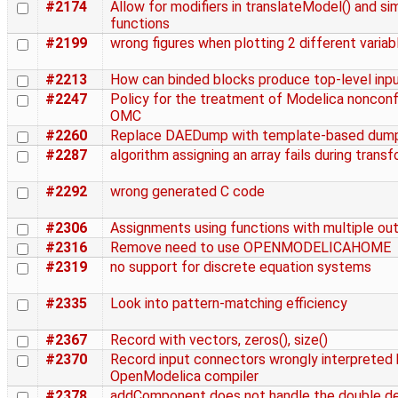
#2174
Allow for modifiers in translateModel() and si
functions
#2199
wrong figures when plotting 2 different variab
#2213
How can binded blocks produce top-level inp
#2247
Policy for the treatment of Modelica noncon
OMC
#2260
Replace DAEDump with template-based dum
#2287
algorithm assigning an array fails during trans
#2292
wrong generated C code
#2306
Assignments using functions with multiple ou
#2316
Remove need to use OPENMODELICAHOME
#2319
no support for discrete equation systems
#2335
Look into pattern-matching efficiency
#2367
Record with vectors, zeros(), size()
#2370
Record input connectors wrongly interpreted 
OpenModelica compiler
#2378
addComponent does not handle the double de