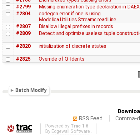
#2799
Missing enumeration type declaration in DA
#2804
codegen error if one is using
Modelica.Utilities.Streams.readLine
#2807
Disallow illegal prefixes in records
#2809
Detect and optimize useless tuple construct
#2820
initialization of discrete states
#2825
Override of Q-Idents
Batch Modify
Download
RSS Feed
Comma-de
Powered by
Trac 1.6
By
Edgewall Software
.