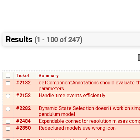
Results
(1 - 100 of 247)
Ticket
Summary
#2132
getComponentAnnotations should evaluate t
parameters
#2152
Handle time events efficiently
#2282
Dynamic State Selection doesn't work on simp
pendulum model
#2484
Expandable connector resolution misses com
#2850
Redeclared models use wrong icon