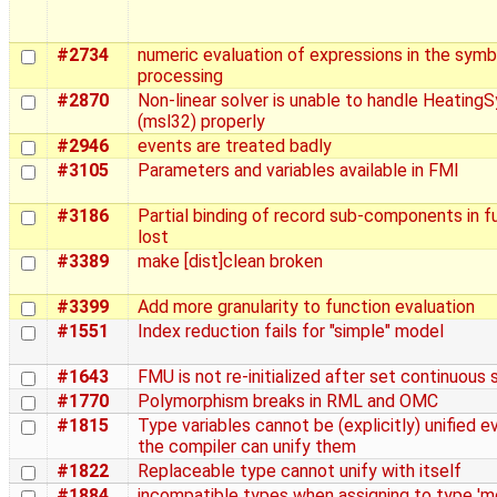
#2734
numeric evaluation of expressions in the symb
processing
#2870
Non-linear solver is unable to handle Heating
(msl32) properly
#2946
events are treated badly
#3105
Parameters and variables available in FMI
#3186
Partial binding of record sub-components in f
lost
#3389
make [dist]clean broken
#3399
Add more granularity to function evaluation
#1551
Index reduction fails for "simple" model
#1643
FMU is not re-initialized after set continuous 
#1770
Polymorphism breaks in RML and OMC
#1815
Type variables cannot be (explicitly) unified 
the compiler can unify them
#1822
Replaceable type cannot unify with itself
#1884
incompatible types when assigning to type 'm