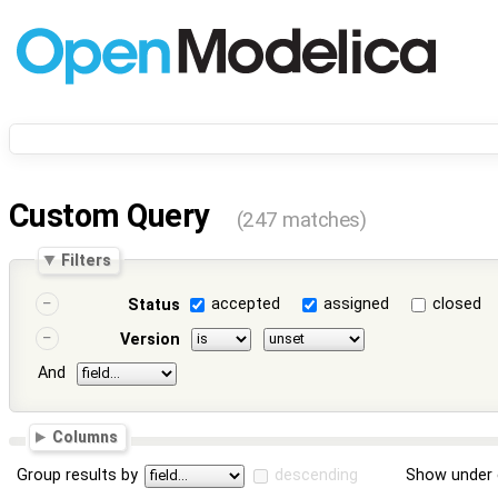
Custom Query
(247 matches)
Filters
accepted
assigned
closed
Status
Version
And
Columns
Group results by
descending
Show under 