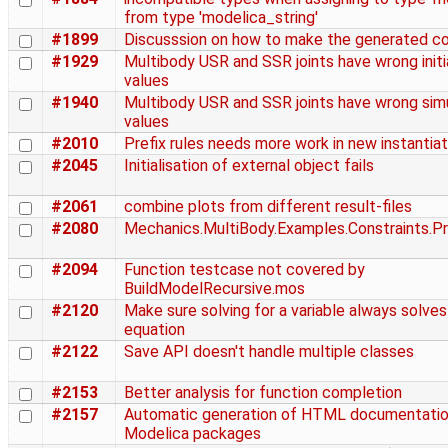
from type 'modelica_string'
#1899
Discusssion on how to make the generated co
#1929
Multibody USR and SSR joints have wrong initia
values
#1940
Multibody USR and SSR joints have wrong sim
values
#2010
Prefix rules needs more work in new instantiat
#2045
Initialisation of external object fails
#2061
combine plots from different result-files
#2080
Mechanics.MultiBody.Examples.Constraints.Pr
#2094
Function testcase not covered by
BuildModelRecursive.mos
#2120
Make sure solving for a variable always solves
equation
#2122
Save API doesn't handle multiple classes
#2153
Better analysis for function completion
#2157
Automatic generation of HTML documentatio
Modelica packages