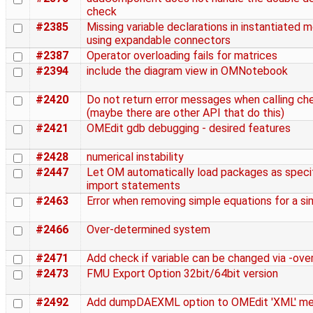
check
#2385
Missing variable declarations in instantiated
using expandable connectors
#2387
Operator overloading fails for matrices
#2394
include the diagram view in OMNotebook
#2420
Do not return error messages when calling c
(maybe there are other API that do this)
#2421
OMEdit gdb debugging - desired features
#2428
numerical instability
#2447
Let OM automatically load packages as specif
import statements
#2463
Error when removing simple equations for a s
#2466
Over-determined system
#2471
Add check if variable can be changed via -over
#2473
FMU Export Option 32bit/64bit version
#2492
Add dumpDAEXML option to OMEdit 'XML' m