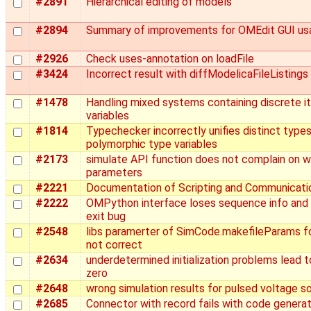
#2891
Hierarchical editing of models
#2894
Summary of improvements for OMEdit GUI usa
#2926
Check uses-annotation on loadFile
#3424
Incorrect result with diffModelicaFileListings
#1478
Handling mixed systems containing discrete it
variables
#1814
Typechecker incorrectly unifies distinct type
polymorphic type variables
#2173
simulate API function does not complain on 
parameters
#2221
Documentation of Scripting and Communicati
#2222
OMPython interface loses sequence info an
exit bug
#2548
libs paramerter of SimCode.makefileParams f
not correct
#2634
underdetermined initialization problems lead to
zero
#2648
wrong simulation results for pulsed voltage s
#2685
Connector with record fails with code generat