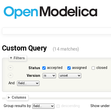
Custom Query
(14 matches)
Filters
accepted
assigned
closed
Status
Version
And
Columns
Group results by
descending
Show under 