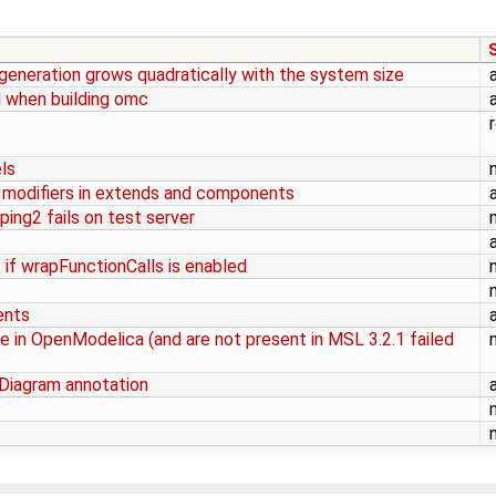
eneration grows quadratically with the system size
 when building omc
ls
 modifiers in extends and components
ng2 fails on test server
if wrapFunctionCalls is enabled
ents
 in OpenModelica (and are not present in MSL 3.2.1 failed
Diagram annotation