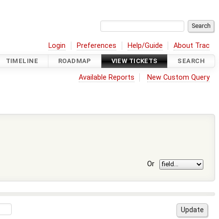
Login
Preferences
Help/Guide
About Trac
TIMELINE
ROADMAP
VIEW TICKETS
SEARCH
Available Reports
New Custom Query
Or