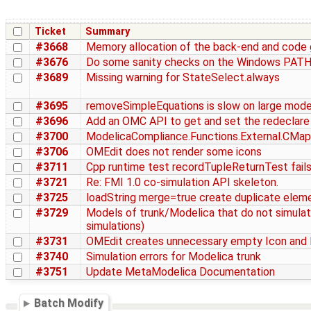
Ticket
Summary
#3668
Memory allocation of the back-end and code g
#3676
Do some sanity checks on the Windows PATH
#3689
Missing warning for StateSelect.always
#3695
removeSimpleEquations is slow on large mode
#3696
Add an OMC API to get and set the redeclare
#3700
ModelicaCompliance.Functions.External.CMappi
#3706
OMEdit does not render some icons
#3711
Cpp runtime test recordTupleReturnTest fails 
#3721
Re: FMI 1.0 co-simulation API skeleton.
#3725
loadString merge=true create duplicate elem
#3729
Models of trunk/Modelica that do not simulate
simulations)
#3731
OMEdit creates unnecessary empty Icon and 
#3740
Simulation errors for Modelica trunk
#3751
Update MetaModelica Documentation
Batch Modify