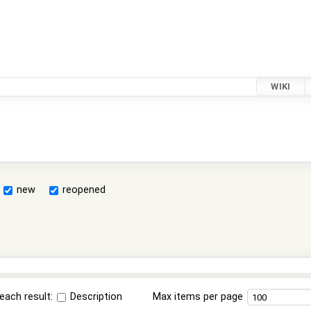
WIKI
new
reopened
each result:
Description
Max items per page