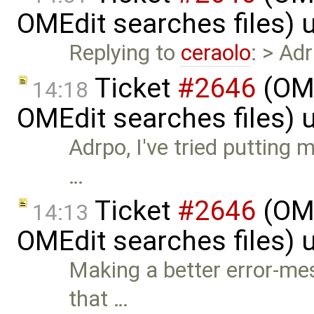
OMEdit searches files)
Replying to
ceraolo
: > Adr
Ticket
#2646
(OME
14:18
OMEdit searches files)
Adrpo, I've tried putting m
…
Ticket
#2646
(OME
14:13
OMEdit searches files)
Making a better error-mes
that …