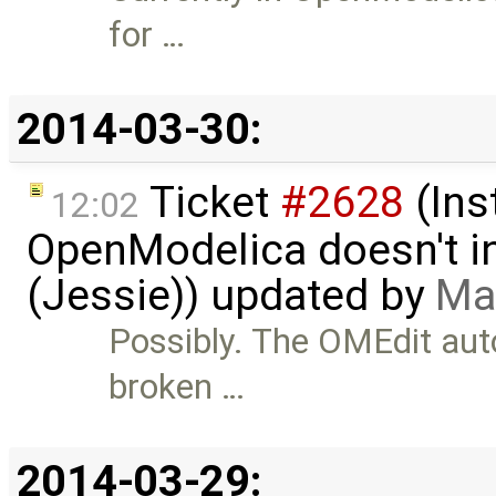
for …
2014-03-30:
Ticket
#2628
(Ins
12:02
OpenModelica doesn't in
(Jessie)) updated by
Ma
Possibly. The OMEdit au
broken …
2014-03-29: