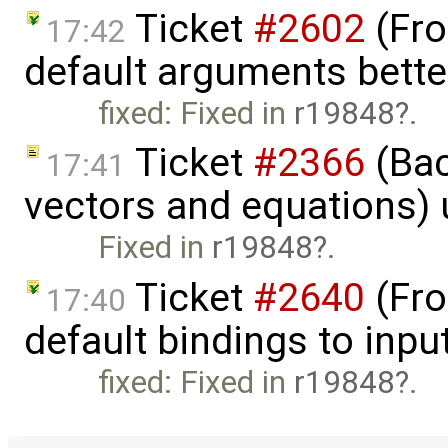
Ticket
#2602
(Fro
17:42
default arguments bette
fixed: Fixed in
r19848
.
Ticket
#2366
(Bac
17:41
vectors and equations)
Fixed in
r19848
.
Ticket
#2640
(Fro
17:40
default bindings to inpu
fixed: Fixed in
r19848
.