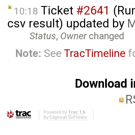
Ticket
#2641
(Run
10:18
csv result) updated by
M
Status
,
Owner
changed
Note:
See
TracTimeline
fo
Download i
R
Powered by
Trac 1.6
By
Edgewall Software
.