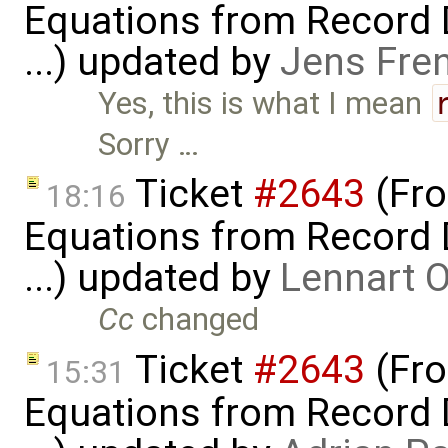
Equations from Record D
...) updated by
Jens Fre
Yes, this is what I mean
Sorry …
Ticket
#2643
(Fro
18:16
Equations from Record D
...) updated by
Lennart 
Cc
changed
Ticket
#2643
(Fro
15:31
Equations from Record D