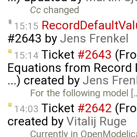
Cc
changed
RecordDefaultVa
15:15
#2643
by
Jens Frenkel
Ticket
#2643
(Fro
15:14
Equations from Record D
...) created by
Jens Fren
For the following model [
Ticket
#2642
(Fro
14:03
created by
Vitalij Ruge
Currently in OpenModelica 