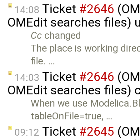
Ticket
#2646
(OME
14:08
OMEdit searches files)
Cc
changed
The place is working direc
file. …
Ticket
#2646
(OME
14:03
OMEdit searches files) 
When we use Modelica.Bl
tableOnFile=true, …
Ticket
#2645
(OME
09:12