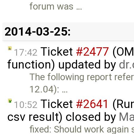
forum was …
2014-03-25:
Ticket
#2477
(OME
17:42
function) updated by
dr
The following report refe
12.04): …
Ticket
#2641
(Run
10:52
csv result) closed by
Ma
fixed: Should work again 