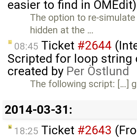
easier to find in OMEdit
The option to re-simulat
hidden at the …
Ticket
#2644
(Int
08:45
Scripted for loop strin
created by
Per Östlund
The following script: […] g
2014-03-31:
Ticket
#2643
(Fro
18:25