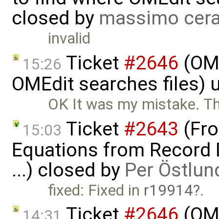
closed by
massimo cera
invalid
Ticket
#2646
(OME
15:26
OMEdit searches files)
OK It was my mistake. Th
Ticket
#2643
(Fro
15:03
Equations from Record D
...) closed by
Per Östlun
fixed: Fixed in
r19914
.
Ticket
#2646
(OME
14:31