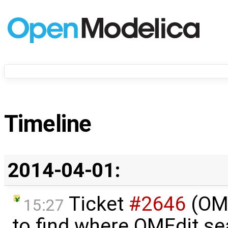
Timeline
2014-04-01:
Ticket
#2646
(OME
15:27
to find where OMEdit sea