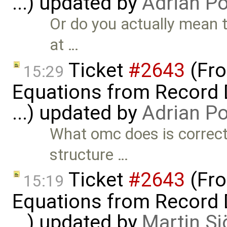
...) updated by
Adrian P
Or do you actually mean 
at …
Ticket
#2643
(Fro
15:29
Equations from Record D
...) updated by
Adrian P
What omc does is correct a
structure …
Ticket
#2643
(Fro
15:19
Equations from Record D
...) updated by
Martin Sj