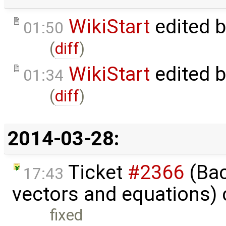
WikiStart
edited 
01:50
(
diff
)
WikiStart
edited 
01:34
(
diff
)
2014-03-28:
Ticket
#2366
(Bac
17:43
vectors and equations)
fixed