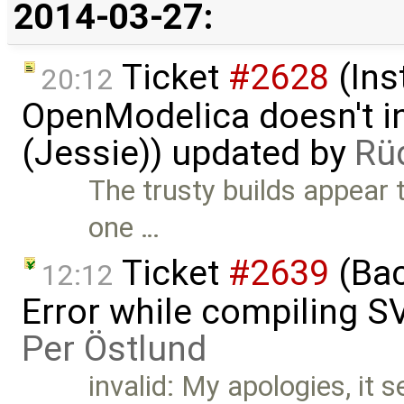
2014-03-27:
Ticket
#2628
(Ins
20:12
OpenModelica doesn't in
(Jessie)) updated by
Rü
The trusty builds appear 
one …
Ticket
#2639
(Bac
12:12
Error while compiling 
Per Östlund
invalid: My apologies, it