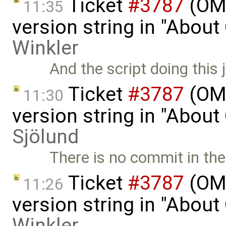
Ticket
#3787
(OME
11:35
version string in "Abou
Winkler
And the script doing this 
Ticket
#3787
(OME
11:30
version string in "Abou
Sjölund
There is no commit in the 
Ticket
#3787
(OME
11:26
version string in "Abou
Winkler