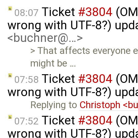
Ticket
#3804
(OME
08:07
wrong with UTF-8?) upd
<buchner@…>
> That affects everyone 
might be …
Ticket
#3804
(OME
07:58
wrong with UTF-8?) upd
Replying to
Christoph <
Ticket
#3804
(OME
07:52
wrong with UTF-8?) upd