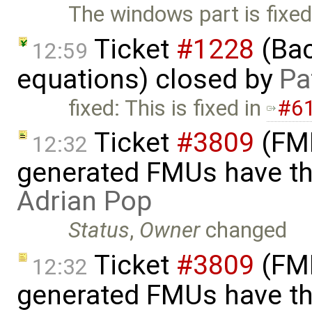
The windows part is fixed
Ticket
#1228
(Bac
12:59
equations) closed by
Pa
fixed: This is fixed in
#6
Ticket
#3809
(FMI
12:32
generated FMUs have th
Adrian Pop
Status
,
Owner
changed
Ticket
#3809
(FMI
12:32
generated FMUs have th