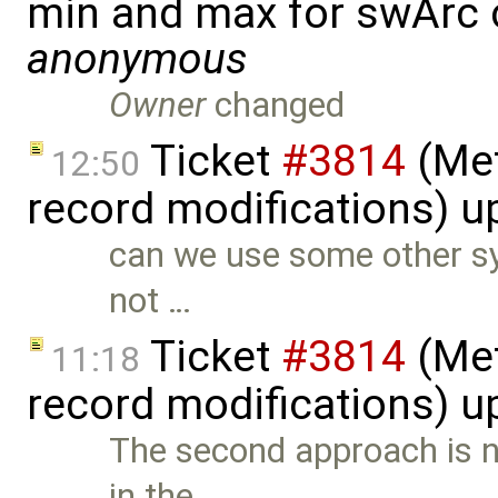
min and max for swArc
anonymous
Owner
changed
Ticket
#3814
(Met
12:50
record modifications) 
can we use some other sy
not …
Ticket
#3814
(Met
11:18
record modifications) 
The second approach is 
in the …