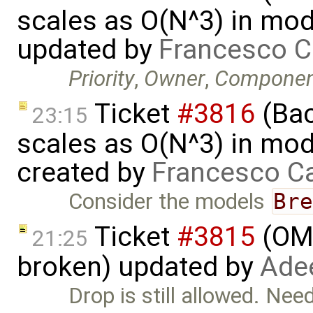
scales as O(N^3) in mode
updated by
Francesco C
Priority
,
Owner
,
Componen
Ticket
#3816
(Bac
23:15
scales as O(N^3) in mode
created by
Francesco Ca
Consider the models
Br
Ticket
#3815
(OME
21:25
broken) updated by
Ade
Drop is still allowed. Ne