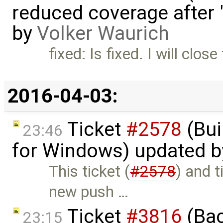
reduced coverage after 
by
Volker Waurich
fixed: Is fixed. I will close
2016-04-03:
Ticket
#2578
(Bui
23:46
for Windows) updated 
This ticket (
#2578
) and t
new push …
Ticket
#3816
(Bac
23:15