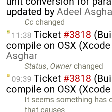
unit conversion for par
updated by
Adeel Asgha
Cc
changed
Ticket
#3818
(Bui
11:38
compile on OSX (Xcode 
Asghar
Status
,
Owner
changed
Ticket
#3818
(Bui
09:39
compile on OSX (Xcode 
It seems something has c
that causes …