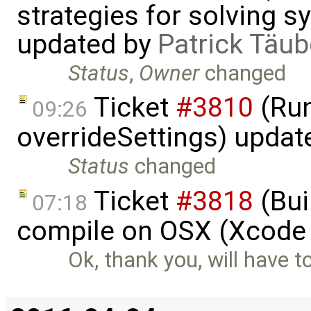
strategies for solving 
updated by
Patrick Täub
Status
,
Owner
changed
Ticket
#3810
(Run
09:26
overrideSettings) updat
Status
changed
Ticket
#3818
(Bui
07:18
compile on OSX (Xcode 
Ok, thank you, will have t