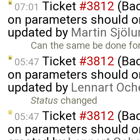
Ticket
#3812
(Bac
07:01
on parameters should on
updated by
Martin Sjölu
Can the same be done for 
Ticket
#3812
(Bac
05:47
on parameters should on
updated by
Lennart Och
Status
changed
Ticket
#3812
(Bac
05:47
on parameters should on