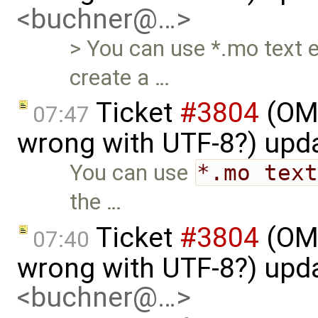
<buchner@…>
> You can use *.mo text eo
create a …
Ticket
#3804
(OME
07:47
wrong with UTF-8?) upd
You can use
*.mo tex
the …
Ticket
#3804
(OME
07:40
wrong with UTF-8?) upd
<buchner@…>