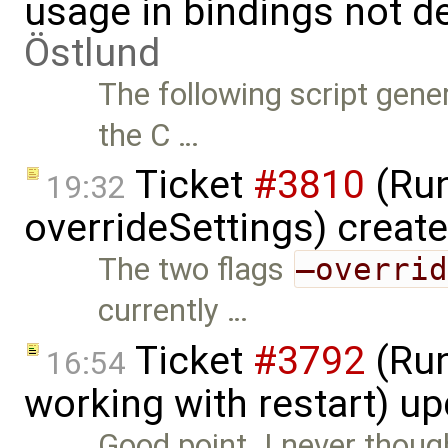
usage in bindings not d
Östlund
The following script gene
the C …
Ticket
#3810
(Run
19:32
overrideSettings) creat
The two flags
–overri
currently …
Ticket
#3792
(Run
16:54
working with restart) u
Good point. I never thoug