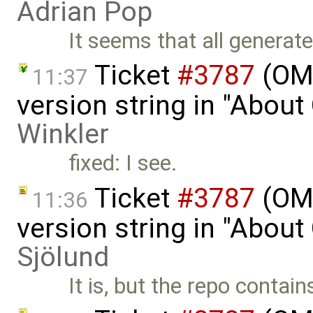
Adrian Pop
It seems that all genera
Ticket
#3787
(OME
11:37
version string in "Abou
Winkler
fixed: I see.
Ticket
#3787
(OME
11:36
version string in "Abou
Sjölund
It is, but the repo contain