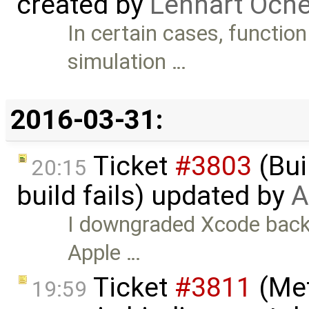
created by
Lennart Oche
In certain cases, function
simulation …
2016-03-31:
Ticket
#3803
(Bui
20:15
build fails) updated by
A
I downgraded Xcode back t
Apple …
Ticket
#3811
(Met
19:59