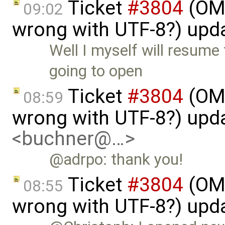
Ticket
#3804
(OME
09:02
wrong with UTF-8?) upd
Well I myself will resume
going to open
Ticket
#3804
(OME
08:59
wrong with UTF-8?) upd
<buchner@…>
@adrpo: thank you!
Ticket
#3804
(OME
08:55
wrong with UTF-8?) upd