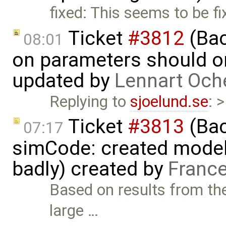
fixed: This seems to be f
Ticket
#3812
(Bac
08:01
on parameters should on
updated by
Lennart Och
Replying to
sjoelund.se
: 
Ticket
#3813
(Bac
07:17
simCode: created model
badly) created by
France
Based on results from th
large …