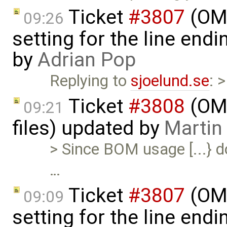
Ticket
#3807
(OME
09:26
setting for the line end
by
Adrian Pop
Replying to
sjoelund.se
: 
Ticket
#3808
(OME
09:21
files) updated by
Martin
> Since BOM usage [...} d
…
Ticket
#3807
(OME
09:09
setting for the line end