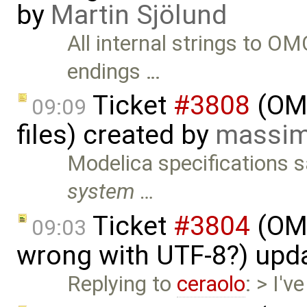
by
Martin Sjölund
All internal strings to O
endings …
Ticket
#3808
(OME
09:09
files) created by
massim
Modelica specifications 
system …
Ticket
#3804
(OME
09:03
wrong with UTF-8?) upd
Replying to
ceraolo
: > I'