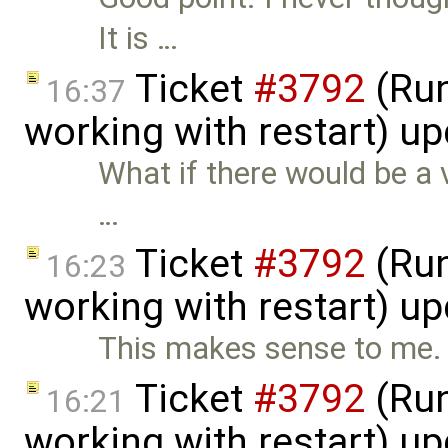
It is …
Ticket
#3792
(Run
16:37
working with restart) u
What if there would be a 
…
Ticket
#3792
(Run
16:23
working with restart) u
This makes sense to me.
Ticket
#3792
(Run
16:21
working with restart) u