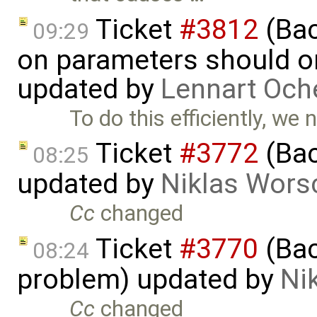
Ticket
#3812
(Bac
09:29
on parameters should on
updated by
Lennart Och
To do this efficiently, we
Ticket
#3772
(Bac
08:25
updated by
Niklas Wors
Cc
changed
Ticket
#3770
(Bac
08:24
problem) updated by
Ni
Cc
changed