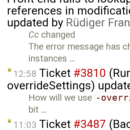
references in modificat
updated by
Rüdiger Fra
Cc
changed
The error message has c
instances …
Ticket
#3810
(Run
12:58
overrideSettings) updat
How will we use
-overr
bit …
Ticket
#3487
(Bac
11:03