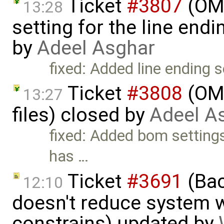
Ticket
#3807
(OME
13:28
setting for the line end
by
Adeel Asghar
fixed: Added line ending s
Ticket
#3808
(OME
13:27
files) closed by
Adeel A
fixed: Added bom setting
has …
Ticket
#3691
(Bac
12:10
doesn't reduce system w
constrains) updated by