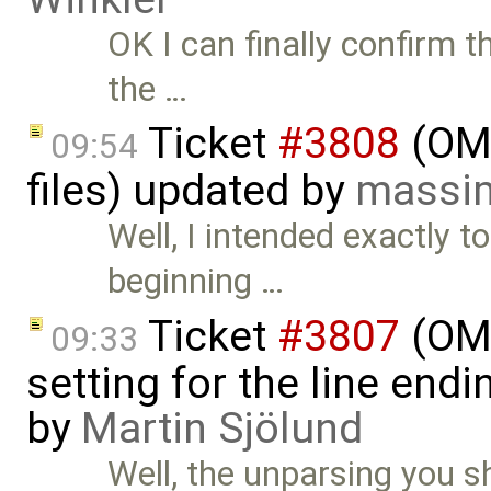
OK I can finally confirm t
the …
Ticket
#3808
(OME
09:54
files) updated by
massim
Well, I intended exactly t
beginning …
Ticket
#3807
(OME
09:33
setting for the line end
by
Martin Sjölund
Well, the unparsing you s