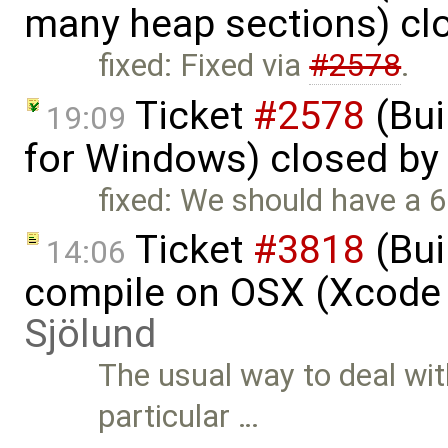
many heap sections) cl
fixed: Fixed via
#2578
.
Ticket
#2578
(Bui
19:09
for Windows) closed by
fixed: We should have a 64
Ticket
#3818
(Bui
14:06
compile on OSX (Xcode 
Sjölund
The usual way to deal wit
particular …