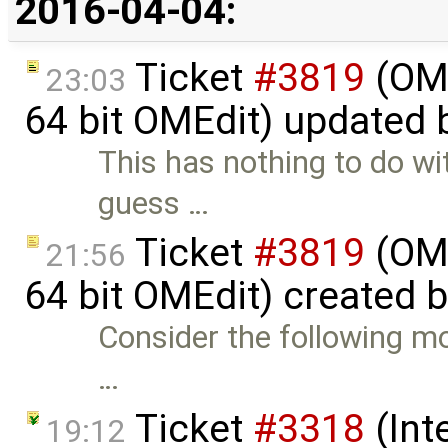
2016-04-04:
Ticket
#3819
(OME
23:03
64 bit OMEdit) updated
This has nothing to do wi
guess …
Ticket
#3819
(OME
21:56
64 bit OMEdit) created 
Consider the following mod
…
Ticket
#3318
(Int
19:12