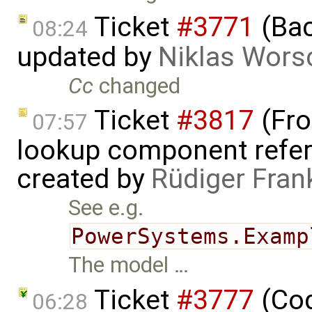
Ticket
#3771
(Bac
08:24
updated by
Niklas Wors
Cc
changed
Ticket
#3817
(Fro
07:57
lookup component refer
created by
Rüdiger Fran
See e.g.
PowerSystems.Examp
The model …
Ticket
#3777
(Cod
06:28