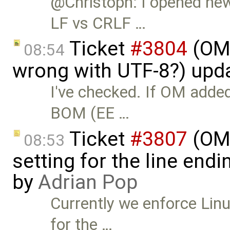
@Christoph: I opened ne
LF vs CRLF …
Ticket
#3804
(OME
08:54
wrong with UTF-8?) upd
I've checked. If OM added
BOM (EE …
Ticket
#3807
(OME
08:53
setting for the line end
by
Adrian Pop
Currently we enforce Lin
for the …