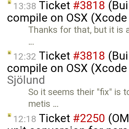
Ticket
#3818
(Bui
13:38
compile on OSX (Xcode 
Thanks for that, but it is
…
Ticket
#3818
(Bui
12:32
compile on OSX (Xcode 
Sjölund
So it seems their "fix" is
metis …
Ticket
#2250
(OME
12:18