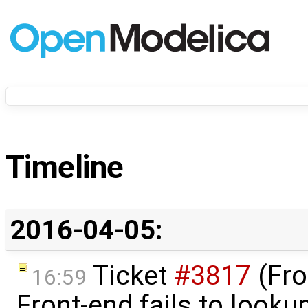
Timeline
2016-04-05:
Ticket
#3817
(Fro
16:59
Front-end fails to look