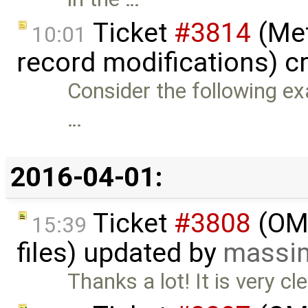
Ticket
#3814
(Met
10:01
record modifications) c
Consider the following ex
…
2016-04-01:
Ticket
#3808
(OME
15:39
files) updated by
massim
Thanks a lot! It is very c