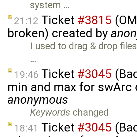
system …
Ticket
#3815
(OME
21:12
broken) created by
ano
I used to drag & drop fil
…
Ticket
#3045
(Bac
19:46
min and max for swArc
anonymous
Keywords
changed
Ticket
#3045
(Bac
18:41