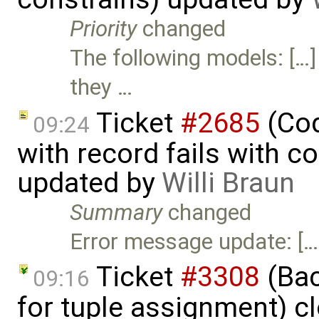
Priority
changed
The following models: […]
they …
Ticket
#2685
(Cod
09:24
with record fails with c
updated by
Willi Braun
Summary
changed
Error message update: […
Ticket
#3308
(Bac
09:16
for tuple assignment) c