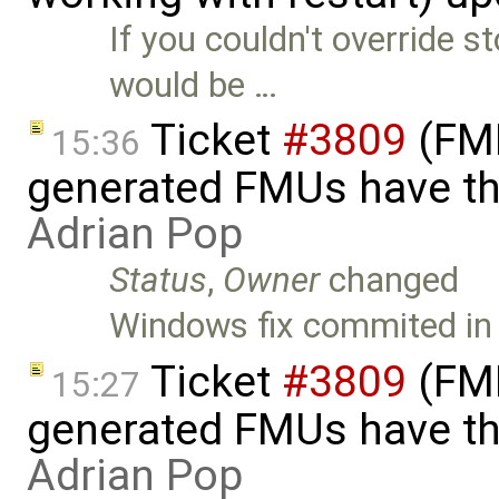
If you couldn't override s
would be …
Ticket
#3809
(FMI
15:36
generated FMUs have th
Adrian Pop
Status
,
Owner
changed
Windows fix commited in
Ticket
#3809
(FMI
15:27
generated FMUs have th
Adrian Pop