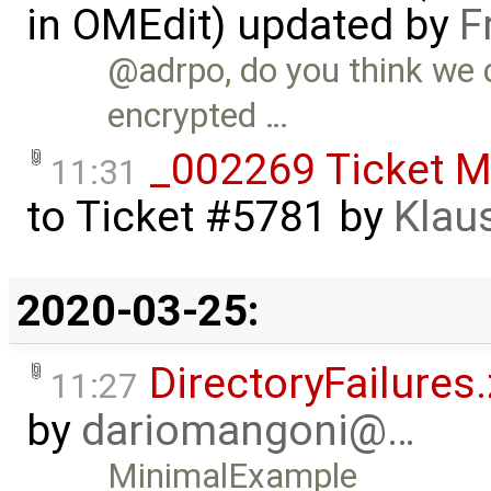
in OMEdit) updated by
F
@adrpo, do you think we 
encrypted …
_002269 Ticket M
11:31
to
Ticket #5781
by
Klau
2020-03-25:
DirectoryFailures.
11:27
by
dariomangoni@…
MinimalExample