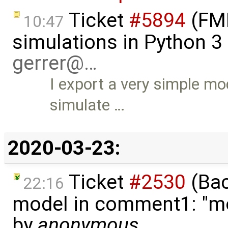
Ticket
#5894
(FMI
10:47
simulations in Python 3 
gerrer@…
I export a very simple mo
simulate …
2020-03-23:
Ticket
#2530
(Bac
22:16
model in comment1: "mod
by
anonymous