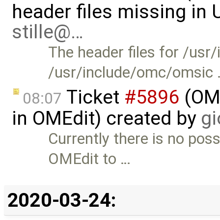
header files missing in
stille@…
The header files for /us
/usr/include/omc/omsic
Ticket
#5896
(OME
08:07
in OMEdit) created by
gi
Currently there is no poss
OMEdit to …
2020-03-24: