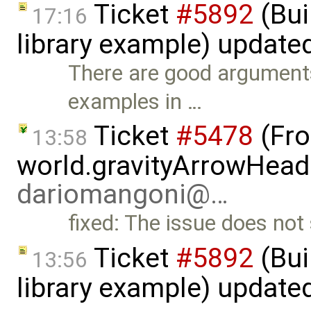
Ticket
#5892
(Bui
17:16
library example) update
There are good arguments
examples in …
Ticket
#5478
(Fro
13:58
world.gravityArrowHead
dariomangoni@…
fixed: The issue does no
Ticket
#5892
(Bui
13:56
library example) update