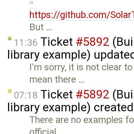
https://github.com/Sola
But …
Ticket
#5892
(Bui
11:36
library example) update
I'm sorry, it is not clea
mean there …
Ticket
#5892
(Bui
07:18
library example) create
There are no examples for
official …