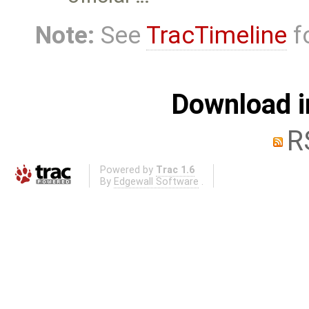
Note:
See
TracTimeline
fo
Download i
R
Powered by
Trac 1.6
By
Edgewall Software
.