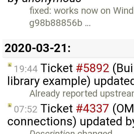
fixed: works now on Win
g98b88856b …
2020-03-21:
Ticket
#5892
(Bui
19:44
library example) update
Already reported upstrea
Ticket
#4337
(OME
07:52
connections) updated 
Description
changed