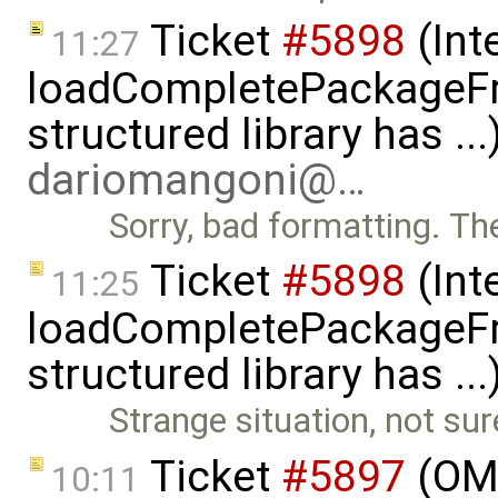
Ticket
#5898
(Int
11:27
loadCompletePackageFr
structured library has ..
dariomangoni@…
Sorry, bad formatting. Th
Ticket
#5898
(Int
11:25
loadCompletePackageFr
structured library has ..
Strange situation, not sure
Ticket
#5897
(OMS
10:11