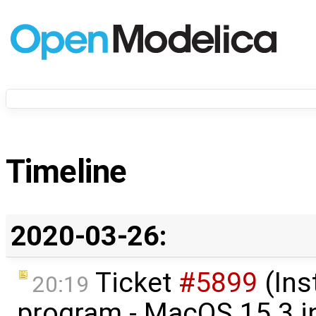
Timeline
2020-03-26:
Ticket
#5899
(Ins
20:19
program - MacOS 15.3 in