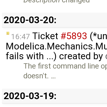
2020-03-20:
Ticket
#5893
(*un
16:47
Modelica.Mechanics.Mu
fails with ...) created by
The first command line op
doesn't. …
2020-03-19: