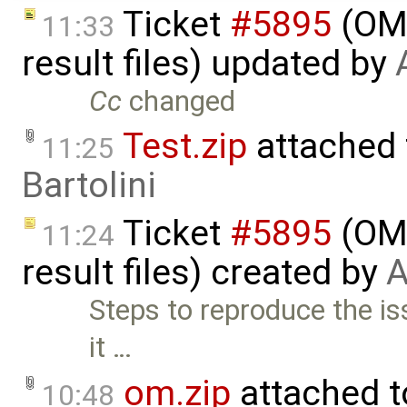
Ticket
#5895
(OME
11:33
result files) updated by
Cc
changed
Test.zip
attached
11:25
Bartolini
Ticket
#5895
(OME
11:24
result files) created by
A
Steps to reproduce the iss
it …
om.zip
attached 
10:48