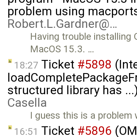
problem using macports
Robert.L.Gardner@…
Having trouble installin
MacOS 15.3. …
Ticket
#5898
(Int
18:27
loadCompletePackageFr
structured library has ..
Casella
I guess this is a problem
Ticket
#5896
(OME
16:51