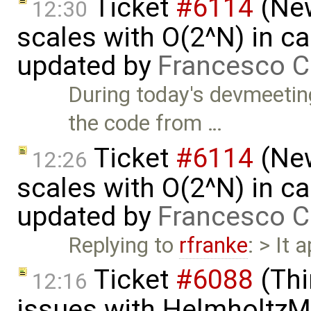
Ticket
#6114
(New
12:30
scales with O(2^N) in ca
updated by
Francesco C
During today's devmeeti
the code from …
Ticket
#6114
(New
12:26
scales with O(2^N) in ca
updated by
Francesco C
Replying to
rfranke
: > It 
Ticket
#6088
(Thi
12:16
issues with HelmholtzM