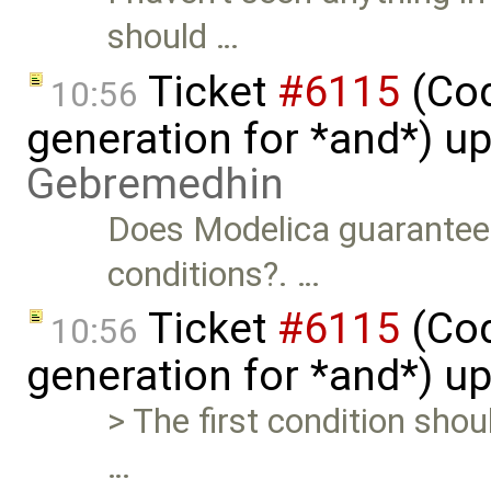
should …
Ticket
#6115
(Cod
10:56
generation for *and*) u
Gebremedhin
Does Modelica guarantee 
conditions?. …
Ticket
#6115
(Cod
10:56
generation for *and*) u
> The first condition sho
…