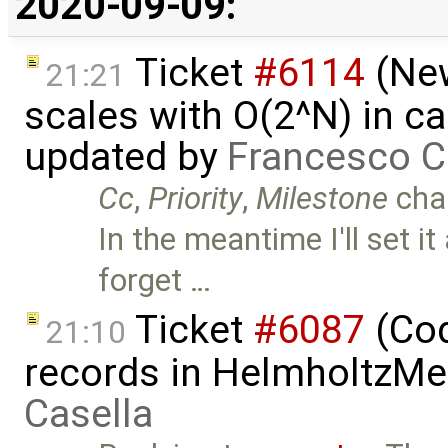
2020-09-09:
Ticket
#6114
(New
21:21
scales with O(2^N) in ca
updated by
Francesco C
Cc
,
Priority
,
Milestone
cha
In the meantime I'll set it
forget …
Ticket
#6087
(Cod
21:10
records in HelmholtzMe
Casella