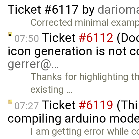
Ticket #6117
by
dariom
Corrected minimal examp
Ticket
#6112
(Doc
07:50
icon generation is not 
gerrer@…
Thanks for highlighting th
existing …
Ticket
#6119
(Thi
07:27
compiling arduino mode
I am getting error while 