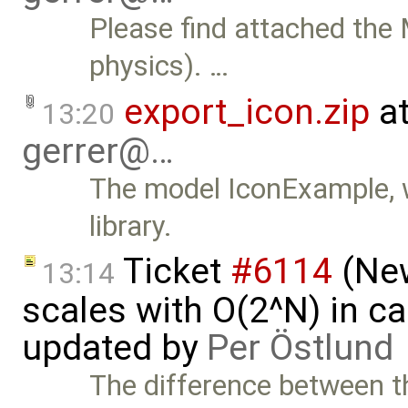
Please find attached the
physics). …
export_icon.zip
at
13:20
gerrer@…
The model IconExample, wi
library.
Ticket
#6114
(New
13:14
scales with O(2^N) in ca
updated by
Per Östlund
The difference between t