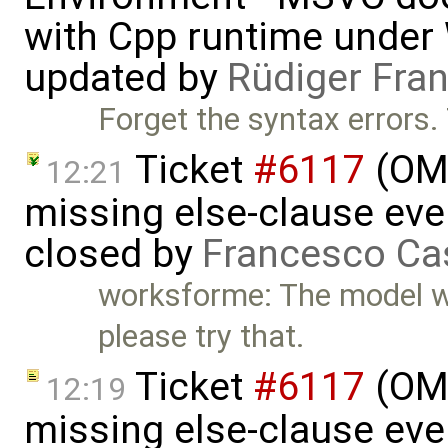
with Cpp runtime under
updated by
Rüdiger Fra
Forget the syntax errors.
Ticket
#6117
(OME
12:21
missing else-clause even
closed by
Francesco Ca
worksforme: The model wor
please try that.
Ticket
#6117
(OME
12:19
missing else-clause even