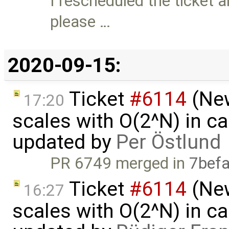
I rescheduled the ticket a
please …
2020-09-15:
Ticket
#6114
(New
17:20
scales with O(2^N) in ca
updated by
Per Östlund
PR 6749 merged in
7bef
Ticket
#6114
(New
16:27
scales with O(2^N) in ca