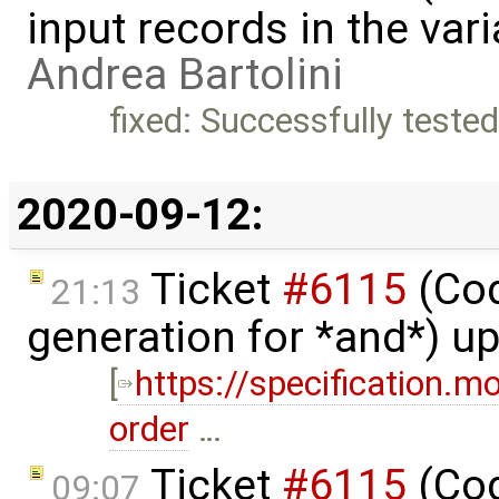
input records in the var
Andrea Bartolini
fixed: Successfully teste
2020-09-12:
Ticket
#6115
(Cod
21:13
generation for *and*) u
[
https://specification.m
order
…
Ticket
#6115
(Cod
09:07