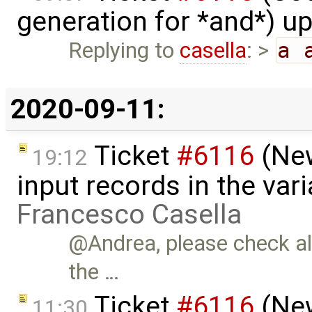
generation for *and*) u
Replying to
casella
: >
a 
2020-09-11:
Ticket
#6116
(New
19:12
input records in the var
Francesco Casella
@Andrea, please check als
the …
Ticket
#6116
(New
11:30