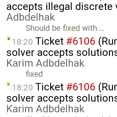
accepts illegal discrete
Adbdelhak
Should be fixed with …
Ticket
#6106
(Run
18:20
solver accepts solutions
Karim Adbdelhak
fixed
Ticket
#6106
(Run
18:20
solver accepts solutions
Karim Adbdelhak