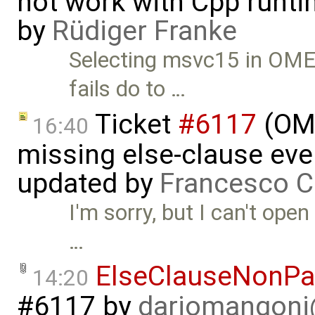
not work with Cpp runt
by
Rüdiger Franke
Selecting msvc15 in OME
fails do to …
Ticket
#6117
(OME
16:40
missing else-clause even
updated by
Francesco C
I'm sorry, but I can't ope
…
ElseClauseNonPar
14:20
#6117
by
dariomangon