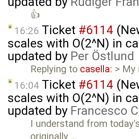
updated by
Rüdiger Fra
👍
Ticket
#6114
(New
16:26
scales with O(2^N) in ca
updated by
Per Östlund
Replying to
casella
: > My
Ticket
#6114
(New
16:04
scales with O(2^N) in ca
updated by
Francesco C
I understand from today'
originally …