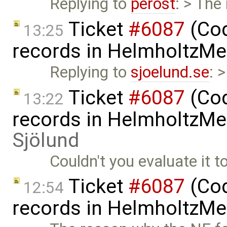
Replying to
perost
: > The
Ticket
#6087
(Cod
13:25
records in HelmholtzMe
Replying to
sjoelund.se
: 
Ticket
#6087
(Cod
13:22
records in HelmholtzMe
Sjölund
Couldn't you evaluate it to
Ticket
#6087
(Cod
12:54
records in HelmholtzMe