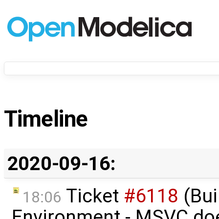
Timeline
2020-09-16:
Ticket
#6118
(Bui
18:06
Environment - MSVC do