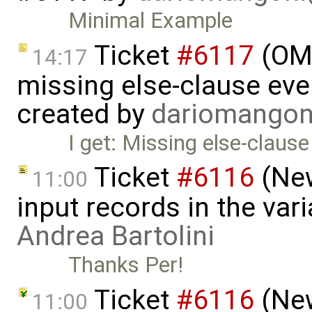
Minimal Example
Ticket
#6117
(OME
14:17
missing else-clause even
created by
dariomango
I get: Missing else-claus
Ticket
#6116
(New
11:00
input records in the var
Andrea Bartolini
Thanks Per!
Ticket
#6116
(New
11:00