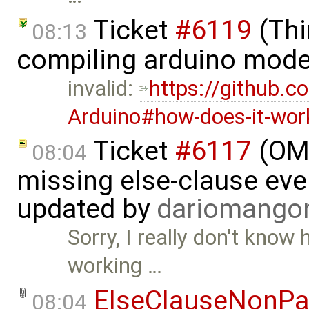
Ticket
#6119
(Thi
08:13
compiling arduino mode
invalid:
https://github.
Arduino#how-does-it-wor
Ticket
#6117
(OME
08:04
missing else-clause even
updated by
dariomango
Sorry, I really don't know
working …
ElseClauseNonPa
08:04