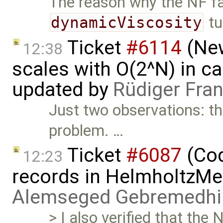
The reason why the NF fa
dynamicViscosity
tu
Ticket
#6114
(New
12:38
scales with O(2^N) in ca
updated by
Rüdiger Fra
Just two observations: the
problem. …
Ticket
#6087
(Cod
12:23
records in HelmholtzMe
Alemseged Gebremedhi
> I also verified that the