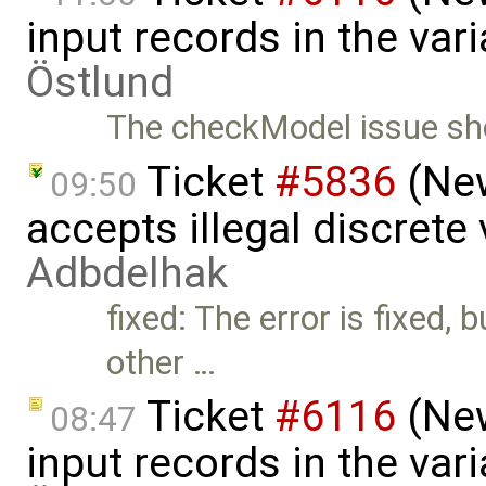
input records in the va
Östlund
The checkModel issue sho
Ticket
#5836
(New
09:50
accepts illegal discrete
Adbdelhak
fixed: The error is fixed, 
other …
Ticket
#6116
(New
08:47
input records in the va