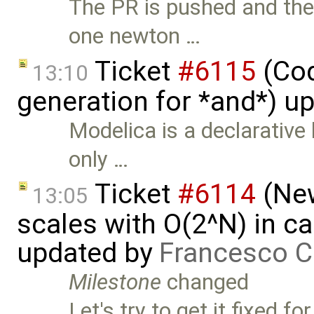
The PR is pushed and the
one newton …
Ticket
#6115
(Cod
13:10
generation for *and*) u
Modelica is a declarative 
only …
Ticket
#6114
(New
13:05
scales with O(2^N) in ca
updated by
Francesco C
Milestone
changed
Let's try to get it fixed 