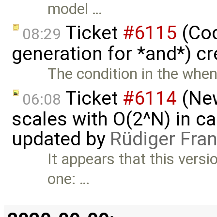
model …
Ticket
#6115
(Cod
08:29
generation for *and*) c
The condition in the when: 
Ticket
#6114
(New
06:08
scales with O(2^N) in ca
updated by
Rüdiger Fra
It appears that this versi
one: …