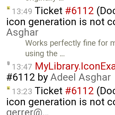
Ticket
#6112
(Doc
13:49
icon generation is not 
Asghar
Works perfectly fine for 
using the …
MyLibrary.IconEx
13:47
#6112
by
Adeel Asghar
Ticket
#6112
(Doc
13:23
icon generation is not 
gerrer@…