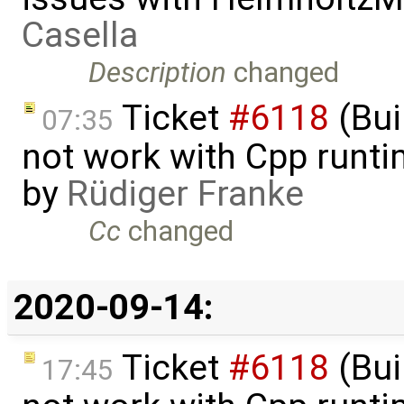
Casella
Description
changed
Ticket
#6118
(Bui
07:35
not work with Cpp runt
by
Rüdiger Franke
Cc
changed
2020-09-14:
Ticket
#6118
(Bui
17:45