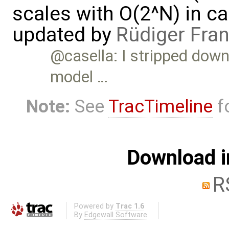
scales with O(2^N) in ca
updated by
Rüdiger Fra
@casella: I stripped down 
model …
Note:
See
TracTimeline
fo
Download i
R
Powered by
Trac 1.6
By
Edgewall Software
.