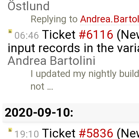
Östlund
Replying to
Andrea.Bartol
Ticket
#6116
(New
06:46
input records in the var
Andrea Bartolini
I updated my nightly buil
not …
2020-09-10:
Ticket
#5836
(New
19:10