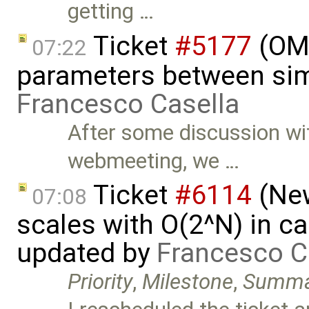
getting …
Ticket
#5177
(OME
07:22
parameters between sim
Francesco Casella
After some discussion wi
webmeeting, we …
Ticket
#6114
(New
07:08
scales with O(2^N) in ca
updated by
Francesco C
Priority
,
Milestone
,
Summa