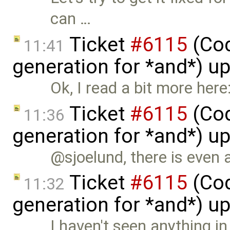
can …
Ticket
#6115
(Cod
11:41
generation for *and*) u
Ok, I read a bit more here
Ticket
#6115
(Cod
11:36
generation for *and*) u
@sjoelund, there is even 
Ticket
#6115
(Cod
11:32
generation for *and*) u
I haven't seen anything i