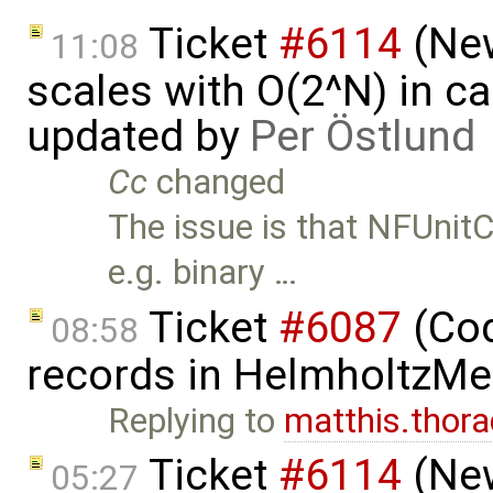
Ticket
#6114
(New
11:08
scales with O(2^N) in ca
updated by
Per Östlund
Cc
changed
The issue is that NFUnit
e.g. binary …
Ticket
#6087
(Cod
08:58
records in HelmholtzMe
Replying to
matthis.tho
Ticket
#6114
(New
05:27