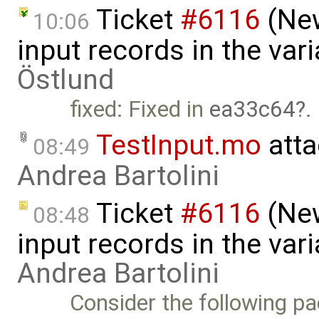
Ticket
#6116
(New
10:06
input records in the var
Östlund
fixed: Fixed in
ea33c64
.
TestInput.mo
atta
08:49
Andrea Bartolini
Ticket
#6116
(New
08:48
input records in the var
Andrea Bartolini
Consider the following pa