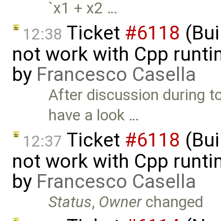
`x1 + x2 …
Ticket
#6118
(Bui
12:38
not work with Cpp runt
by
Francesco Casella
After discussion during 
have a look …
Ticket
#6118
(Bui
12:37
not work with Cpp runt
by
Francesco Casella
Status
,
Owner
changed