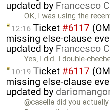
updated by
Francesco C
OK, I was using the recent 
Ticket
#6117
(OME
12:16
missing else-clause even
updated by
Francesco C
Yes, I did. I double-chec
Ticket
#6117
(OME
10:19
missing else-clause even
updated by
dariomango
@casella did you actuall