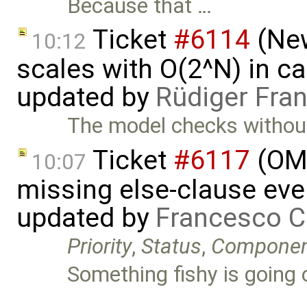
Because that …
Ticket
#6114
(New
10:12
scales with O(2^N) in ca
updated by
Rüdiger Fra
The model checks without 
Ticket
#6117
(OME
10:07
missing else-clause even
updated by
Francesco C
Priority
,
Status
,
Compone
Something fishy is going 
…