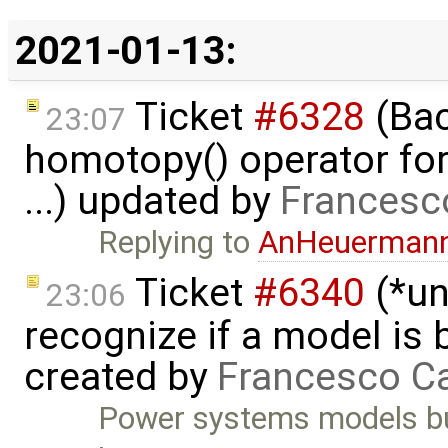
2021-01-13:
Ticket
#6328
(Bac
23:07
homotopy() operator for
...) updated by
Francesc
Replying to
AnHeuerman
Ticket
#6340
(*un
23:06
recognize if a model is
created by
Francesco Ca
Power systems models bu