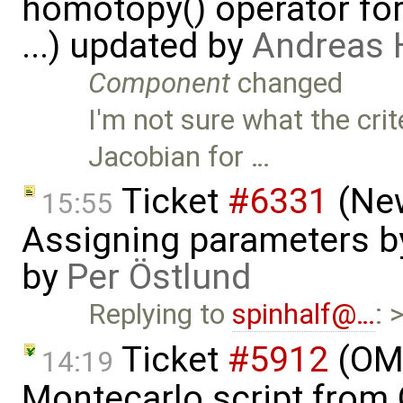
homotopy() operator for
...) updated by
Andreas
Component
changed
I'm not sure what the crit
Jacobian for …
Ticket
#6331
(New
15:55
Assigning parameters by
by
Per Östlund
Replying to
spinhalf@…
: 
Ticket
#5912
(OME
14:19
Montecarlo script from