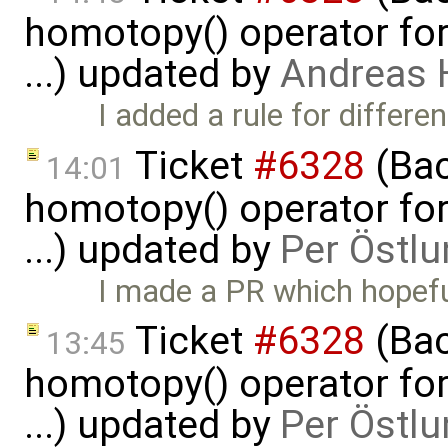
homotopy() operator for
...) updated by
Andreas
I added a rule for differe
Ticket
#6328
(Bac
14:01
homotopy() operator for
...) updated by
Per Östlu
I made a PR which hopeful
Ticket
#6328
(Bac
13:45
homotopy() operator for
...) updated by
Per Östlu