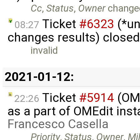
Cc
,
Status
,
Owner
change
Ticket
#6323
(*un
08:27
changes results) close
invalid
2021-01-12:
Ticket
#5914
(OM
22:26
as a part of OMEdit inst
Francesco Casella
Priority
,
Status
,
Owner
,
Mi