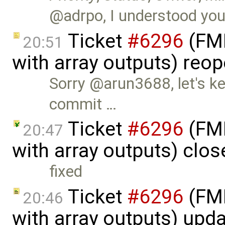
@adrpo, I understood you'd
Ticket
#6296
(FMI
20:51
with array outputs) reo
Sorry @arun3688, let's ke
commit …
Ticket
#6296
(FMI
20:47
with array outputs) clo
fixed
Ticket
#6296
(FMI
20:46
with array outputs) upd