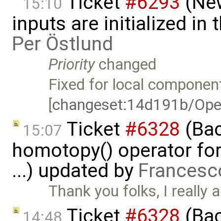
Ticket
#6293
(New
15:10
inputs are initialized i
Per Östlund
Priority
changed
Fixed for local component
[
changeset:14d191b/Ope
Ticket
#6328
(Bac
15:07
homotopy() operator for
...) updated by
Francesc
Thank you folks, I really a
Ticket
#6328
(Bac
14:48