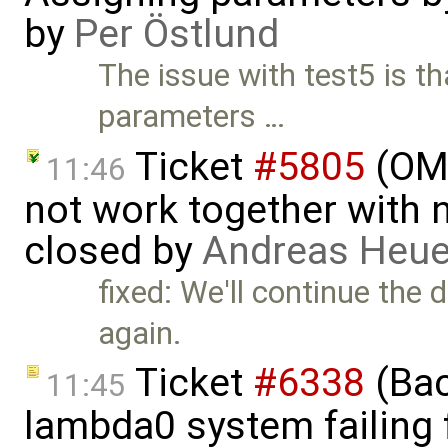
by
Per Östlund
The issue with test5 is t
parameters …
Ticket
#5805
(OME
11:46
not work together with n
closed by
Andreas Heu
fixed: We'll continue the 
again.
Ticket
#6338
(Bac
11:45
lambda0 system failing 