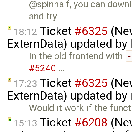
@spinhalf, you can downl
and try …
Ticket
#6325
(New
18:12
ExternData) updated by
In the old frontend with
#5240
…
Ticket
#6325
(New
17:23
ExternData) updated by
Would it work if the funct
Ticket
#6208
(New
15:13