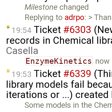
Milestone
changed
Replying to
adrpo
: > Than
Ticket
#6303
(New
19:54
records in Chemical lib
Casella
EnzymeKinetics
now 
Ticket
#6339
(Thi
19:53
library models fail bec
iterations or ...) created
Some models in the Chemica