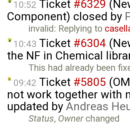
Ticket
#6329
(New
10:52
Component) closed by
invalid: Replying to
casell
Ticket
#6304
(New
10:43
the NF in Chemical libra
This had already been fix
Ticket
#5805
(OME
09:42
not work together with n
updated by
Andreas He
Status
,
Owner
changed