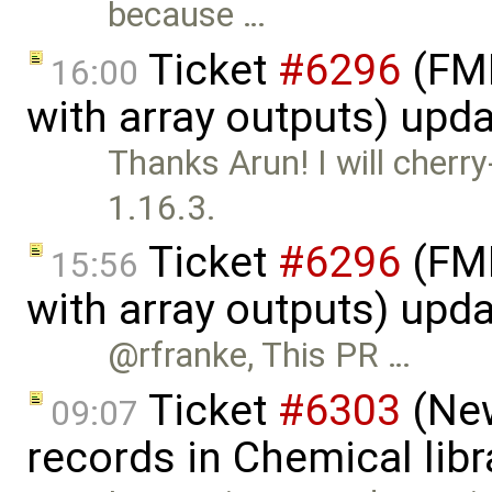
because …
Ticket
#6296
(FMI
16:00
with array outputs) upd
Thanks Arun! I will cherr
1.16.3.
Ticket
#6296
(FMI
15:56
with array outputs) upd
@rfranke, This PR …
Ticket
#6303
(New
09:07
records in Chemical lib