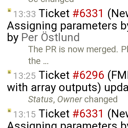
Ticket
#6331
(New
13:33
Assigning parameters by
by
Per Östlund
The PR is now merged. Ple
the …
Ticket
#6296
(FMI
13:25
with array outputs) upd
Status
,
Owner
changed
Ticket
#6331
(New
13:15
Assigning parameters by