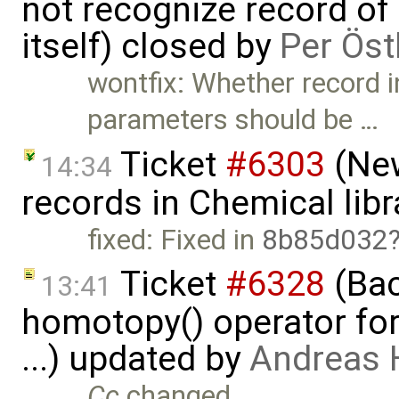
not recognize record of
itself) closed by
Per Öst
wontfix: Whether record i
parameters should be …
Ticket
#6303
(New
14:34
records in Chemical libr
fixed: Fixed in
8b85d032
Ticket
#6328
(Bac
13:41
homotopy() operator for
...) updated by
Andreas
Cc
changed