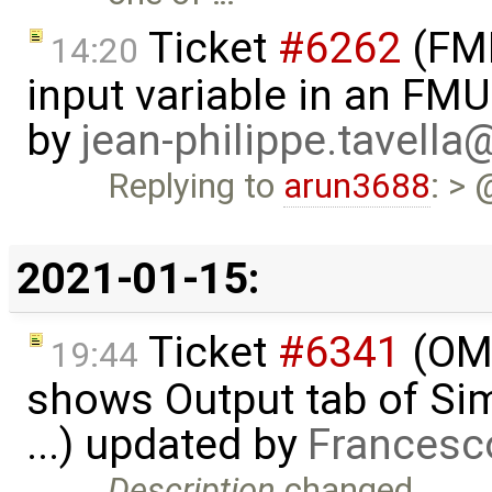
Ticket
#6262
(FMI
14:20
input variable in an FM
by
jean-philippe.tavella
Replying to
arun3688
: > 
2021-01-15:
Ticket
#6341
(OME
19:44
shows Output tab of Sim
...) updated by
Francesc
Description
changed