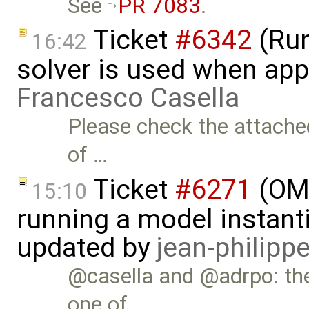
See
PR 7083
.
Ticket
#6342
(Run
16:42
solver is used when app
Francesco Casella
Please check the attached
of …
Ticket
#6271
(OME
15:10
running a model instant
updated by
jean-philipp
@casella and @adrpo: th
one of …