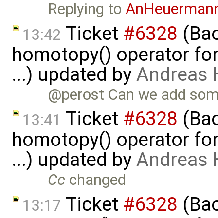
Replying to
AnHeuerman
Ticket
#6328
(Bac
13:42
homotopy() operator for
...) updated by
Andreas
@perost Can we add some
Ticket
#6328
(Bac
13:41
homotopy() operator for
...) updated by
Andreas
Cc
changed
Ticket
#6328
(Bac
13:17