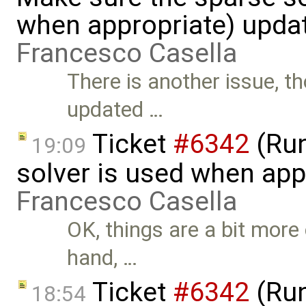
when appropriate) upda
Francesco Casella
There is another issue, t
updated …
Ticket
#6342
(Run
19:09
solver is used when app
Francesco Casella
OK, things are a bit more
hand, …
Ticket
#6342
(Run
18:54