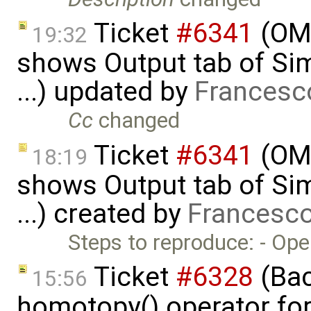
Ticket
#6341
(OME
19:32
shows Output tab of Sim
...) updated by
Francesc
Cc
changed
Ticket
#6341
(OME
18:19
shows Output tab of Sim
...) created by
Francesco
Steps to reproduce: - Op
Ticket
#6328
(Bac
15:56
homotopy() operator for