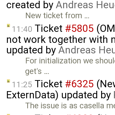
created by
Andreas He
New ticket from …
Ticket
#5805
(OME
11:40
not work together with n
updated by
Andreas He
For initialization we sho
get's …
Ticket
#6325
(New
11:25
ExternData) updated by
The issue is as casella m