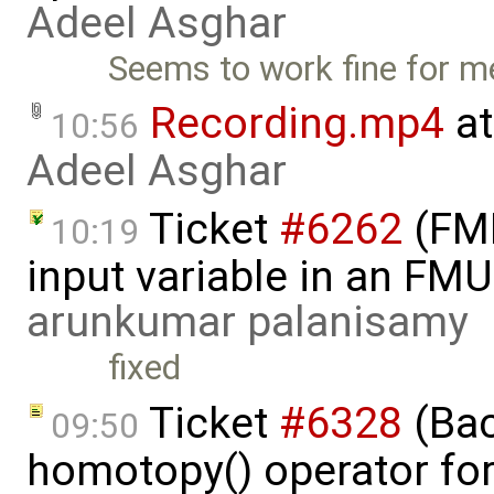
Adeel Asghar
Seems to work fine for m
Recording.mp4
at
10:56
Adeel Asghar
Ticket
#6262
(FMI
10:19
input variable in an FM
arunkumar palanisamy
fixed
Ticket
#6328
(Bac
09:50
homotopy() operator for