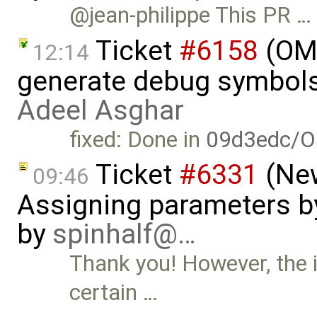
@jean-philippe This PR …
Ticket
#6158
(OME
12:14
generate debug symbols
Adeel Asghar
fixed: Done in
09d3edc/O
Ticket
#6331
(New
09:46
Assigning parameters by
by
spinhalf@…
Thank you! However, the is
certain …