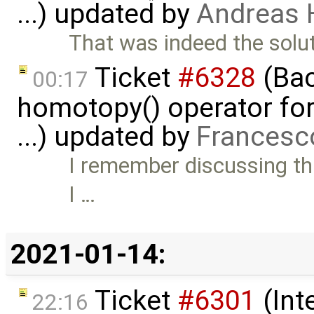
...) updated by
Andreas
That was indeed the solut
Ticket
#6328
(Bac
00:17
homotopy() operator for
...) updated by
Francesc
I remember discussing thi
I …
2021-01-14:
Ticket
#6301
(Int
22:16