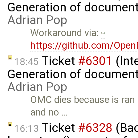
Generation of document
Adrian Pop
Workaround via:
https://github.com/Ope
Ticket
#6301
(Int
18:45
Generation of document
Adrian Pop
OMC dies because is ran
and no …
Ticket
#6328
(Bac
16:13