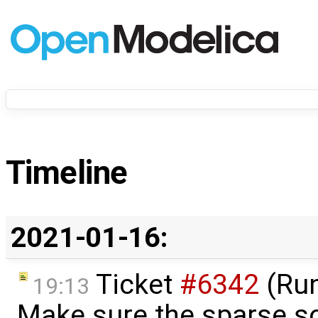
Timeline
2021-01-16:
Ticket
#6342
(Run
19:13
Make sure the sparse so