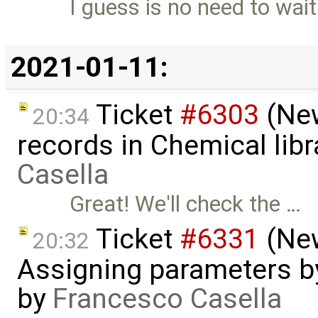
I guess is no need to wai
2021-01-11:
Ticket
#6303
(New
20:34
records in Chemical lib
Casella
Great! We'll check the …
Ticket
#6331
(New
20:32
Assigning parameters by
by
Francesco Casella