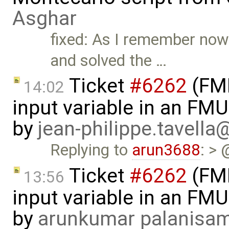
Asghar
fixed: As I remember now
and solved the …
Ticket
#6262
(FMI
14:02
input variable in an FM
by
jean-philippe.tavella
Replying to
arun3688
: > 
Ticket
#6262
(FMI
13:56
input variable in an FM
by
arunkumar palanisa