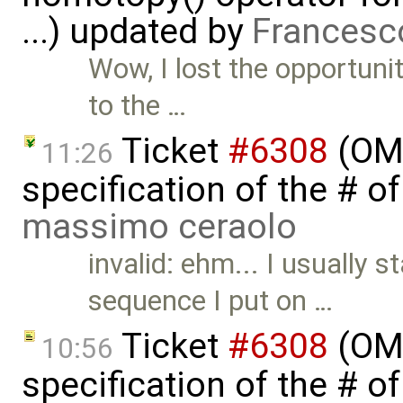
...) updated by
Francesc
Wow, I lost the opportunit
to the …
Ticket
#6308
(OME
11:26
specification of the # o
massimo ceraolo
invalid: ehm... I usually 
sequence I put on …
Ticket
#6308
(OME
10:56
specification of the # o