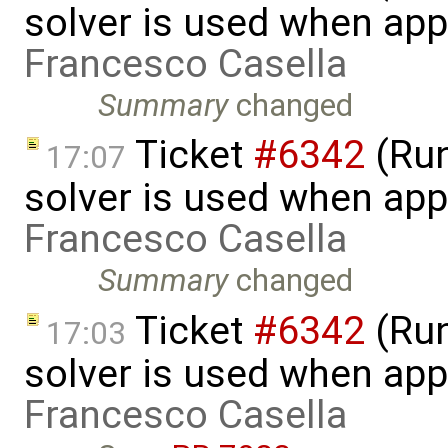
solver is used when app
Francesco Casella
Summary
changed
Ticket
#6342
(Run
17:07
solver is used when app
Francesco Casella
Summary
changed
Ticket
#6342
(Run
17:03
solver is used when app
Francesco Casella