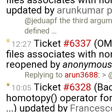
files associates with no
updated by
arunkumar p
@jeduapf the third argume
defined …
Ticket
#6337
(OMP
12:27
files associates with no
reopened by
anonymou
Replying to
arun3688
: > 
Ticket
#6328
(Bac
10:05
homotopy() operator for
...) updated by
Francesc