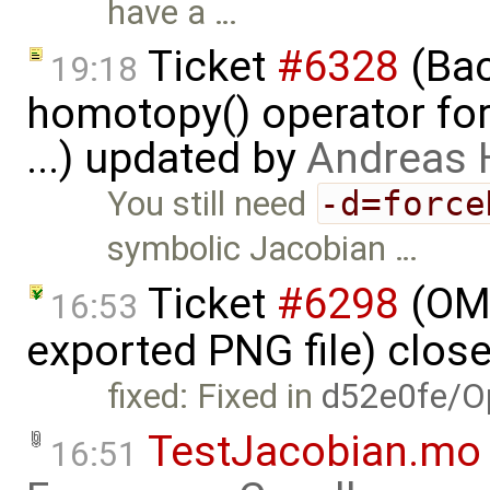
have a …
Ticket
#6328
(Bac
19:18
homotopy() operator for
...) updated by
Andreas
You still need
-d=force
symbolic Jacobian …
Ticket
#6298
(OME
16:53
exported PNG file) clos
fixed: Fixed in
d52e0fe/O
TestJacobian.mo
16:51