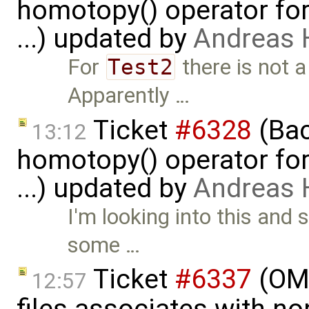
homotopy() operator for
...) updated by
Andreas
For
Test2
there is not a
Apparently …
Ticket
#6328
(Bac
13:12
homotopy() operator for
...) updated by
Andreas
I'm looking into this and 
some …
Ticket
#6337
(OMP
12:57