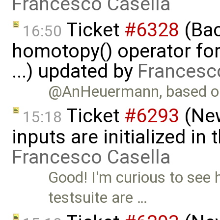
Francesco Casella
Ticket
#6328
(Bac
16:50
homotopy() operator for
...) updated by
Francesc
@AnHeuermann, based on
Ticket
#6293
(New
15:18
inputs are initialized i
Francesco Casella
Good! I'm curious to see 
testsuite are …