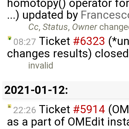
homotopy() operator for
...) updated by
Francesc
Cc
,
Status
,
Owner
change
Ticket
#6323
(*un
08:27
changes results) close
invalid
2021-01-12:
Ticket
#5914
(OM
22:26
as a part of OMEdit inst