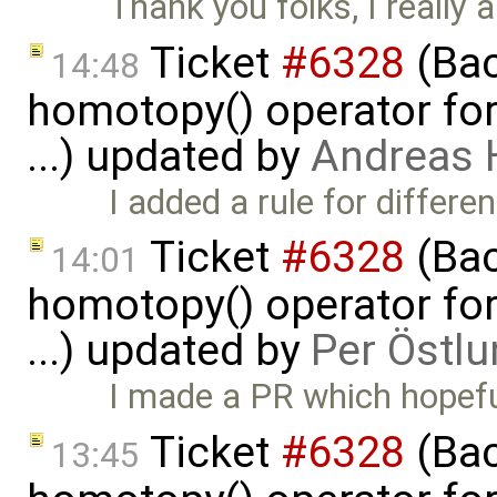
Thank you folks, I really a
Ticket
#6328
(Bac
14:48
homotopy() operator for
...) updated by
Andreas
I added a rule for differe
Ticket
#6328
(Bac
14:01
homotopy() operator for
...) updated by
Per Östlu
I made a PR which hopeful
Ticket
#6328
(Bac
13:45