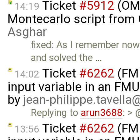
Ticket
#5912
(OME
14:19
Montecarlo script from
Asghar
fixed: As I remember now
and solved the …
Ticket
#6262
(FMI
14:02
input variable in an FM
by
jean-philippe.tavella
Replying to
arun3688
: > 
Ticket
#6262
(FMI
13:56