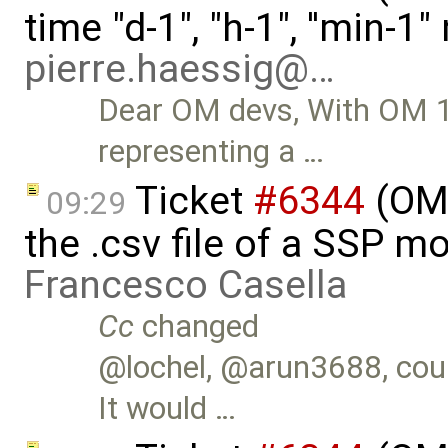
time "d-1", "h-1", ''min-1
pierre.haessig@…
Dear OM devs, With OM 1.1
representing a …
Ticket
#6344
(OMS
09:29
the .csv file of a SSP m
Francesco Casella
Cc
changed
@lochel, @arun3688, could
It would …