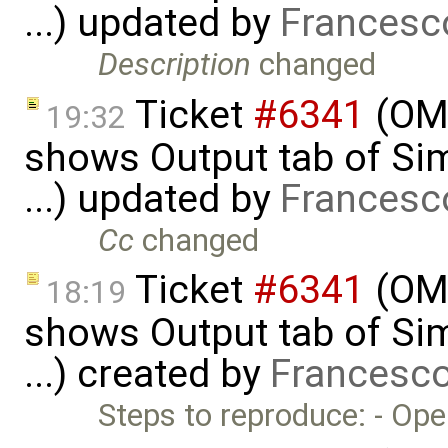
...) updated by
Francesc
Description
changed
Ticket
#6341
(OME
19:32
shows Output tab of Sim
...) updated by
Francesc
Cc
changed
Ticket
#6341
(OME
18:19
shows Output tab of Sim
...) created by
Francesco
Steps to reproduce: - Op