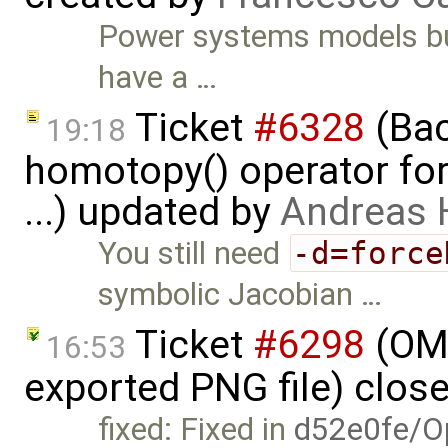
Power systems models bu
have a …
Ticket
#6328
(Bac
19:18
homotopy() operator for
...) updated by
Andreas
You still need
-d=force
symbolic Jacobian …
Ticket
#6298
(OME
16:53
exported PNG file) clos
fixed: Fixed in
d52e0fe/O