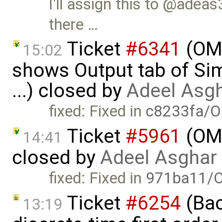
I'll assign this to @adeas3
there …
Ticket
#6341
(OME
15:02
shows Output tab of Sim
...) closed by
Adeel Asg
fixed: Fixed in
c8233fa/O
Ticket
#5961
(OME
14:41
closed by
Adeel Asghar
fixed: Fixed in
971ba11/O
Ticket
#6254
(Bac
13:19