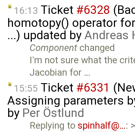
Ticket
#6328
(Bac
16:13
homotopy() operator for
...) updated by
Andreas
Component
changed
I'm not sure what the crit
Jacobian for …
Ticket
#6331
(New
15:55
Assigning parameters by
by
Per Östlund
Replying to
spinhalf@…
: 