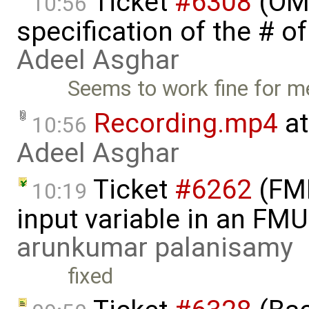
Ticket
#6308
(OME
10:56
specification of the # o
Adeel Asghar
Seems to work fine for m
Recording.mp4
at
10:56
Adeel Asghar
Ticket
#6262
(FMI
10:19
input variable in an FM
arunkumar palanisamy
fixed