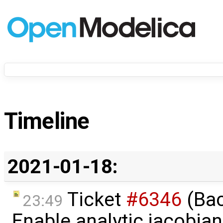
Timeline
2021-01-18:
Ticket
#6346
(Bac
23:49
Enable analytic jacobian