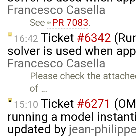
Francesco Casella
See
PR 7083
.
Ticket
#6342
(Run
16:42
solver is used when app
Francesco Casella
Please check the attached
of …
Ticket
#6271
(OME
15:10
running a model instant
updated by
jean-philipp