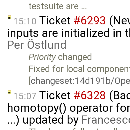
testsuite are …
Ticket
#6293
(New
15:10
inputs are initialized i
Per Östlund
Priority
changed
Fixed for local component
[
changeset:14d191b/Ope
Ticket
#6328
(Bac
15:07
homotopy() operator for
...) updated by
Francesc