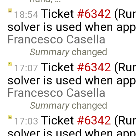
Ticket
#6342
(Run
18:54
solver is used when app
Francesco Casella
Summary
changed
Ticket
#6342
(Run
17:07
solver is used when app
Francesco Casella
Summary
changed
Ticket
#6342
(Run
17:03
solver is used when app