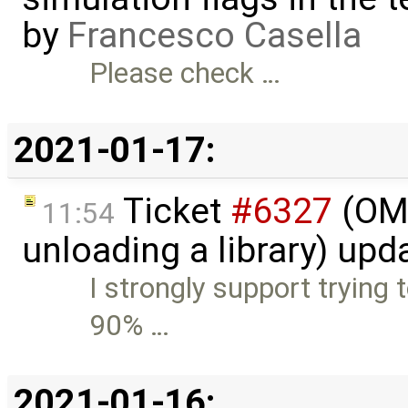
by
Francesco Casella
Please check …
2021-01-17:
Ticket
#6327
(OME
11:54
unloading a library) up
I strongly support trying t
90% …
2021-01-16: