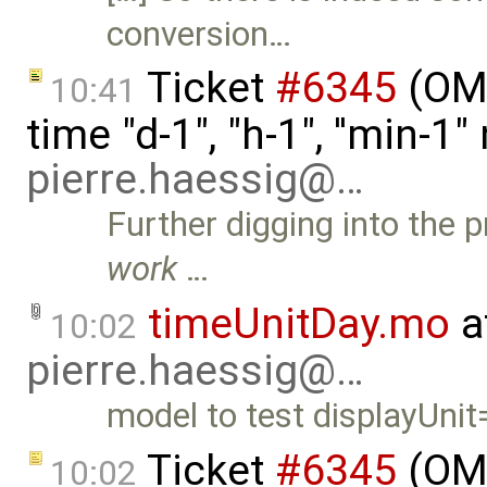
conversion…
Ticket
#6345
(OME
10:41
time "d-1", "h-1", ''min-
pierre.haessig@…
Further digging into the 
work
…
timeUnitDay.mo
a
10:02
pierre.haessig@…
model to test displayUnit
Ticket
#6345
(OME
10:02