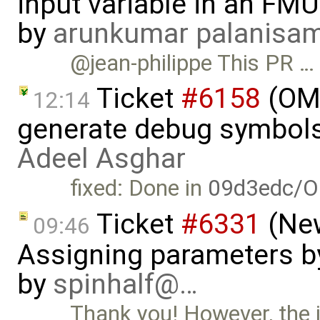
input variable in an FM
by
arunkumar palanisa
@jean-philippe This PR …
Ticket
#6158
(OME
12:14
generate debug symbols
Adeel Asghar
fixed: Done in
09d3edc/O
Ticket
#6331
(New
09:46
Assigning parameters by
by
spinhalf@…
Thank you! However, the is