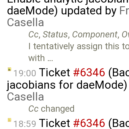
daeMode) updated by
F
Casella
Cc
,
Status
,
Component
,
O
I tentatively assign this 
with …
Ticket
#6346
(Bac
19:00
jacobians for daeMode)
Casella
Cc
changed
Ticket
#6346
(Bac
18:59