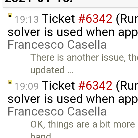
Ticket
#6342
(Run
19:13
solver is used when app
Francesco Casella
There is another issue, t
updated …
Ticket
#6342
(Run
19:09
solver is used when app
Francesco Casella
OK, things are a bit more
hand, …