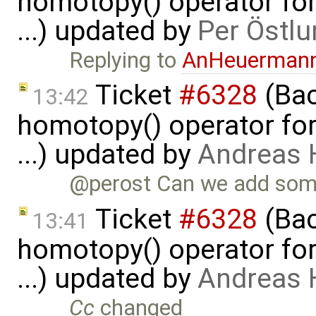
homotopy() operator for
...) updated by
Per Östlu
Replying to
AnHeuerman
Ticket
#6328
(Bac
13:42
homotopy() operator for
...) updated by
Andreas
@perost Can we add some
Ticket
#6328
(Bac
13:41
homotopy() operator for
...) updated by
Andreas
Cc
changed