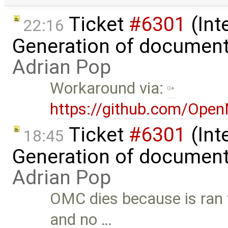
Ticket
#6301
(Int
22:16
Generation of document
Adrian Pop
Workaround via:
https://github.com/Ope
Ticket
#6301
(Int
18:45
Generation of document
Adrian Pop
OMC dies because is ran
and no …