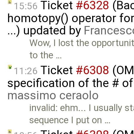
Ticket
#6328
(Bac
15:56
homotopy() operator for
...) updated by
Francesc
Wow, I lost the opportunit
to the …
Ticket
#6308
(OME
11:26
specification of the # o
massimo ceraolo
invalid: ehm... I usually 
sequence I put on …