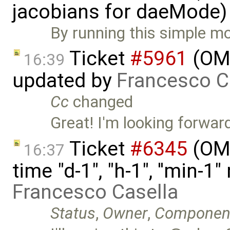
jacobians for daeMode)
By running this simple mo
Ticket
#5961
(OME
16:39
updated by
Francesco C
Cc
changed
Great! I'm looking forward 
Ticket
#6345
(OME
16:37
time "d-1", "h-1", ''min-
Francesco Casella
Status
,
Owner
,
Componen