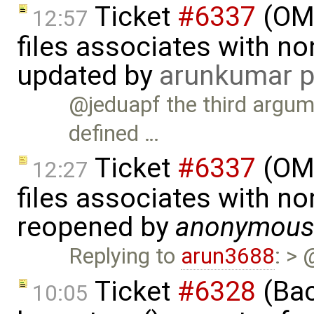
Ticket
#6337
(OMP
12:57
files associates with no
updated by
arunkumar p
@jeduapf the third argume
defined …
Ticket
#6337
(OMP
12:27
files associates with no
reopened by
anonymou
Replying to
arun3688
: > 
Ticket
#6328
(Bac
10:05