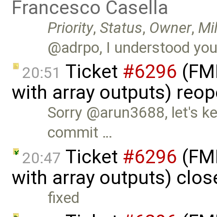
Francesco Casella
Priority
,
Status
,
Owner
,
Mi
@adrpo, I understood you'd
Ticket
#6296
(FMI
20:51
with array outputs) reo
Sorry @arun3688, let's ke
commit …
Ticket
#6296
(FMI
20:47
with array outputs) clo
fixed