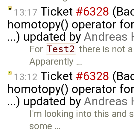
Ticket
#6328
(Bac
13:17
homotopy() operator for
...) updated by
Andreas
For
Test2
there is not a
Apparently …
Ticket
#6328
(Bac
13:12
homotopy() operator for
...) updated by
Andreas
I'm looking into this and 
some …