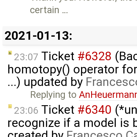
certain …
2021-01-13:
Ticket
#6328
(Bac
23:07
homotopy() operator for
...) updated by
Francesc
Replying to
AnHeuerman
Ticket
#6340
(*un
23:06
recognize if a model is
created by
Francesco Ca