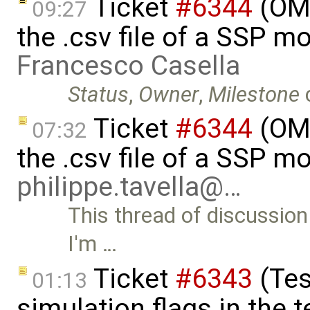
Ticket
#6344
(OMS
09:27
the .csv file of a SSP m
Francesco Casella
Status
,
Owner
,
Milestone
Ticket
#6344
(OMS
07:32
the .csv file of a SSP m
philippe.tavella@…
This thread of discussion
I'm …
Ticket
#6343
(Tes
01:13
simulation flags in the t