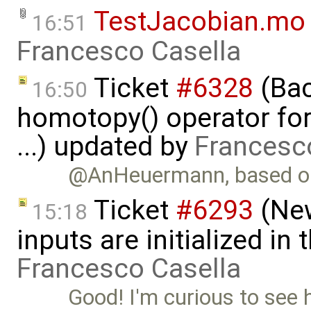
TestJacobian.mo
16:51
Francesco Casella
Ticket
#6328
(Bac
16:50
homotopy() operator for
...) updated by
Francesc
@AnHeuermann, based on
Ticket
#6293
(New
15:18
inputs are initialized i
Francesco Casella
Good! I'm curious to see 