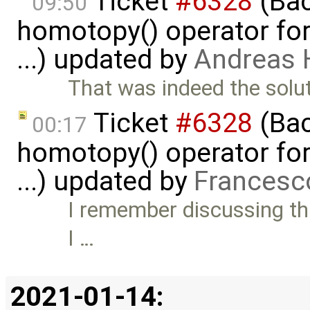
Ticket
#6328
(Bac
09:50
homotopy() operator for
...) updated by
Andreas
That was indeed the solut
Ticket
#6328
(Bac
00:17
homotopy() operator for
...) updated by
Francesc
I remember discussing thi
I …
2021-01-14: