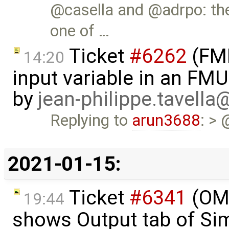
@casella and @adrpo: th
one of …
Ticket
#6262
(FMI
14:20
input variable in an FM
by
jean-philippe.tavella
Replying to
arun3688
: > 
2021-01-15:
Ticket
#6341
(OME
19:44
shows Output tab of Sim