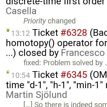
discrete-time first ord
Casella
Priority
changed
Ticket
#6328
(Bac
13:12
homotopy() operator for
...) closed by
Francesco 
fixed: Problem solved by 
Ticket
#6345
(OME
10:54
time "d-1", "h-1", ''min-
Martin Sjölund
[…] So there is indeed so