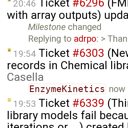
Ticket
#6296
(FMI
20:46
with array outputs) upd
Milestone
changed
Replying to
adrpo
: > Than
Ticket
#6303
(New
19:54
records in Chemical lib
Casella
EnzymeKinetics
now 
Ticket
#6339
(Thi
19:53
library models fail bec
iterations or ...) created