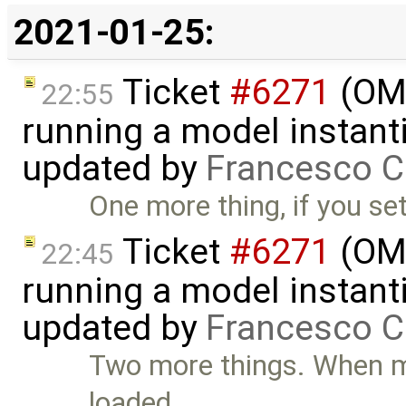
2021-01-25:
Ticket
#6271
(OME
22:55
running a model instant
updated by
Francesco C
One more thing, if you se
Ticket
#6271
(OME
22:45
running a model instant
updated by
Francesco C
Two more things. When mo
loaded, …