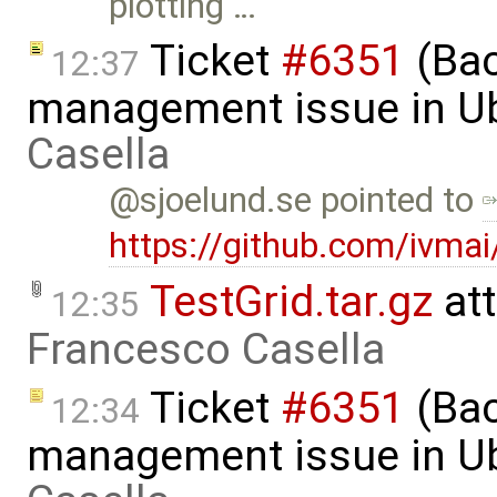
plotting …
Ticket
#6351
(Bac
12:37
management issue in U
Casella
@sjoelund.se pointed to
https://github.com/ivma
TestGrid.tar.gz
at
12:35
Francesco Casella
Ticket
#6351
(Bac
12:34
management issue in Ub