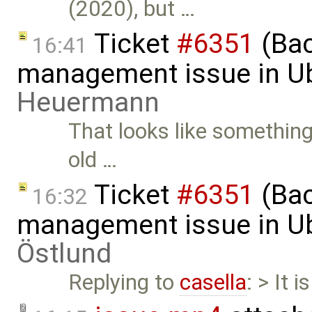
(2020), but …
Ticket
#6351
(Bac
16:41
management issue in U
Heuermann
That looks like something
old …
Ticket
#6351
(Bac
16:32
management issue in U
Östlund
Replying to
casella
: > It 