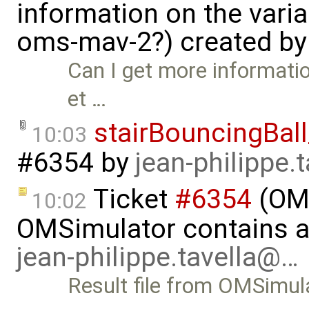
information on the vari
oms-mav-2?) created b
Can I get more informati
et …
stairBouncingBall
10:03
#6354
by
jean-philippe.
Ticket
#6354
(OMS
10:02
OMSimulator contains all
jean-philippe.tavella@…
Result file from OMSimula