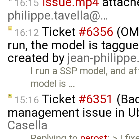
issue.mp4
attach
16:15
philippe.tavella@…
Ticket
#6356
(OMS
16:12
run, the model is taggu
created by
jean-philipp
I run a SSP model, and af
model is …
Ticket
#6351
(Bac
15:16
management issue in U
Casella
Replying to
perost
: > I fi