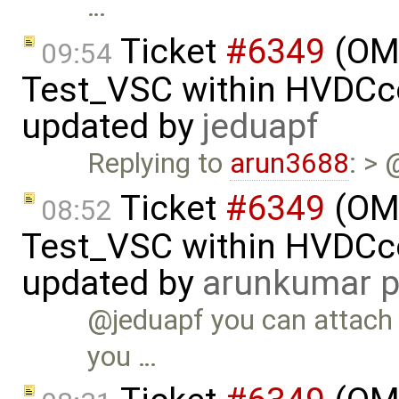
…
Ticket
#6349
(OMP
09:54
Test_VSC within HVDC
updated by
jeduapf
Replying to
arun3688
: >
Ticket
#6349
(OMP
08:52
Test_VSC within HVDC
updated by
arunkumar p
@jeduapf you can attach t
you …