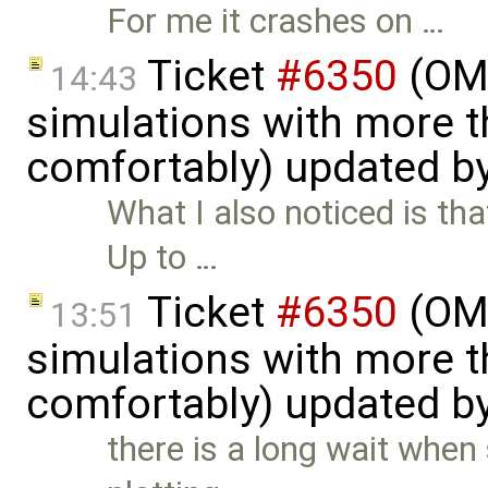
For me it crashes on …
Ticket
#6350
(OME
14:43
simulations with more t
comfortably) updated b
What I also noticed is tha
Up to …
Ticket
#6350
(OME
13:51
simulations with more t
comfortably) updated b
there is a long wait when 