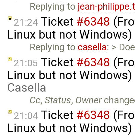
Replying to
jean-philippe
Ticket
#6348
(Fro
21:24
Linux but not Windows)
Replying to
casella
: > Doe
Ticket
#6348
(Fro
21:05
Linux but not Windows)
Casella
Cc
,
Status
,
Owner
change
Ticket
#6348
(Fro
21:04
Linux but not Windows)