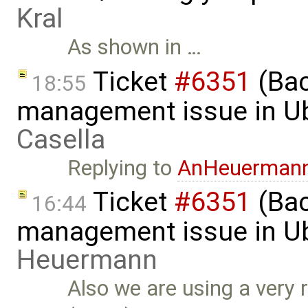
Kral
As shown in …
Ticket
#6351
(Bac
18:55
management issue in U
Casella
Replying to
AnHeuerman
Ticket
#6351
(Bac
16:44
management issue in U
Heuermann
Also we are using a very r