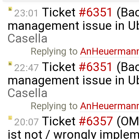
Ticket
#6351
(Bac
23:01
management issue in U
Casella
Replying to
AnHeuerman
Ticket
#6351
(Bac
22:47
management issue in U
Casella
Replying to
AnHeuerman
Ticket
#6357
(OME
20:07
ist not / wrongly imple