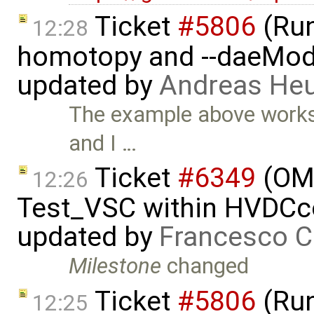
Ticket
#5806
(Run-
12:28
homotopy and --daeMode
updated by
Andreas He
The example above works fi
and I …
Ticket
#6349
(OMP
12:26
Test_VSC within HVDC
updated by
Francesco C
Milestone
changed
Ticket
#5806
(Run-
12:25