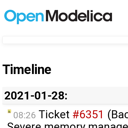
Timeline
2021-01-28:
Ticket
#6351
(Bac
08:26
Severe memory manage