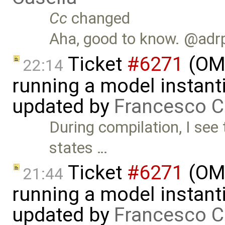
Cc
changed
Aha, good to know. @adr
Ticket
#6271
(OME
22:14
running a model instant
updated by
Francesco C
During compilation, I see
states …
Ticket
#6271
(OME
21:44
running a model instant
updated by
Francesco C