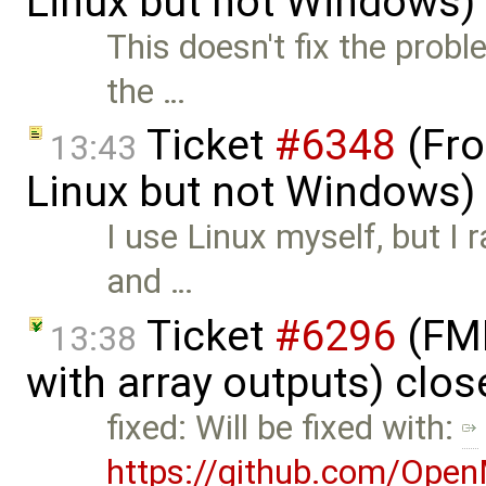
Linux but not Windows)
This doesn't fix the probl
the …
Ticket
#6348
(Fro
13:43
Linux but not Windows)
I use Linux myself, but I 
and …
Ticket
#6296
(FMI
13:38
with array outputs) clo
fixed: Will be fixed with:
https://github.com/Ope