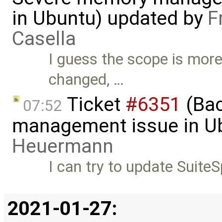
in Ubuntu) updated by
F
Casella
I guess the scope is more
changed, …
Ticket
#6351
(Bac
07:52
management issue in U
Heuermann
I can try to update SuiteS
2021-01-27: