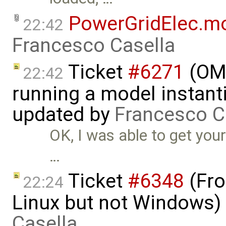
PowerGridElec.m
22:42
Francesco Casella
Ticket
#6271
(OME
22:42
running a model instant
updated by
Francesco C
OK, I was able to get your
…
Ticket
#6348
(Fro
22:24
Linux but not Windows)
Casella