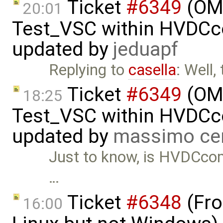
Ticket
#6349
(OMP
20:01
Test_VSC within HVDC
updated by
jeduapf
Replying to
casella
: Well,
Ticket
#6349
(OMP
18:25
Test_VSC within HVDC
updated by
massimo ce
Just to know, is HVDCcompo
…
Ticket
#6348
(Fro
16:00