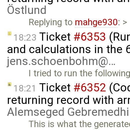
Östlund
Replying to
mahge930
: >
Ticket
#6353
(Run
18:23
and calculations in the 
jens.schoenbohm@…
I tried to run the followin
Ticket
#6352
(Cod
18:21
returning record with ar
Alemseged Gebremedhi
This is what the generate