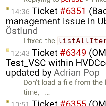
Ticket
#6351
(Bac
14:36
management issue in U
Östlund
I fixed the
listAllIte
Ticket
#6349
(OMP
12:43
Test_VSC within HVDC
updated by
Adrian Pop
Don't load a file from the 
time, I …
Ticket
#6355
(OMS
10:51