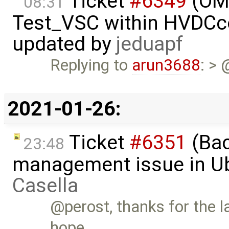
Ticket
#6349
(OMP
08:31
Test_VSC within HVDC
updated by
jeduapf
Replying to
arun3688
: >
2021-01-26:
Ticket
#6351
(Bac
23:48
management issue in U
Casella
@perost, thanks for the la
hope …