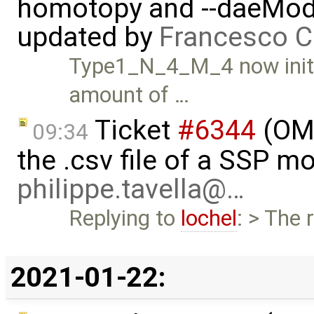
homotopy and --daeMode
updated by
Francesco C
Type1_N_4_M_4 now initia
amount of …
Ticket
#6344
(OMS
09:34
the .csv file of a SSP m
philippe.tavella@…
Replying to
lochel
: > The 
2021-01-22: