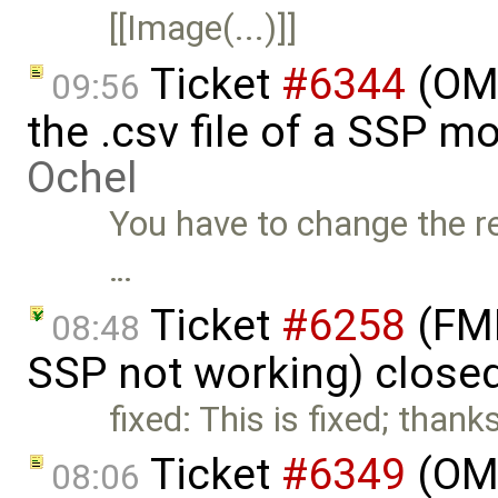
[[Image(...)]]
Ticket
#6344
(OMS
09:56
the .csv file of a SSP m
Ochel
You have to change the re
…
Ticket
#6258
(FMI
08:48
SSP not working) close
fixed: This is fixed; t
Ticket
#6349
(OMP
08:06