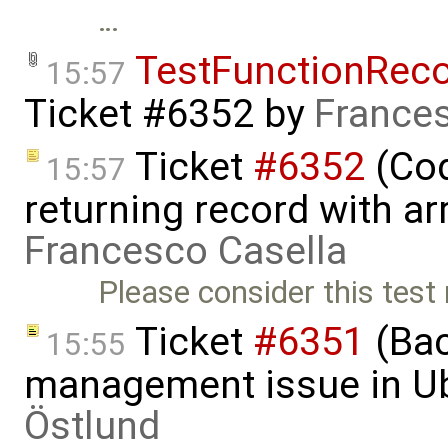
…
TestFunctionRec
15:57
Ticket #6352
by
Frances
Ticket
#6352
(Cod
15:57
returning record with arr
Francesco Casella
Please consider this test
Ticket
#6351
(Bac
15:55
management issue in U
Östlund