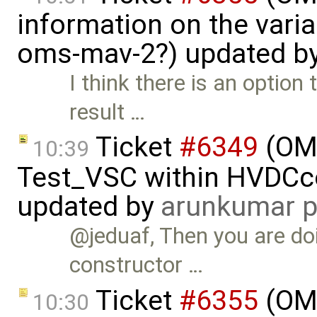
information on the vari
oms-mav-2?) updated b
I think there is an option
result …
Ticket
#6349
(OMP
10:39
Test_VSC within HVDC
updated by
arunkumar p
@jeduaf, Then you are do
constructor …
Ticket
#6355
(OMS
10:30