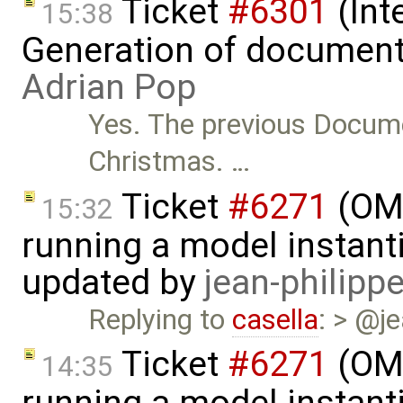
Ticket
#6301
(Int
15:38
Generation of document
Adrian Pop
Yes. The previous Docume
Christmas. …
Ticket
#6271
(OME
15:32
running a model instant
updated by
jean-philipp
Replying to
casella
: > @je
Ticket
#6271
(OME
14:35