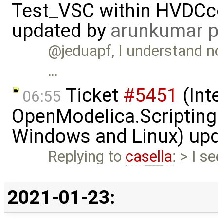
Test_VSC within HVDC
updated by
arunkumar p
@jeduapf, I understand no
…
Ticket
#5451
(Int
06:55
OpenModelica.Scripting
Windows and Linux) up
Replying to
casella
: > I s
2021-01-23: