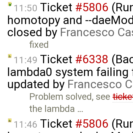
Ticket
#5806
(Run-
11:50
homotopy and --daeMode
closed by
Francesco Ca
fixed
Ticket
#6338
(Bac
11:49
lambda0 system failing 
updated by
Francesco C
Problem solved, see
tick
the lambda …
Ticket
#5806
(Run-
11:46