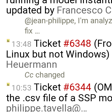
running a model instant
updated by
Francesco C
@jean-philippe, I'm analy
fix …
Ticket
#6348
(Fro
13:48
Linux but not Windows)
Heuermann
Cc
changed
Ticket
#6344
(OMS
10:53
the .csv file of a SSP m
philippe.tavella@…