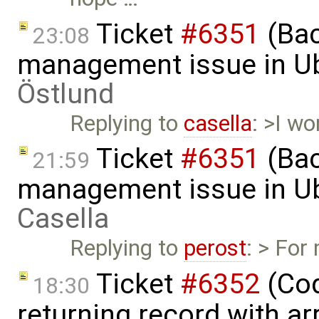
Ticket
#6351
(Bac
23:08
management issue in U
Östlund
Replying to
casella
: >I w
Ticket
#6351
(Bac
21:59
management issue in U
Casella
Replying to
perost
: > For
Ticket
#6352
(Cod
18:30
returning record with ar