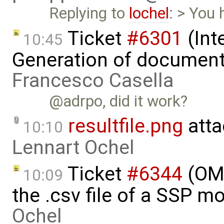
Replying to
lochel
: > You 
Ticket
#6301
(Int
10:45
Generation of document
Francesco Casella
@adrpo, did it work?
resultfile.png
atta
10:10
Lennart Ochel
Ticket
#6344
(OMS
10:09
the .csv file of a SSP m
Ochel