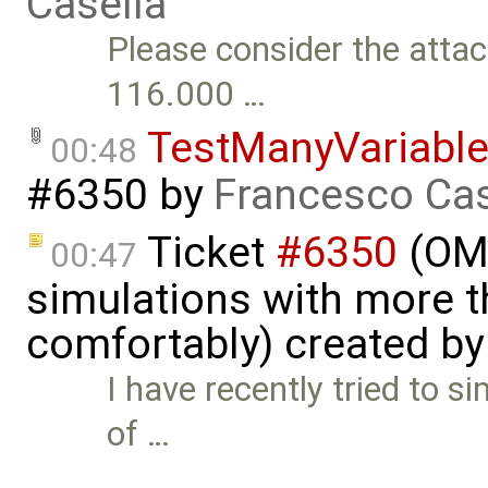
Casella
Please consider the attac
116.000 …
TestManyVariabl
00:48
#6350
by
Francesco Cas
Ticket
#6350
(OME
00:47
simulations with more t
comfortably) created b
I have recently tried to 
of …