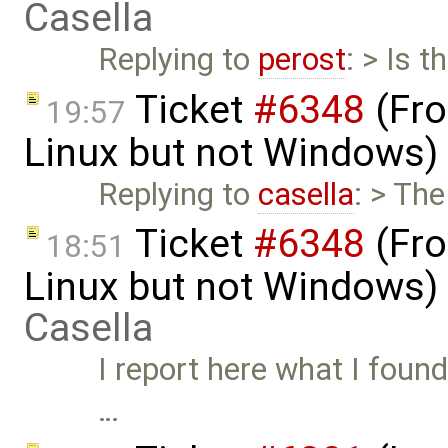
Casella
Replying to
perost
: > Is t
Ticket
#6348
(Fro
19:57
Linux but not Windows)
Replying to
casella
: > Th
Ticket
#6348
(Fro
18:51
Linux but not Windows)
Casella
I report here what I found o
…