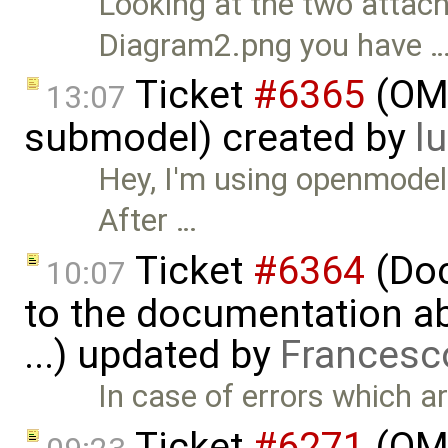
Looking at the two attac
Diagram2.png you have 
Ticket
#6365
(OMP
13:07
submodel) created by
l
Hey, I'm using openmode
After …
Ticket
#6364
(Doc
10:07
to the documentation a
...) updated by
Francesc
In case of errors which ar
Ticket
#6271
(OME