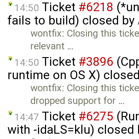
Ticket
#6218
(*un
14:50
fails to build) closed by
wontfix: Closing this ticket
relevant …
Ticket
#3896
(Cpp
14:50
runtime on OS X) close
wontfix: Closing this tick
dropped support for …
Ticket
#6275
(Run
14:47
with -idaLS=klu) closed