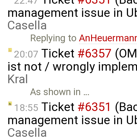
22:47
management issue in U
Casella
Replying to
AnHeuerman
Ticket
#6357
(OME
20:07
ist not / wrongly imple
Kral
As shown in …
Ticket
#6351
(Bac
18:55
management issue in U
Casella