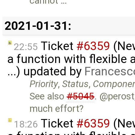
cannot …
2021-01-31:
Ticket
#6359
(New
22:55
a function with flexible
...) updated by
Francesc
Priority
,
Status
,
Compone
See also
#5045
. @perost,
much effort?
Ticket
#6359
(New
18:26