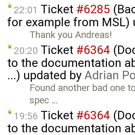
Ticket
#6285
(Bac
22:01
for example from MSL)
Thank you Andreas!
Ticket
#6364
(Doc
20:20
to the documentation a
...) updated by
Adrian P
Found another bad one to
spec …
Ticket
#6364
(Doc
19:56
to the documentation a