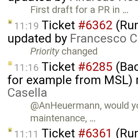
First draft for a PR in …
Ticket
#6362
(Run
11:19
updated by
Francesco C
Priority
changed
Ticket
#6285
(Bac
11:16
for example from MSL)
Casella
@AnHeuermann, would you
maintenance, …
Ticket
#6361
(Run
11:11