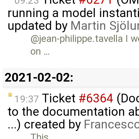
09:23
running a model instant
updated by
Martin Sjölu
@jean-philippe.tavella I 
on …
2021-02-02:
Ticket
#6364
(Doc
19:37
to the documentation a
...) created by
Francesco
This …