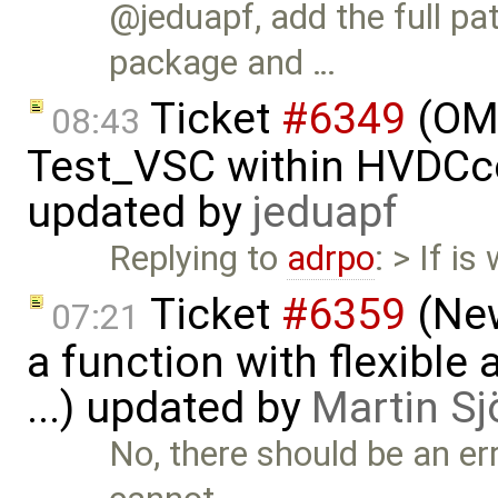
@jeduapf, add the full 
package and …
Ticket
#6349
(OMP
08:43
Test_VSC within HVDC
updated by
jeduapf
Replying to
adrpo
: > If 
Ticket
#6359
(New
07:21
a function with flexible
...) updated by
Martin Sj
No, there should be an er