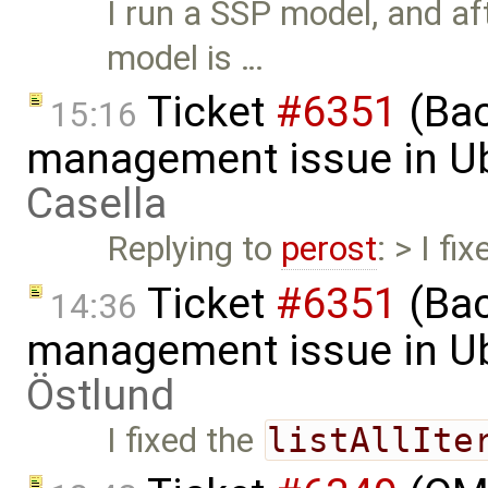
I run a SSP model, and af
model is …
Ticket
#6351
(Bac
15:16
management issue in U
Casella
Replying to
perost
: > I fi
Ticket
#6351
(Bac
14:36
management issue in U
Östlund
I fixed the
listAllIte