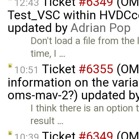
Ticket
#6349
(OMP
12:43
Test_VSC within HVDC
updated by
Adrian Pop
Don't load a file from the 
time, I …
Ticket
#6355
(OMS
10:51
information on the vari
oms-mav-2?) updated b
I think there is an option
result …
Ticket
#6349
(OMP
10:39