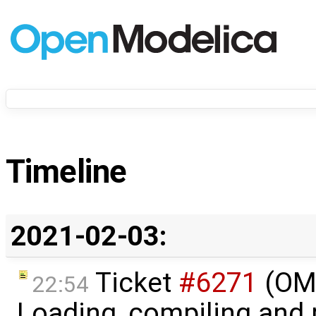
Timeline
2021-02-03:
Ticket
#6271
(OME
22:54
Loading, compiling and 