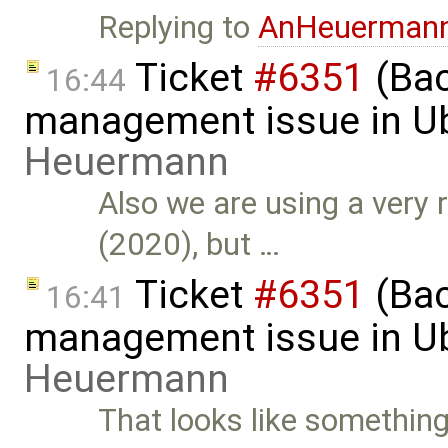
Replying to
AnHeuerman
Ticket
#6351
(Bac
16:44
management issue in U
Heuermann
Also we are using a very r
(2020), but …
Ticket
#6351
(Bac
16:41
management issue in U
Heuermann
That looks like something