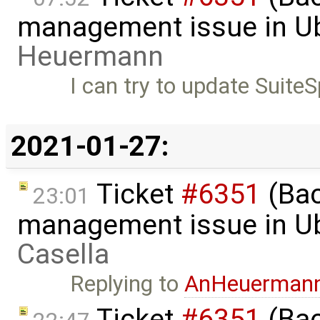
management issue in U
Heuermann
I can try to update SuiteS
2021-01-27:
Ticket
#6351
(Bac
23:01
management issue in U
Casella
Replying to
AnHeuerman
Ticket
#6351
(Bac