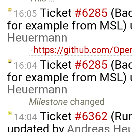
Ticket
#6285
(Bac
16:05
for example from MSL)
Heuermann
https://github.com/Op
Ticket
#6285
(Bac
16:04
for example from MSL)
Heuermann
Milestone
changed
Ticket
#6362
(Run
14:04
updated by
Andreas He