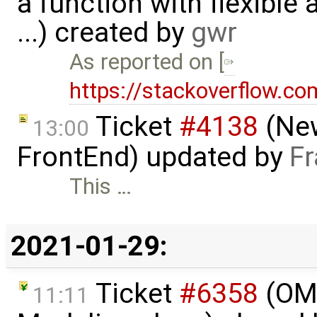
a function with flexible
...) created by
gwr
As reported on [
https://stackoverflow.
Ticket
#4138
(New
13:00
FrontEnd) updated by
Fr
This …
2021-01-29:
Ticket
#6358
(OME
11:11