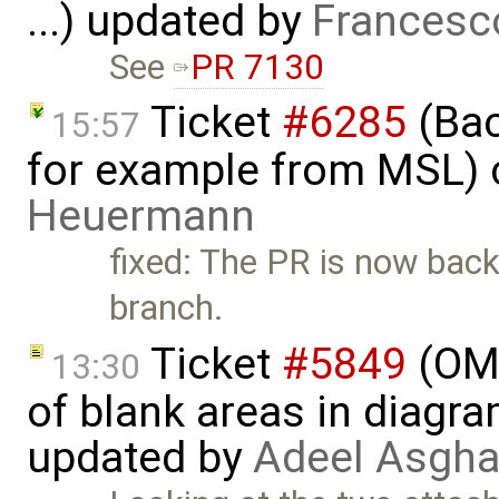
...) updated by
Francesc
See
PR 7130
Ticket
#6285
(Bac
15:57
for example from MSL) 
Heuermann
fixed: The PR is now bac
branch.
Ticket
#5849
(OME
13:30
of blank areas in diagr
updated by
Adeel Asgha