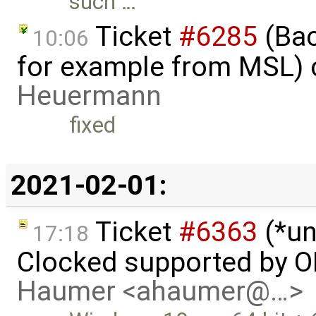
such …
Ticket
#6285
(Bac
10:06
for example from MSL) 
Heuermann
fixed
2021-02-01:
Ticket
#6363
(*un
17:18
Clocked supported by O
Haumer <ahaumer@…>