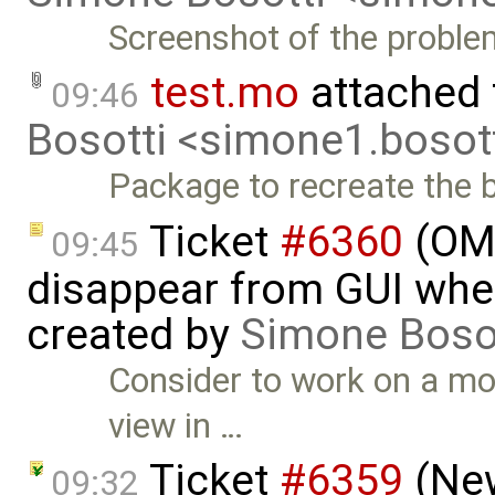
Screenshot of the proble
test.mo
attached
09:46
Bosotti <simone1.boso
Package to recreate the 
Ticket
#6360
(OME
09:45
disappear from GUI whe
created by
Simone Boso
Consider to work on a mod
view in …
Ticket
#6359
(New
09:32