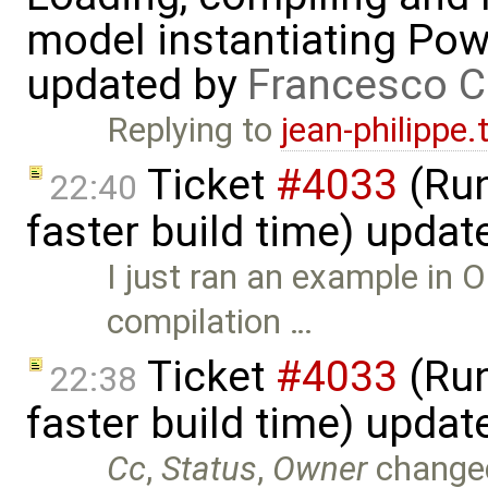
model instantiating Pow
updated by
Francesco C
Replying to
jean-philippe
Ticket
#4033
(Run
22:40
faster build time) upda
I just ran an example in O
compilation …
Ticket
#4033
(Run
22:38
faster build time) upda
Cc
,
Status
,
Owner
change