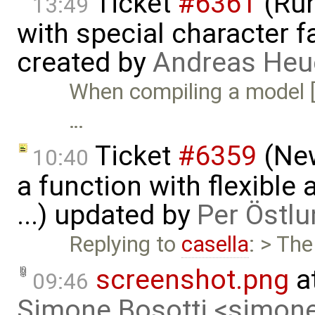
Ticket
#6361
(Run
13:49
with special character 
created by
Andreas He
When compiling a model [
…
Ticket
#6359
(New
10:40
a function with flexible
...) updated by
Per Östlu
Replying to
casella
: > Th
screenshot.png
a
09:46
Simone Bosotti <simon