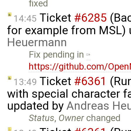
fixed
Ticket
#6285
(Bac
14:45
for example from MSL)
Heuermann
Fix pending in
https://github.com/Ope
Ticket
#6361
(Run
13:49
with special character 
updated by
Andreas He
Status
,
Owner
changed