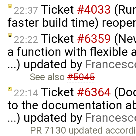
Ticket
#4033
(Run
22:37
faster build time) reop
Ticket
#6359
(New
22:22
a function with flexible
...) updated by
Francesc
See also
#5045
Ticket
#6364
(Doc
22:14
to the documentation a
...) updated by
Francesc
PR 7130 updated accordi