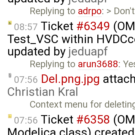
Replying to
adrpo
: > Don'
Ticket
#6349
(OMP
08:57
Test_VSC within HVDC
updated by
jeduapf
Replying to
arun3688
: Ye
Del.png.jpg
attac
07:56
Christian Kral
Context menu for deletin
Ticket
#6358
(OME
07:56
Modelica class) create