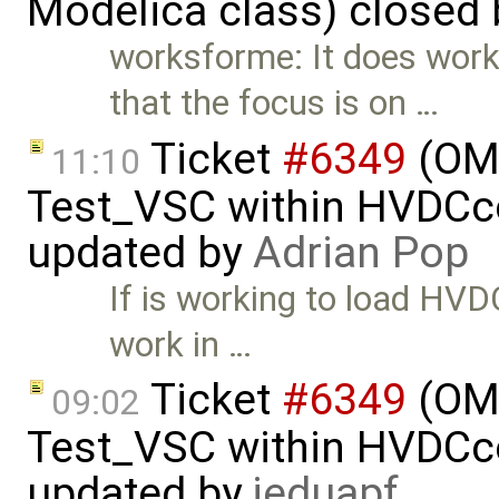
Modelica class) closed
worksforme: It does work
that the focus is on …
Ticket
#6349
(OMP
11:10
Test_VSC within HVDC
updated by
Adrian Pop
If is working to load HV
work in …
Ticket
#6349
(OMP
09:02
Test_VSC within HVDC
updated by
jeduapf