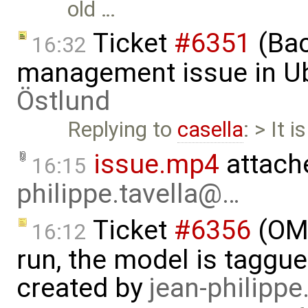
old …
Ticket
#6351
(Bac
16:32
management issue in U
Östlund
Replying to
casella
: > It 
issue.mp4
attach
16:15
philippe.tavella@…
Ticket
#6356
(OMS
16:12
run, the model is taggu
created by
jean-philipp