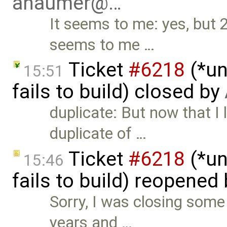
ahaumer@…
It seems to me: yes, but 
seems to me …
Ticket
#6218
(*un
15:51
fails to build) closed by
duplicate: But now that I l
duplicate of …
Ticket
#6218
(*un
15:46
fails to build) reopened
Sorry, I was closing some 
years and …