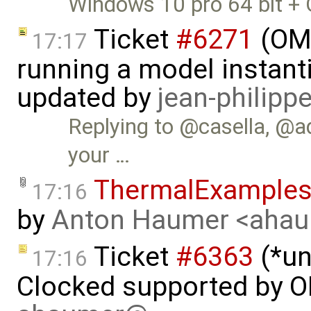
Windows 10 pro 64 bit + 
Ticket
#6271
(OME
17:17
running a model instant
updated by
jean-philipp
Replying to @casella, @ad
your …
ThermalExample
17:16
by
Anton Haumer <aha
Ticket
#6363
(*un
17:16
Clocked supported by O