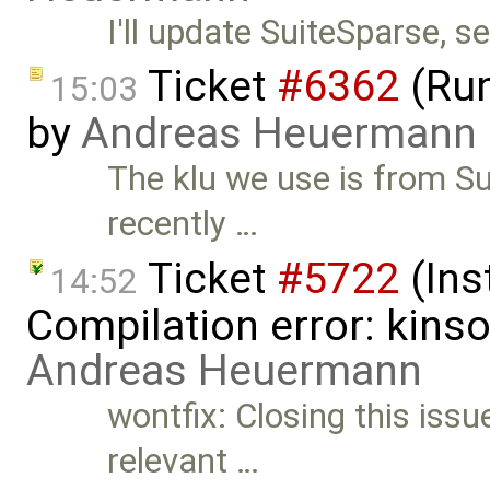
I'll update SuiteSparse, s
Ticket
#6362
(Run
15:03
by
Andreas Heuermann
The klu we use is from S
recently …
Ticket
#5722
(Ins
14:52
Compilation error: kins
Andreas Heuermann
wontfix: Closing this issue 
relevant …