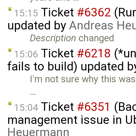
Ticket
#6362
(Run
15:15
updated by
Andreas He
Description
changed
Ticket
#6218
(*un
15:06
fails to build) updated 
I'm not sure why this was cl
…
Ticket
#6351
(Bac
15:04
management issue in U
Heuermann