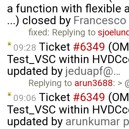
a function with flexible
...) closed by
Francesco 
fixed: Replying to
sjoelun
Ticket
#6349
(OMP
09:28
Test_VSC within HVDC
updated by
jeduapf@…
Replying to
arun3688
: > 
Ticket
#6349
(OMP
09:06
Test_VSC within HVDC
updated by
arunkumar p