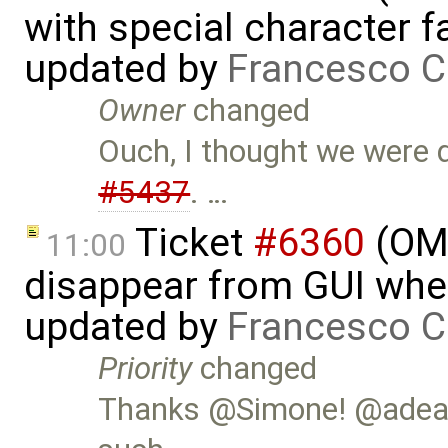
with special character 
updated by
Francesco C
Owner
changed
Ouch, I thought we were 
#5437
. …
Ticket
#6360
(OME
11:00
disappear from GUI whe
updated by
Francesco C
Priority
changed
Thanks @Simone! @adeas3