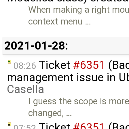
When making a right mous
context menu …
2021-01-28:
Ticket
#6351
(Bac
08:26
management issue in U
Casella
I guess the scope is more
changed, …
Ticket
#6351
(Bac
07:52