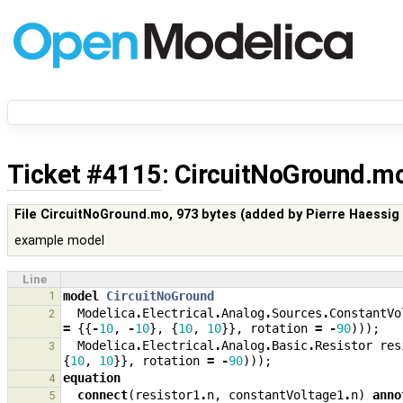
Ticket #4115
: CircuitNoGround.m
File CircuitNoGround.mo,
973 bytes
(added by
Pierre Haessig
example model
Line
1
model
CircuitNoGround
Modelica
.
Electrical
.
Analog
.
Sources
.
ConstantVo
2
=
{{
-
10
,
-
10
},
{
10
,
10
}},
rotation
=
-
90
)));
Modelica
.
Electrical
.
Analog
.
Basic
.
Resistor
res
3
{
10
,
10
}},
rotation
=
-
90
)));
equation
4
connect
(
resistor1
.
n
,
constantVoltage1
.
n
)
anno
5