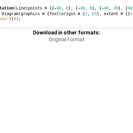
tation
(
Line
(
points
=
{{
-
40
,
8
},
{
-
40
,
8
},
{
-
40
,
28
},
{
40
Diagram
(
graphics
=
{
Text
(
origin
=
{
2
,
65
},
extent
=
{{
-
ono"
)}));
Download in other formats:
Original Format