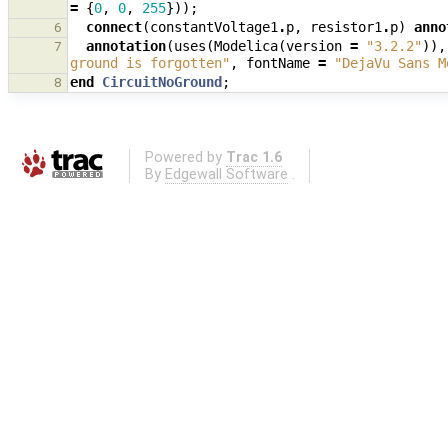
=
{
0
,
0
,
255
}));
connect
(
constantVoltage1
.
p
,
resistor1
.
p
)
anno
6
annotation
(
uses
(
Modelica
(
version
=
"3.2.2"
)),
7
ground is forgotten"
,
fontName
=
"DejaVu Sans M
end
CircuitNoGround
;
8
Powered by
Trac 1.6
By
Edgewall Software
.