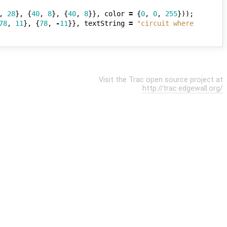
,
28
},
{
40
,
8
},
{
40
,
8
}},
color
=
{
0
,
0
,
255
}));
78
,
11
},
{
78
,
-
11
}},
textString
=
"circuit where 
Visit the Trac open source project at
http://trac.edgewall.org/