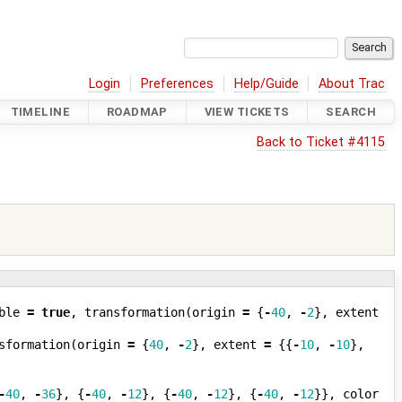
Login
Preferences
Help/Guide
About Trac
TIMELINE
ROADMAP
VIEW TICKETS
SEARCH
Back to Ticket #4115
ble
=
true
,
transformation
(
origin
=
{
-
40
,
-
2
},
extent
sformation
(
origin
=
{
40
,
-
2
},
extent
=
{{
-
10
,
-
10
},
-
40
,
-
36
},
{
-
40
,
-
12
},
{
-
40
,
-
12
},
{
-
40
,
-
12
}},
color