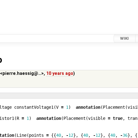
WIKI
o
 <pierre.haessig@…>
,
10 years ago
)
ltage
constantVoltage1
(
V
=
1
)
annotation
(
Placement
(
visi
istor1
(
R
=
1
)
annotation
(
Placement
(
visible
=
true
,
tran
tation
(
Line
(
points
=
{{
40
,
-
12
},
{
40
,
-
12
},
{
40
,
-
36
},
{