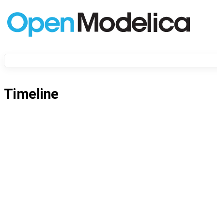
Timeline