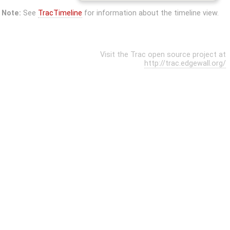
Note:
See
TracTimeline
for information about the timeline view.
Visit the Trac open source project at
http://trac.edgewall.org/