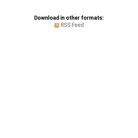
Download in other formats:
RSS Feed