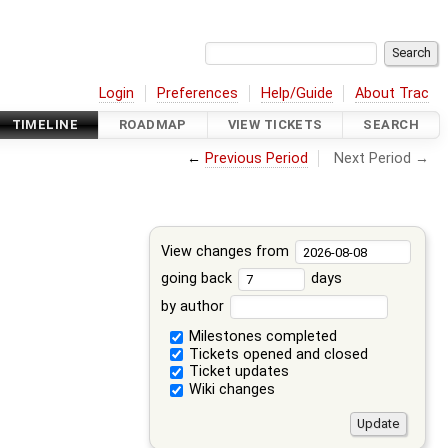
Login
Preferences
Help/Guide
About Trac
TIMELINE
ROADMAP
VIEW TICKETS
SEARCH
←
Previous Period
Next Period →
View changes from
going back
days
by author
Milestones completed
Tickets opened and closed
Ticket updates
Wiki changes