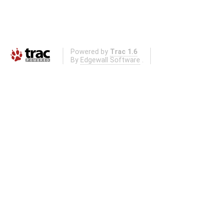
Powered by
Trac 1.6
By
Edgewall Software
.