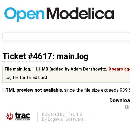
Ticket #4617
: main.log
File main.log,
11.1 MB
(added by
Adam Dershowitz
,
9 years ag
Log file for failed build
HTML preview not available
, since the file size exceeds 939
Download
Or
Powered by
Trac 1.6
By
Edgewall Software
.