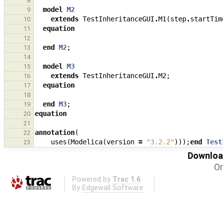
8
model
M2
9
extends
TestInheritanceGUI
.
M1
(
step
.
startTim
10
equation
11
12
end
M2
;
13
14
model
M3
15
extends
TestInheritanceGUI
.
M2
;
16
equation
17
18
end
M3
;
19
equation
20
21
annotation
(
22
uses
(
Modelica
(
version
=
"3.2.2"
)));
end
Test
23
Download
Or
Powered by
Trac 1.6
By
Edgewall Software
.