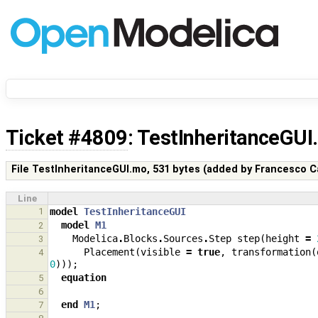
Ticket #4809
: TestInheritanceGU
File TestInheritanceGUI.mo,
531 bytes
(added by
Francesco C
Line
1
model
TestInheritanceGUI
model
M1
2
Modelica
.
Blocks
.
Sources
.
Step
step
(
height
=
3
Placement
(
visible
=
true
,
transformation
(
4
0
)));
equation
5
6
end
M1
;
7