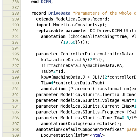
end
DCPM
;
286
287
record
DriveData
"Parameters of the whole d
288
extends
Modelica
.
Icons
.
Record
;
289
import
Modelica
.
Constants
.
pi
;
290
replaceable
parameter
DC_Drive
.
DCPM_Utili
291
annotation
(
choicesAllMatching
=
true
,
Pl
292
{
10
,
60
}})));
293
294
parameter
ControllerData
controllerData
(
295
kpI
=
machineData
.
LA
/
(
2
*
Td
),
296
TiI
=
machineData
.
LA
/
machineData
.
RA
,
297
Tsub
=
2
*
Td
,
298
kpw
=
(
machineData
.
J
+
JL
)
/
(
2
*
controllerD
299
Tiw
=
4
*
controllerData
.
Tsub
)
300
annotation
(
Placement
(
transformation
(
ex
301
parameter
Modelica
.
SIunits
.
Inertia
JL
=
mac
302
parameter
Modelica
.
SIunits
.
Voltage
VBat
=
1
303
parameter
Modelica
.
SIunits
.
Current
IMax
=
1
304
parameter
Modelica
.
SIunits
.
Frequency
fSwi
305
parameter
Modelica
.
SIunits
.
Time
Td
=
0.5
/
fS
306
annotation
(
Dialog
(
enable
=
false
));
307
annotation
(
defaultComponentPrefixes
=
"para
308
Documentation
(
info
=
"
<
html
>
309