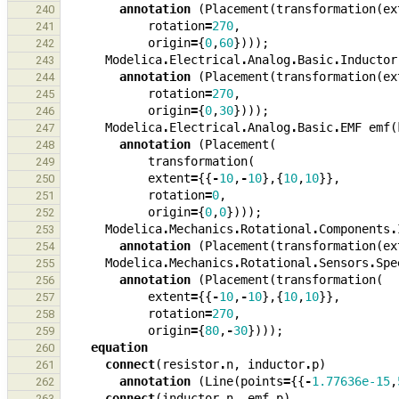
annotation
(
Placement
(
transformation
(
ex
240
rotation
=
270
,
241
origin
=
{
0
,
60
})));
242
Modelica
.
Electrical
.
Analog
.
Basic
.
Inductor
243
annotation
(
Placement
(
transformation
(
ex
244
rotation
=
270
,
245
origin
=
{
0
,
30
})));
246
Modelica
.
Electrical
.
Analog
.
Basic
.
EMF
emf
(
247
annotation
(
Placement
(
248
transformation
(
249
extent
=
{{
-
10
,
-
10
},{
10
,
10
}},
250
rotation
=
0
,
251
origin
=
{
0
,
0
})));
252
Modelica
.
Mechanics
.
Rotational
.
Components
.
253
annotation
(
Placement
(
transformation
(
ex
254
Modelica
.
Mechanics
.
Rotational
.
Sensors
.
Spe
255
annotation
(
Placement
(
transformation
(
256
extent
=
{{
-
10
,
-
10
},{
10
,
10
}},
257
rotation
=
270
,
258
origin
=
{
80
,
-
30
})));
259
equation
260
connect
(
resistor
.
n
,
inductor
.
p
)
261
annotation
(
Line
(
points
=
{{
-
1.77636e-15
,
262
connect
(
inductor
.
n
,
emf
.
p
)
263