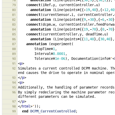
annotation
(
Line
(
points
=
{{
30
,
9
},{
30
,
2
}},
78
connect
(
iRef
.
y
,
currentController
.
u
)
79
annotation
(
Line
(
points
=
{{
-
19
,
40
},{
-
12
,
40
80
connect
(
currentSensor
.
i
,
currentController
.
81
annotation
(
Line
(
points
=
{{
9
,
-
30
},{
-
6
,
-
30
}
82
connect
(
dcpm
.
w
,
currentController
.
feedForwa
83
annotation
(
Line
(
points
=
{{
19
,
-
70
},{
0
,
-
70
}
84
connect
(
currentController
.
y
,
deadTime
.
u
)
85
annotation
(
Line
(
points
=
{{
11
,
40
},{
30
,
40
},
86
annotation
(
experiment
(
87
StopTime
=
1
,
88
Interval
=
0.0001
,
89
Tolerance
=
1e-06
),
Documentation
(
info
=
"
<
90
<
p
>
91
Simulates a current controlled DCPM machine. Th
92
</
p
>
93
<
p
>
94
95
By simply redeclaring the machine parameter rec
96
</
p
>
97
</
html
>
"
));
98
end
DCPM_CurrentControlled
;
99