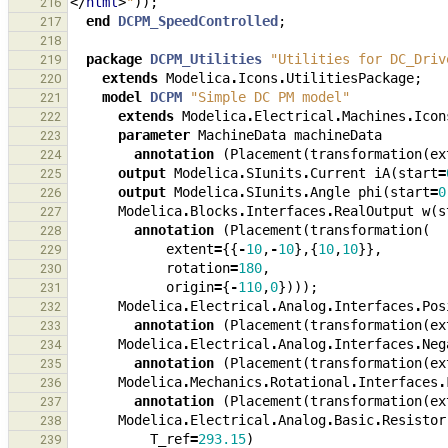
</
html
>
"
));
216
end
DCPM_SpeedControlled
;
217
218
package
DCPM_Utilities
"Utilities for DC_Driv
219
extends
Modelica
.
Icons
.
UtilitiesPackage
;
220
model
DCPM
"Simple DC PM model"
221
extends
Modelica
.
Electrical
.
Machines
.
Icon
222
parameter
MachineData
machineData
223
annotation
(
Placement
(
transformation
(
ex
224
output
Modelica
.
SIunits
.
Current
iA
(
start
=
225
output
Modelica
.
SIunits
.
Angle
phi
(
start
=
0
226
Modelica
.
Blocks
.
Interfaces
.
RealOutput
w
(
s
227
annotation
(
Placement
(
transformation
(
228
extent
=
{{
-
10
,
-
10
},{
10
,
10
}},
229
rotation
=
180
,
230
origin
=
{
-
110
,
0
})));
231
Modelica
.
Electrical
.
Analog
.
Interfaces
.
Pos
232
annotation
(
Placement
(
transformation
(
ex
233
Modelica
.
Electrical
.
Analog
.
Interfaces
.
Neg
234
annotation
(
Placement
(
transformation
(
ex
235
Modelica
.
Mechanics
.
Rotational
.
Interfaces
.
236
annotation
(
Placement
(
transformation
(
ex
237
Modelica
.
Electrical
.
Analog
.
Basic
.
Resistor
238
T_ref
=
293.15
)
239