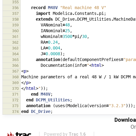
355
record
M48V
"Real machine 48 V"
356
import
Modelica
.
Constants
.
pi
;
357
extends
DC_Drive
.
DCPM_Utilities
.
MachineDa
358
VANominal
=
48
,
359
IANominal
=
25
,
360
wNominal
=
3500
*
pi
/
30
,
361
RA
=
0.24
,
362
LA
=
0.004
,
363
J
=
0.0008
);
364
annotation
(
defaultComponentPrefixes
=
"para
365
Documentation
(
info
=
"
<
html
>
366
<
p
>
367
368
</
p
>
369
</
html
>
"
));
370
end
M48V
;
371
end
DCPM_Utilities
;
372
annotation
(
uses
(
Modelica
(
version
=
"3.2.3"
)));
373
end
DC_Drive
;
374
Download
Or
Powered by
Trac 1.6