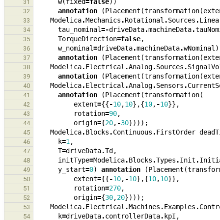
w
(
fixed
=
false
))
31
annotation
(
Placement
(
transformation
(
exte
32
Modelica
.
Mechanics
.
Rotational
.
Sources
.
Linea
33
tau_nominal
=-
driveData
.
machineData
.
tauNom
34
TorqueDirection
=
false
,
35
w_nominal
=
driveData
.
machineData
.
wNominal
)
36
annotation
(
Placement
(
transformation
(
exte
37
Modelica
.
Electrical
.
Analog
.
Sources
.
SignalVo
38
annotation
(
Placement
(
transformation
(
exte
39
Modelica
.
Electrical
.
Analog
.
Sensors
.
CurrentS
40
annotation
(
Placement
(
transformation
(
41
extent
=
{{
-
10
,
10
},{
10
,
-
10
}},
42
rotation
=
90
,
43
origin
=
{
20
,
-
30
})));
44
Modelica
.
Blocks
.
Continuous
.
FirstOrder
deadT
45
k
=
1
,
46
T
=
driveData
.
Td
,
47
initType
=
Modelica
.
Blocks
.
Types
.
Init
.
Initi
48
y_start
=
0
)
annotation
(
Placement
(
transfor
49
extent
=
{{
-
10
,
-
10
},{
10
,
10
}},
50
rotation
=
270
,
51
origin
=
{
30
,
20
})));
52
Modelica
.
Electrical
.
Machines
.
Examples
.
Contr
53
k
=
driveData
.
controllerData
.
kpI
,
54