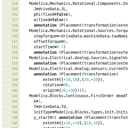
Modelica
.
Mechanics
.
Rotational
.
Components
.
In
124
J
=
driveData
.
JL
,
125
phi
(
fixed
=
false
),
126
w
(
fixed
=
false
))
127
annotation
(
Placement
(
transformation
(
exte
128
Modelica
.
Mechanics
.
Rotational
.
Sources
.
Torqu
129
stepTorque
=-
driveData
.
machineData
.
tauNomi
130
offsetTorque
=
0
,
131
startTime
=
0.7
)
132
annotation
(
Placement
(
transformation
(
exte
133
Modelica
.
Electrical
.
Analog
.
Sources
.
SignalVo
134
annotation
(
Placement
(
transformation
(
exte
135
Modelica
.
Electrical
.
Analog
.
Sensors
.
CurrentS
136
annotation
(
Placement
(
transformation
(
137
extent
=
{{
-
10
,
10
},{
10
,
-
10
}},
138
rotation
=
90
,
139
origin
=
{
20
,
-
30
})));
140
Modelica
.
Blocks
.
Continuous
.
FirstOrder
deadT
141
k
=
1
,
142
T
=
driveData
.
Td
,
143
initType
=
Modelica
.
Blocks
.
Types
.
Init
.
Initi
144
y_start
=
0
)
annotation
(
Placement
(
transfor
145
extent
=
{{
-
10
,
-
10
},{
10
,
10
}},
146