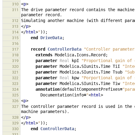
<
p
>
310
The drive parameter record contains the machine
311
312
</
p
>
313
</
html
>
"
));
314
end
DriveData
;
315
316
record
ControllerData
"Controller parameter
317
extends
Modelica
.
Icons
.
Record
;
318
parameter
Real
kpI
"Proportional gain of 
319
parameter
Modelica
.
SIunits
.
Time
TiI
"Inte
320
parameter
Modelica
.
SIunits
.
Time
Tsub
"Sub
321
parameter
Real
kpw
"Porportional gain of 
322
parameter
Modelica
.
SIunits
.
Time
Tiw
"Inte
323
annotation
(
defaultComponentPrefixes
=
"para
324
Documentation
(
info
=
"
<
html
>
325
<
p
>
326
The controller parameter record is used in the 
327
</
p
>
328
</
html
>
"
));
329
end
ControllerData
;
330
331