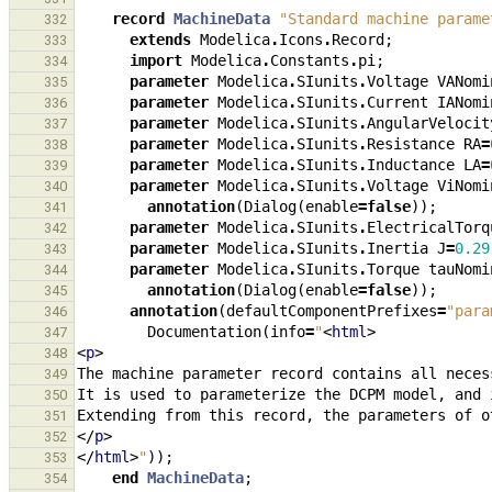
record
MachineData
"Standard machine parame
332
extends
Modelica
.
Icons
.
Record
;
333
import
Modelica
.
Constants
.
pi
;
334
parameter
Modelica
.
SIunits
.
Voltage
VANomi
335
parameter
Modelica
.
SIunits
.
Current
IANomi
336
parameter
Modelica
.
SIunits
.
AngularVelocit
337
parameter
Modelica
.
SIunits
.
Resistance
RA
=
338
parameter
Modelica
.
SIunits
.
Inductance
LA
=
339
parameter
Modelica
.
SIunits
.
Voltage
ViNomi
340
annotation
(
Dialog
(
enable
=
false
));
341
parameter
Modelica
.
SIunits
.
ElectricalTorq
342
parameter
Modelica
.
SIunits
.
Inertia
J
=
0.29
343
parameter
Modelica
.
SIunits
.
Torque
tauNomi
344
annotation
(
Dialog
(
enable
=
false
));
345
annotation
(
defaultComponentPrefixes
=
"para
346
Documentation
(
info
=
"
<
html
>
347
<
p
>
348
349
350
351
</
p
>
352
</
html
>
"
));
353
end
MachineData
;
354