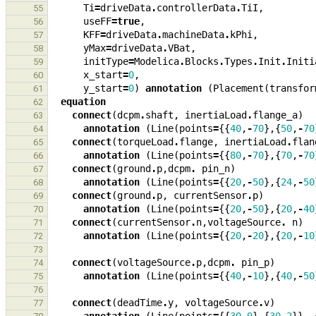
Ti
=
driveData
.
controllerData
.
TiI
,
55
useFF
=
true
,
56
KFF
=
driveData
.
machineData
.
kPhi
,
57
yMax
=
driveData
.
VBat
,
58
initType
=
Modelica
.
Blocks
.
Types
.
Init
.
Initi
59
x_start
=
0
,
60
y_start
=
0
)
annotation
(
Placement
(
transfor
61
equation
62
connect
(
dcpm
.
shaft
,
inertiaLoad
.
flange_a
)
63
annotation
(
Line
(
points
=
{{
40
,
-
70
},{
50
,
-
70
64
connect
(
torqueLoad
.
flange
,
inertiaLoad
.
flan
65
annotation
(
Line
(
points
=
{{
80
,
-
70
},{
70
,
-
70
66
connect
(
ground
.
p
,
dcpm
.
pin_n
)
67
annotation
(
Line
(
points
=
{{
20
,
-
50
},{
24
,
-
50
68
connect
(
ground
.
p
,
currentSensor
.
p
)
69
annotation
(
Line
(
points
=
{{
20
,
-
50
},{
20
,
-
40
70
connect
(
currentSensor
.
n
,
voltageSource
.
n
)
71
annotation
(
Line
(
points
=
{{
20
,
-
20
},{
20
,
-
10
72
73
connect
(
voltageSource
.
p
,
dcpm
.
pin_p
)
74
annotation
(
Line
(
points
=
{{
40
,
-
10
},{
40
,
-
50
75
76
connect
(
deadTime
.
y
,
voltageSource
.
v
)
77