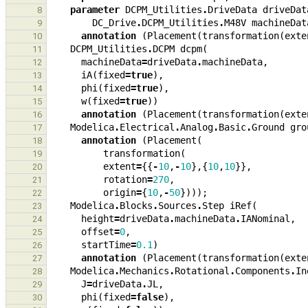
parameter
DCPM_Utilities
.
DriveData
driveDat
8
DC_Drive
.
DCPM_Utilities
.
M48V
machineDat
9
annotation
(
Placement
(
transformation
(
exte
10
DCPM_Utilities
.
DCPM
dcpm
(
11
machineData
=
driveData
.
machineData
,
12
iA
(
fixed
=
true
),
13
phi
(
fixed
=
true
),
14
w
(
fixed
=
true
))
15
annotation
(
Placement
(
transformation
(
exte
16
Modelica
.
Electrical
.
Analog
.
Basic
.
Ground
gro
17
annotation
(
Placement
(
18
transformation
(
19
extent
=
{{
-
10
,
-
10
},{
10
,
10
}},
20
rotation
=
270
,
21
origin
=
{
10
,
-
50
})));
22
Modelica
.
Blocks
.
Sources
.
Step
iRef
(
23
height
=
driveData
.
machineData
.
IANominal
,
24
offset
=
0
,
25
startTime
=
0.1
)
26
annotation
(
Placement
(
transformation
(
exte
27
Modelica
.
Mechanics
.
Rotational
.
Components
.
In
28
J
=
driveData
.
JL
,
29
phi
(
fixed
=
false
),
30