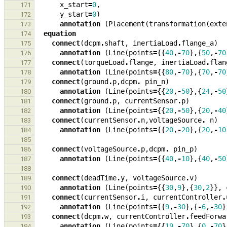
x_start
=
0
,
171
y_start
=
0
)
172
annotation
(
Placement
(
transformation
(
exte
173
equation
174
connect
(
dcpm
.
shaft
,
inertiaLoad
.
flange_a
)
175
annotation
(
Line
(
points
=
{{
40
,
-
70
},{
50
,
-
70
176
connect
(
torqueLoad
.
flange
,
inertiaLoad
.
flan
177
annotation
(
Line
(
points
=
{{
80
,
-
70
},{
70
,
-
70
178
connect
(
ground
.
p
,
dcpm
.
pin_n
)
179
annotation
(
Line
(
points
=
{{
20
,
-
50
},{
24
,
-
50
180
connect
(
ground
.
p
,
currentSensor
.
p
)
181
annotation
(
Line
(
points
=
{{
20
,
-
50
},{
20
,
-
40
182
connect
(
currentSensor
.
n
,
voltageSource
.
n
)
183
annotation
(
Line
(
points
=
{{
20
,
-
20
},{
20
,
-
10
184
185
connect
(
voltageSource
.
p
,
dcpm
.
pin_p
)
186
annotation
(
Line
(
points
=
{{
40
,
-
10
},{
40
,
-
50
187
188
connect
(
deadTime
.
y
,
voltageSource
.
v
)
189
annotation
(
Line
(
points
=
{{
30
,
9
},{
30
,
2
}},
190
connect
(
currentSensor
.
i
,
currentController
.
191
annotation
(
Line
(
points
=
{{
9
,
-
30
},{
-
6
,
-
30
}
192
connect
(
dcpm
.
w
,
currentController
.
feedForwa
193
annotation
(
Line
(
points
=
{{
19
,
-
70
},{
0
,
-
70
}
194