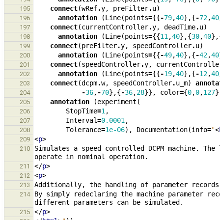
connect
(
wRef
.
y
,
preFilter
.
u
)
195
annotation
(
Line
(
points
=
{{
-
79
,
40
},{
-
72
,
40
196
connect
(
currentController
.
y
,
deadTime
.
u
)
197
annotation
(
Line
(
points
=
{{
11
,
40
},{
30
,
40
},
198
connect
(
preFilter
.
y
,
speedController
.
u
)
199
annotation
(
Line
(
points
=
{{
-
49
,
40
},{
-
42
,
40
200
connect
(
speedController
.
y
,
currentControlle
201
annotation
(
Line
(
points
=
{{
-
19
,
40
},{
-
12
,
40
202
connect
(
dcpm
.
w
,
speedController
.
u_m
)
annota
203
-
36
,
-
70
},{
-
36
,
28
}},
color
=
{
0
,
0
,
127
}
204
annotation
(
experiment
(
205
StopTime
=
1
,
206
Interval
=
0.0001
,
207
Tolerance
=
1e-06
),
Documentation
(
info
=
"
<
208
<
p
>
209
Simulates a speed controlled DCPM machine. The 
210
</
p
>
211
<
p
>
212
213
By simply redeclaring the machine parameter rec
214
</
p
>
215