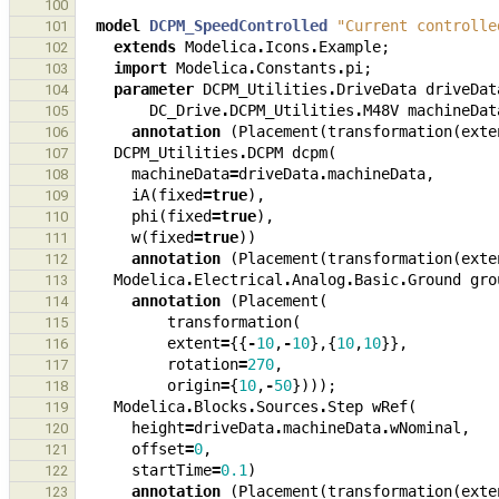
100
model
DCPM_SpeedControlled
"Current controlle
101
extends
Modelica
.
Icons
.
Example
;
102
import
Modelica
.
Constants
.
pi
;
103
parameter
DCPM_Utilities
.
DriveData
driveDat
104
DC_Drive
.
DCPM_Utilities
.
M48V
machineDat
105
annotation
(
Placement
(
transformation
(
exte
106
DCPM_Utilities
.
DCPM
dcpm
(
107
machineData
=
driveData
.
machineData
,
108
iA
(
fixed
=
true
),
109
phi
(
fixed
=
true
),
110
w
(
fixed
=
true
))
111
annotation
(
Placement
(
transformation
(
exte
112
Modelica
.
Electrical
.
Analog
.
Basic
.
Ground
gro
113
annotation
(
Placement
(
114
transformation
(
115
extent
=
{{
-
10
,
-
10
},{
10
,
10
}},
116
rotation
=
270
,
117
origin
=
{
10
,
-
50
})));
118
Modelica
.
Blocks
.
Sources
.
Step
wRef
(
119
height
=
driveData
.
machineData
.
wNominal
,
120
offset
=
0
,
121
startTime
=
0.1
)
122
annotation
(
Placement
(
transformation
(
exte
123