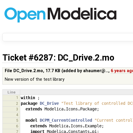
Ticket #6287
: DC_Drive.2.mo
File DC_Drive.2.mo,
17.7 KB
(added by
ahaumer@…
,
6 years ag
New version of the test library
Line
1
within
;
package
DC_Drive
"Test library of controlled DC
2
extends
Modelica
.
Icons
.
Package
;
3
4
model
DCPM_CurrentControlled
"Current control
5
extends
Modelica
.
Icons
.
Example
;
6
import
Modelica
.
Constants
.
pi
;
7