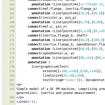
annotation
(
Line
(
points
=
{{
-
1.77636e-15
,
264
connect
(
emf
.
flange
,
inertia
.
flange_a
)
265
annotation
(
Line
(
points
=
{{
10
,
0
},{
40
,
0
}}
266
connect
(
resistor
.
p
,
pin_p
)
267
annotation
(
Line
(
points
=
{{
0
,
70
},{
0
,
80
},
268
connect
(
emf
.
n
,
pin_n
)
269
annotation
(
Line
(
points
=
{{
0
,
-
10
},{
0
,
-
20
270
connect
(
inertia
.
flange_b
,
shaft
)
271
annotation
(
Line
(
points
=
{{
60
,
0
},{
100
,
0
}
272
connect
(
inertia
.
flange_b
,
speedSensor
.
fla
273
annotation
(
Line
(
points
=
{{
60
,
0
},{
80
,
0
},
274
connect
(
speedSensor
.
w
,
w
)
275
annotation
(
Line
(
points
=
{{
80
,
-
41
},{
80
,
-
276
annotation
(
277
Icon
(
graphics
=
{
Text
(
278
extent
=
{{
-
100
,
-
100
},{
100
,
-
140
}},
279
lineColor
=
{
28
,
108
,
200
},
280
textString
=
"%name"
)}),
Documentat
281
<
p
>
282
Simple model of a DC PM machine, comprising arm
283
</
p
>
284
</
html
>
"
));
285