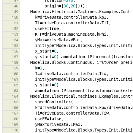
rotation
=
270
,
147
origin
=
{
30
,
20
})));
148
Modelica
.
Electrical
.
Machines
.
Examples
.
Contr
149
k
=
driveData
.
controllerData
.
kpI
,
150
Ti
=
driveData
.
controllerData
.
TiI
,
151
useFF
=
true
,
152
KFF
=
driveData
.
machineData
.
kPhi
,
153
yMax
=
driveData
.
VBat
,
154
initType
=
Modelica
.
Blocks
.
Types
.
Init
.
Initi
155
x_start
=
0
,
156
y_start
=
0
)
annotation
(
Placement
(
transfor
157
Modelica
.
Blocks
.
Continuous
.
FirstOrder
preFi
158
k
=
1
,
159
T
=
driveData
.
controllerData
.
Tiw
,
160
initType
=
Modelica
.
Blocks
.
Types
.
Init
.
Initi
161
y_start
=
0
)
162
annotation
(
Placement
(
transformation
(
exte
163
Modelica
.
Electrical
.
Machines
.
Examples
.
Contr
164
speedController
(
165
k
=
driveData
.
controllerData
.
kpw
/
driveData
.
166
Ti
=
driveData
.
controllerData
.
Tiw
,
167
useFF
=
false
,
168
yMax
=
driveData
.
IMax
,
169
initType
=
Modelica
.
Blocks
.
Types
.
Init
.
Initi
170