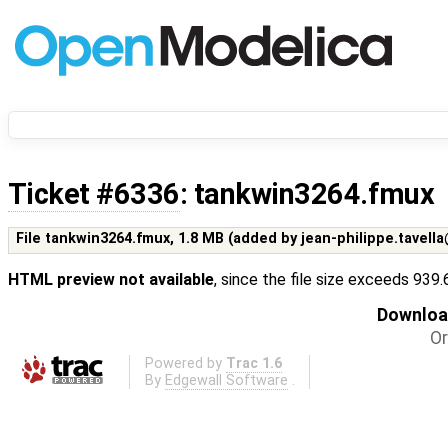
Ticket #6336
: tankwin3264.fmux
File tankwin3264.fmux,
1.8 MB
(added by
jean-philippe.tavell
HTML preview not available
, since the file size exceeds 939
Download
Or
Powered by
Trac 1.6
By
Edgewall Software
.