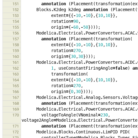
annotation
(
Placement
(
transformation
(
ex
151
Blocks
.
K2deg
k2deg
annotation
(
Placement
(
152
extent
=
{{
-
10
,
-
10
},{
10
,
10
}},
153
rotation
=
90
,
154
origin
=
{
-
60
,
-
50
})));
155
Modelica
.
Electrical
.
PowerConverters
.
ACAC
.
156
annotation
(
Placement
(
transformation
(
157
extent
=
{{
-
10
,
-
10
},{
10
,
10
}},
158
rotation
=
270
,
159
origin
=
{
30
,
30
})));
160
Modelica
.
Electrical
.
PowerConverters
.
ACDC
.
161
1
,
useConstantFiringAngle
=
false
)
an
162
transformation
(
163
extent
=
{{
-
10
,
-
10
},{
10
,
10
}},
164
rotation
=
270
,
165
origin
=
{
0
,
30
})));
166
Modelica
.
Electrical
.
Analog
.
Sensors
.
Voltag
167
annotation
(
Placement
(
transformation
(
ex
168
Modelica
.
Electrical
.
PowerConverters
.
ACAC
.
169
voltageToAngle
(
VNominal
=
230
,
170
voltage2Angle
=
Modelica
.
Electrical
.
PowerConverte
annotation
(
Placement
(
transformation
(
ex
171
Modelica
.
Blocks
.
Continuous
.
LimPID
PID
(
172
controllerType
=
Modelica
.
Blocks
.
Types
.
Si
173