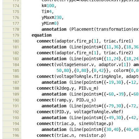
k
=
100
,
174
Ti
=
4
,
175
yMax
=
230
,
176
yMin
=
0
)
177
annotation
(
Placement
(
transformation
(
ex
178
equation
179
connect
(
adaptor
.
fire_p
[
1
],
triac
.
fire1
)
180
annotation
(
Line
(
points
=
{{
11
,
36
},{
18
,
36
181
connect
(
adaptor
.
fire_n
[
1
],
triac
.
fire2
)
182
annotation
(
Line
(
points
=
{{
11
,
24
},{
18
,
24
183
connect
(
voltageSensor
.
v
,
adaptor
.
v
[
1
])
an
184
50
,
80
},{
0
,
80
},{
0
,
42
}},
color
=
{
0
,
0
185
connect
(
voltageToAngle
.
firingAngle
,
adapt
186
annotation
(
Line
(
points
=
{{
-
19
,
30
},{
-
12
,
187
connect
(
k2deg
.
y
,
PID
.
u_m
)
188
annotation
(
Line
(
points
=
{{
-
60
,
-
39
},{
-
60
189
connect
(
ramp
.
y
,
PID
.
u_s
)
190
annotation
(
Line
(
points
=
{{
-
79
,
30
},{
-
72
,
191
connect
(
PID
.
y
,
voltageToAngle
.
vRef
)
192
annotation
(
Line
(
points
=
{{
-
49
,
30
},{
-
42
,
193
connect
(
triac
.
p
,
sineVoltage
.
p
)
194
annotation
(
Line
(
points
=
{{
30
,
40
},{
40
,
40
195
connect
(
triac
.
n
,
resistor
.
p
)
196