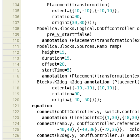
Placement
(
transformation
(
104
extent
=
{{
10
,
-
10
},{
-
10
,
10
}},
105
rotation
=
90
,
106
origin
=
{
30
,
30
})));
107
Modelica
.
Blocks
.
Logical
.
OnOffController
o
108
pre_y_start
=
false
)
109
annotation
(
Placement
(
transformation
(
ex
110
Modelica
.
Blocks
.
Sources
.
Ramp
ramp
(
111
height
=
15
,
112
duration
=
15
,
113
offset
=
20
,
114
startTime
=
5
)
115
annotation
(
Placement
(
transformation
(
ex
116
Blocks
.
K2deg
k2deg
annotation
(
Placement
(
117
extent
=
{{
-
10
,
-
10
},{
10
,
10
}},
118
rotation
=
90
,
119
origin
=
{
-
40
,
-
50
})));
120
equation
121
connect
(
onOffController
.
y
,
switch
.
control
122
annotation
(
Line
(
points
=
{{
1
,
30
},{
18
,
30
}
123
connect
(
ramp
.
y
,
onOffController
.
reference
124
-
40
,
40
},{
-
40
,
36
},{
-
22
,
36
}},
colo
125
connect
(
k2deg
.
y
,
onOffController
.
u
)
annot
126