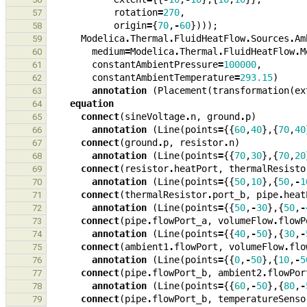
rotation
=
270
,
57
origin
=
{
70
,
-
60
})));
58
Modelica
.
Thermal
.
FluidHeatFlow
.
Sources
.
Am
59
medium
=
Modelica
.
Thermal
.
FluidHeatFlow
.
M
60
constantAmbientPressure
=
100000
,
61
constantAmbientTemperature
=
293.15
)
62
annotation
(
Placement
(
transformation
(
ex
63
equation
64
connect
(
sineVoltage
.
n
,
ground
.
p
)
65
annotation
(
Line
(
points
=
{{
60
,
40
},{
70
,
40
66
connect
(
ground
.
p
,
resistor
.
n
)
67
annotation
(
Line
(
points
=
{{
70
,
30
},{
70
,
20
68
connect
(
resistor
.
heatPort
,
thermalResisto
69
annotation
(
Line
(
points
=
{{
50
,
10
},{
50
,
-
1
70
connect
(
thermalResistor
.
port_b
,
pipe
.
heat
71
annotation
(
Line
(
points
=
{{
50
,
-
30
},{
50
,
-
72
connect
(
pipe
.
flowPort_a
,
volumeFlow
.
flowP
73
annotation
(
Line
(
points
=
{{
40
,
-
50
},{
30
,
-
74
connect
(
ambient1
.
flowPort
,
volumeFlow
.
flo
75
annotation
(
Line
(
points
=
{{
0
,
-
50
},{
10
,
-
5
76
connect
(
pipe
.
flowPort_b
,
ambient2
.
flowPor
77
annotation
(
Line
(
points
=
{{
60
,
-
50
},{
80
,
-
78
connect
(
pipe
.
flowPort_b
,
temperatureSenso
79