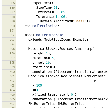
experiment
(
385
StopTime
=
30
,
386
Interval
=
0.0005
,
387
Tolerance
=
1e-06
,
388
__Dymola_Algorithm
=
"Dassl"
));
389
end
BoilerClocked
;
390
391
model
BoilerDiscrete
392
extends
Modelica
.
Icons
.
Example
;
393
394
Modelica
.
Blocks
.
Sources
.
Ramp
ramp
(
395
height
=
15
,
396
duration
=
15
,
397
offset
=
20
,
398
startTime
=
5
)
399
annotation
(
Placement
(
transformation
(
ex
400
Modelica
.
Clocked
.
RealSignals
.
NonPeriodic
.
401
PI1
(
402
k
=
100
,
403
T
=
4
,
404
x
(
fixed
=
true
,
start
=
0
))
405
annotation
(
Placement
(
transformation
(
ex
406
FMUBoilerTriac
fMUBoilerTriac
407