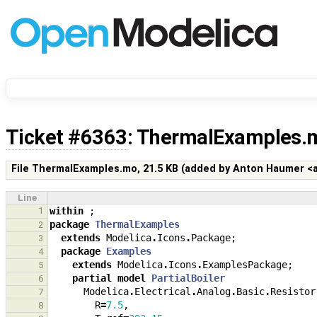
Ticket #6363
: ThermalExamples.
File ThermalExamples.mo,
21.5 KB
(added by
Anton Haumer 
Line
1
within
;
package
ThermalExamples
2
extends
Modelica
.
Icons
.
Package
;
3
package
Examples
4
extends
Modelica
.
Icons
.
ExamplesPackage
;
5
partial
model
PartialBoiler
6
Modelica
.
Electrical
.
Analog
.
Basic
.
Resistor
7
R
=
7.5
,
8