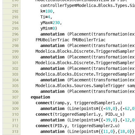
controllerType
=
Modelica
.
Blocks
.
Types
.
Si
291
k
=
100
,
292
Ti
=
4
,
293
yMax
=
230
,
294
yMin
=
0
)
295
annotation
(
Placement
(
transformation
(
ex
296
FMUBoilerTriac
fMUBoilerTriac
297
annotation
(
Placement
(
transformation
(
ex
298
Modelica
.
Blocks
.
Discrete
.
TriggeredSampler
299
annotation
(
Placement
(
transformation
(
ex
300
Modelica
.
Blocks
.
Discrete
.
TriggeredSampler
301
annotation
(
Placement
(
transformation
(
ex
302
Modelica
.
Blocks
.
Discrete
.
TriggeredSampler
303
annotation
(
Placement
(
transformation
(
ex
304
Modelica
.
Blocks
.
Sources
.
SampleTrigger
sam
305
annotation
(
Placement
(
transformation
(
ex
306
equation
307
connect
(
ramp
.
y
,
triggeredSampler1
.
u
)
308
annotation
(
Line
(
points
=
{{
-
69
,
0
},{
-
62
,
0
309
connect
(
triggeredSampler1
.
y
,
PID
.
u_s
)
310
annotation
(
Line
(
points
=
{{
-
39
,
0
},{
-
12
,
0
311
connect
(
PID
.
y
,
triggeredSampler2
.
u
)
312
annotation
(
Line
(
points
=
{{
11
,
0
},{
18
,
0
}}
313