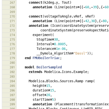
connect
(
k2deg
.
y
,
Tout
)
267
annotation
(
Line
(
points
=
{{
-
60
,
-
39
},{
-
60
268
269
connect
(
voltageToAngle
.
vRef
,
vRef
)
270
annotation
(
Line
(
points
=
{{
-
42
,
30
},{
-
80
,
271
annotation
(
Icon
(
coordinateSystem
(
preserv
272
coordinateSystem
(
preserveAspectRati
273
experiment
(
274
StopTime
=
30
,
275
Interval
=
0.0005
,
276
Tolerance
=
1e-06
,
277
__Dymola_Algorithm
=
"Dassl"
));
278
end
FMUBoilerTriac
;
279
280
model
BoilerSampled
281
extends
Modelica
.
Icons
.
Example
;
282
283
Modelica
.
Blocks
.
Sources
.
Ramp
ramp
(
284
height
=
15
,
285
duration
=
15
,
286
offset
=
20
,
287
startTime
=
5
)
288
annotation
(
Placement
(
transformation
(
ex
289
Modelica
.
Blocks
.
Continuous
.
LimPID
PID
(
290