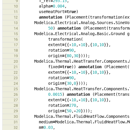
T_ref
=
293.15
,
9
alpha
=
0.004
,
10
useHeatPort
=
true
)
11
annotation
(
Placement
(
transformation
(
ex
12
Modelica
.
Electrical
.
Analog
.
Sources
.
SineVo
13
50
)
annotation
(
Placement
(
transform
14
Modelica
.
Electrical
.
Analog
.
Basic
.
Ground
g
15
transformation
(
16
extent
=
{{
-
10
,
-
10
},{
10
,
10
}},
17
rotation
=
90
,
18
origin
=
{
80
,
30
})));
19
Modelica
.
Thermal
.
HeatTransfer
.
Components
.
20
fixed
=
true
))
annotation
(
Placement
(
21
extent
=
{{
-
10
,
-
10
},{
10
,
10
}},
22
rotation
=
90
,
23
origin
=
{
30
,
0
})));
24
Modelica
.
Thermal
.
HeatTransfer
.
Components
.
25
0.0015
)
annotation
(
Placement
(
trans
26
extent
=
{{
-
10
,
-
10
},{
10
,
10
}},
27
rotation
=
270
,
28
origin
=
{
50
,
-
20
})));
29
Modelica
.
Thermal
.
FluidHeatFlow
.
Components
30
medium
=
Modelica
.
Thermal
.
FluidHeatFlow
.
M
31
m
=
0.03
,
32