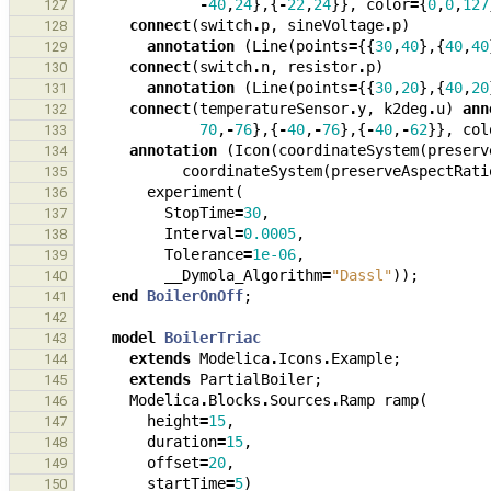
-
40
,
24
},{
-
22
,
24
}},
color
=
{
0
,
0
,
127
127
connect
(
switch
.
p
,
sineVoltage
.
p
)
128
annotation
(
Line
(
points
=
{{
30
,
40
},{
40
,
40
129
connect
(
switch
.
n
,
resistor
.
p
)
130
annotation
(
Line
(
points
=
{{
30
,
20
},{
40
,
20
131
connect
(
temperatureSensor
.
y
,
k2deg
.
u
)
ann
132
70
,
-
76
},{
-
40
,
-
76
},{
-
40
,
-
62
}},
col
133
annotation
(
Icon
(
coordinateSystem
(
preserv
134
coordinateSystem
(
preserveAspectRati
135
experiment
(
136
StopTime
=
30
,
137
Interval
=
0.0005
,
138
Tolerance
=
1e-06
,
139
__Dymola_Algorithm
=
"Dassl"
));
140
end
BoilerOnOff
;
141
142
model
BoilerTriac
143
extends
Modelica
.
Icons
.
Example
;
144
extends
PartialBoiler
;
145
Modelica
.
Blocks
.
Sources
.
Ramp
ramp
(
146
height
=
15
,
147
duration
=
15
,
148
offset
=
20
,
149
startTime
=
5
)
150