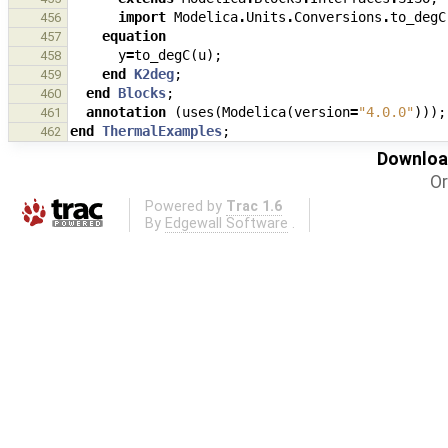
import
Modelica
.
Units
.
Conversions
.
to_degC
456
equation
457
y
=
to_degC
(
u
);
458
end
K2deg
;
459
end
Blocks
;
460
annotation
(
uses
(
Modelica
(
version
=
"4.0.0"
)));
461
end
ThermalExamples
;
462
Download
Or
Powered by
Trac 1.6
By
Edgewall Software
.