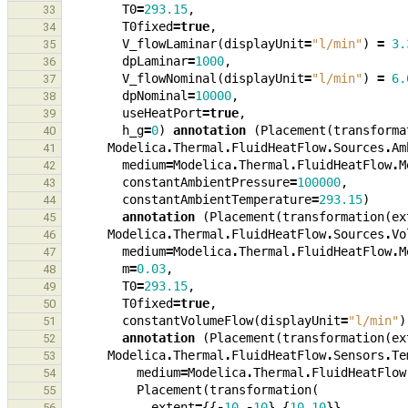
T0
=
293.15
,
33
T0fixed
=
true
,
34
V_flowLaminar
(
displayUnit
=
"l/min"
)
=
3.
35
dpLaminar
=
1000
,
36
V_flowNominal
(
displayUnit
=
"l/min"
)
=
6.
37
dpNominal
=
10000
,
38
useHeatPort
=
true
,
39
h_g
=
0
)
annotation
(
Placement
(
transforma
40
Modelica
.
Thermal
.
FluidHeatFlow
.
Sources
.
Am
41
medium
=
Modelica
.
Thermal
.
FluidHeatFlow
.
M
42
constantAmbientPressure
=
100000
,
43
constantAmbientTemperature
=
293.15
)
44
annotation
(
Placement
(
transformation
(
ex
45
Modelica
.
Thermal
.
FluidHeatFlow
.
Sources
.
Vo
46
medium
=
Modelica
.
Thermal
.
FluidHeatFlow
.
M
47
m
=
0.03
,
48
T0
=
293.15
,
49
T0fixed
=
true
,
50
constantVolumeFlow
(
displayUnit
=
"l/min"
)
51
annotation
(
Placement
(
transformation
(
ex
52
Modelica
.
Thermal
.
FluidHeatFlow
.
Sensors
.
Te
53
medium
=
Modelica
.
Thermal
.
FluidHeatFlow
54
Placement
(
transformation
(
55
extent
=
{{
-
10
,
-
10
},{
10
,
10
}},
56