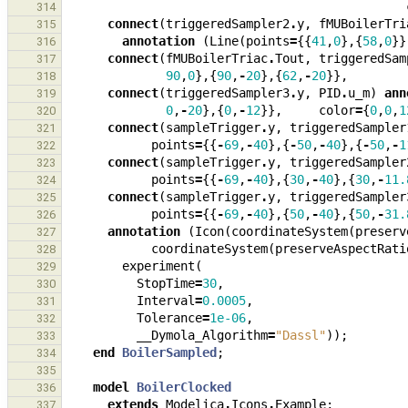
314
connect
(
triggeredSampler2
.
y
,
fMUBoilerTri
315
annotation
(
Line
(
points
=
{{
41
,
0
},{
58
,
0
}}
316
connect
(
fMUBoilerTriac
.
Tout
,
triggeredSam
317
90
,
0
},{
90
,
-
20
},{
62
,
-
20
}},
318
connect
(
triggeredSampler3
.
y
,
PID
.
u_m
)
ann
319
0
,
-
20
},{
0
,
-
12
}},
color
=
{
0
,
0
,
1
320
connect
(
sampleTrigger
.
y
,
triggeredSampler
321
points
=
{{
-
69
,
-
40
},{
-
50
,
-
40
},{
-
50
,
-
1
322
connect
(
sampleTrigger
.
y
,
triggeredSampler
323
points
=
{{
-
69
,
-
40
},{
30
,
-
40
},{
30
,
-
11.
324
connect
(
sampleTrigger
.
y
,
triggeredSampler
325
points
=
{{
-
69
,
-
40
},{
50
,
-
40
},{
50
,
-
31.
326
annotation
(
Icon
(
coordinateSystem
(
preserv
327
coordinateSystem
(
preserveAspectRati
328
experiment
(
329
StopTime
=
30
,
330
Interval
=
0.0005
,
331
Tolerance
=
1e-06
,
332
__Dymola_Algorithm
=
"Dassl"
));
333
end
BoilerSampled
;
334
335
model
BoilerClocked
336
extends
Modelica
.
Icons
.
Example
;
337