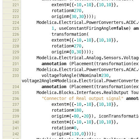
extent
=
{{
-
10
,
-
10
},{
10
,
10
}},
221
rotation
=
270
,
222
origin
=
{
30
,
30
})));
223
Modelica
.
Electrical
.
PowerConverters
.
ACDC
.
224
1
,
useConstantFiringAngle
=
false
)
an
225
transformation
(
226
extent
=
{{
-
10
,
-
10
},{
10
,
10
}},
227
rotation
=
270
,
228
origin
=
{
0
,
30
})));
229
Modelica
.
Electrical
.
Analog
.
Sensors
.
Voltag
230
annotation
(
Placement
(
transformation
(
ex
231
Modelica
.
Electrical
.
PowerConverters
.
ACAC
.
232
voltageToAngle
(
VNominal
=
230
,
233
voltage2Angle
=
Modelica
.
Electrical
.
PowerConverte
annotation
(
Placement
(
transformation
(
ex
234
Modelica
.
Blocks
.
Interfaces
.
RealOutput
Tou
235
"Connector of Real output signal"
annot
236
extent
=
{{
-
10
,
-
10
},{
10
,
10
}},
237
rotation
=
180
,
238
origin
=
{
-
80
,
-
20
}),
iconTransformati
239
extent
=
{{
-
10
,
-
10
},{
10
,
10
}},
240
rotation
=
0
,
241
origin
=
{
110
,
0
})));
242