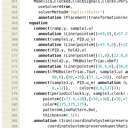
Modelica
.
Clocked
.
ClockSignals
.
Clocks
.
Peri
361
useSolver
=
true
,
362
solverMethod
=
"ImplicitEuler"
)
363
annotation
(
Placement
(
transformation
(
ex
364
equation
365
connect
(
ramp
.
y
,
sample1
.
u
)
366
annotation
(
Line
(
points
=
{{
-
69
,
0
},{
-
57.2
367
connect
(
sample1
.
y
,
PID
.
u_s
)
368
annotation
(
Line
(
points
=
{{
-
43.4
,
0
},{
-
12
369
connect
(
PID
.
y
,
hold2
.
u
)
370
annotation
(
Line
(
points
=
{{
11
,
0
},{
22.8
,
0
371
connect
(
hold2
.
y
,
fMUBoilerTriac
.
vRef
)
372
annotation
(
Line
(
points
=
{{
36.6
,
0
},{
58
,
0
373
connect
(
fMUBoilerTriac
.
Tout
,
sample3
.
u
)
a
374
90
,
0
},{
90
,
-
20
},{
57.2
,
-
20
}},
color
375
connect
(
sample3
.
y
,
PID
.
u_m
)
annotation
(
L
376
0
,
-
12
}},
color
=
{
0
,
0
,
127
}));
377
connect
(
periodicClock1
.
y
,
sample1
.
clock
)
378
points
=
{{
-
73.4
,
-
30
},{
-
50
,
-
30
},{
-
50
,
-
7
379
color
=
{
175
,
175
,
175
},
380
pattern
=
LinePattern
.
Dot
,
381
thickness
=
0.5
));
382
annotation
(
Icon
(
coordinateSystem
(
preserv
383
coordinateSystem
(
preserveAspectRati
384