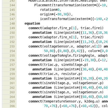
Modelica
.
Blocks
.
Interfaces
.
RealInput
vRef
243
Placement
(
transformation
(
extent
=
{{
-
10
,
244
rotation
=
0
,
245
origin
=
{
-
80
,
30
}),
246
iconTransformation
(
extent
=
{{
-
140
,
-
2
247
equation
248
connect
(
adaptor
.
fire_p
[
1
],
triac
.
fire1
)
249
annotation
(
Line
(
points
=
{{
11
,
36
},{
18
,
36
250
connect
(
adaptor
.
fire_n
[
1
],
triac
.
fire2
)
251
annotation
(
Line
(
points
=
{{
11
,
24
},{
18
,
24
252
connect
(
voltageSensor
.
v
,
adaptor
.
v
[
1
])
an
253
50
,
80
},{
0
,
80
},{
0
,
42
}},
color
=
{
0
,
0
254
connect
(
voltageToAngle
.
firingAngle
,
adapt
255
annotation
(
Line
(
points
=
{{
-
19
,
30
},{
-
12
,
256
connect
(
triac
.
p
,
sineVoltage
.
p
)
257
annotation
(
Line
(
points
=
{{
30
,
40
},{
40
,
40
258
connect
(
triac
.
n
,
resistor
.
p
)
259
annotation
(
Line
(
points
=
{{
30
,
20
},{
40
,
20
260
connect
(
sineVoltage
.
p
,
voltageSensor
.
p
)
261
annotation
(
Line
(
points
=
{{
40
,
40
},{
40
,
60
262
connect
(
sineVoltage
.
n
,
voltageSensor
.
n
)
263
annotation
(
Line
(
points
=
{{
60
,
40
},{
60
,
60
264
connect
(
temperatureSensor
.
y
,
k2deg
.
u
)
ann
265
70
,
-
76
},{
-
60
,
-
76
},{
-
60
,
-
62
}},
col
266