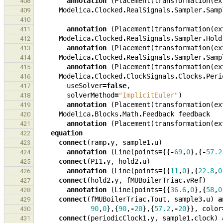
annotation
(
Placement
(
transformation
(
ex
408
Modelica
.
Clocked
.
RealSignals
.
Sampler
.
Samp
409
410
annotation
(
Placement
(
transformation
(
ex
411
Modelica
.
Clocked
.
RealSignals
.
Sampler
.
Hold
412
annotation
(
Placement
(
transformation
(
ex
413
Modelica
.
Clocked
.
RealSignals
.
Sampler
.
Samp
414
annotation
(
Placement
(
transformation
(
ex
415
Modelica
.
Clocked
.
ClockSignals
.
Clocks
.
Peri
416
useSolver
=
false
,
417
solverMethod
=
"ImplicitEuler"
)
418
annotation
(
Placement
(
transformation
(
ex
419
Modelica
.
Blocks
.
Math
.
Feedback
feedback
420
annotation
(
Placement
(
transformation
(
ex
421
equation
422
connect
(
ramp
.
y
,
sample1
.
u
)
423
annotation
(
Line
(
points
=
{{
-
69
,
0
},{
-
57.2
424
connect
(
PI1
.
y
,
hold2
.
u
)
425
annotation
(
Line
(
points
=
{{
11
,
0
},{
22.8
,
0
426
connect
(
hold2
.
y
,
fMUBoilerTriac
.
vRef
)
427
annotation
(
Line
(
points
=
{{
36.6
,
0
},{
58
,
0
428
connect
(
fMUBoilerTriac
.
Tout
,
sample3
.
u
)
a
429
90
,
0
},{
90
,
-
20
},{
57.2
,
-
20
}},
color
430
connect
(
periodicClock1
.
y
,
sample1
.
clock
)
431