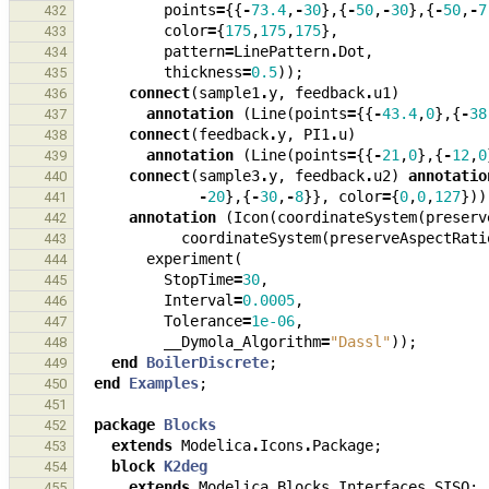
points
=
{{
-
73.4
,
-
30
},{
-
50
,
-
30
},{
-
50
,
-
7
432
color
=
{
175
,
175
,
175
},
433
pattern
=
LinePattern
.
Dot
,
434
thickness
=
0.5
));
435
connect
(
sample1
.
y
,
feedback
.
u1
)
436
annotation
(
Line
(
points
=
{{
-
43.4
,
0
},{
-
38
437
connect
(
feedback
.
y
,
PI1
.
u
)
438
annotation
(
Line
(
points
=
{{
-
21
,
0
},{
-
12
,
0
439
connect
(
sample3
.
y
,
feedback
.
u2
)
annotatio
440
-
20
},{
-
30
,
-
8
}},
color
=
{
0
,
0
,
127
}))
441
annotation
(
Icon
(
coordinateSystem
(
preserv
442
coordinateSystem
(
preserveAspectRati
443
experiment
(
444
StopTime
=
30
,
445
Interval
=
0.0005
,
446
Tolerance
=
1e-06
,
447
__Dymola_Algorithm
=
"Dassl"
));
448
end
BoilerDiscrete
;
449
end
Examples
;
450
451
package
Blocks
452
extends
Modelica
.
Icons
.
Package
;
453
block
K2deg
454
extends
Modelica
.
Blocks
.
Interfaces
.
SISO
;
455