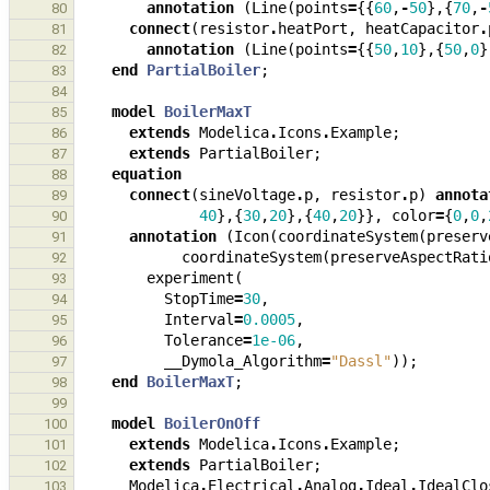
annotation
(
Line
(
points
=
{{
60
,
-
50
},{
70
,
-
80
connect
(
resistor
.
heatPort
,
heatCapacitor
.
81
annotation
(
Line
(
points
=
{{
50
,
10
},{
50
,
0
}
82
end
PartialBoiler
;
83
84
model
BoilerMaxT
85
extends
Modelica
.
Icons
.
Example
;
86
extends
PartialBoiler
;
87
equation
88
connect
(
sineVoltage
.
p
,
resistor
.
p
)
annota
89
40
},{
30
,
20
},{
40
,
20
}},
color
=
{
0
,
0
,
90
annotation
(
Icon
(
coordinateSystem
(
preserv
91
coordinateSystem
(
preserveAspectRati
92
experiment
(
93
StopTime
=
30
,
94
Interval
=
0.0005
,
95
Tolerance
=
1e-06
,
96
__Dymola_Algorithm
=
"Dassl"
));
97
end
BoilerMaxT
;
98
99
model
BoilerOnOff
100
extends
Modelica
.
Icons
.
Example
;
101
extends
PartialBoiler
;
102
Modelica
.
Electrical
.
Analog
.
Ideal
.
IdealClo
103