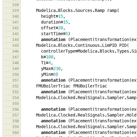
338
Modelica
.
Blocks
.
Sources
.
Ramp
ramp
(
339
height
=
15
,
340
duration
=
15
,
341
offset
=
20
,
342
startTime
=
5
)
343
annotation
(
Placement
(
transformation
(
ex
344
Modelica
.
Blocks
.
Continuous
.
LimPID
PID
(
345
controllerType
=
Modelica
.
Blocks
.
Types
.
Si
346
k
=
100
,
347
Ti
=
4
,
348
yMax
=
230
,
349
yMin
=
0
)
350
annotation
(
Placement
(
transformation
(
ex
351
FMUBoilerTriac
fMUBoilerTriac
352
annotation
(
Placement
(
transformation
(
ex
353
Modelica
.
Clocked
.
RealSignals
.
Sampler
.
Samp
354
355
annotation
(
Placement
(
transformation
(
ex
356
Modelica
.
Clocked
.
RealSignals
.
Sampler
.
Hold
357
annotation
(
Placement
(
transformation
(
ex
358
Modelica
.
Clocked
.
RealSignals
.
Sampler
.
Samp
359
annotation
(
Placement
(
transformation
(
ex
360