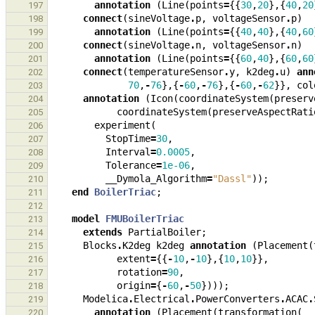
annotation
(
Line
(
points
=
{{
30
,
20
},{
40
,
20
197
connect
(
sineVoltage
.
p
,
voltageSensor
.
p
)
198
annotation
(
Line
(
points
=
{{
40
,
40
},{
40
,
60
199
connect
(
sineVoltage
.
n
,
voltageSensor
.
n
)
200
annotation
(
Line
(
points
=
{{
60
,
40
},{
60
,
60
201
connect
(
temperatureSensor
.
y
,
k2deg
.
u
)
ann
202
70
,
-
76
},{
-
60
,
-
76
},{
-
60
,
-
62
}},
col
203
annotation
(
Icon
(
coordinateSystem
(
preserv
204
coordinateSystem
(
preserveAspectRati
205
experiment
(
206
StopTime
=
30
,
207
Interval
=
0.0005
,
208
Tolerance
=
1e-06
,
209
__Dymola_Algorithm
=
"Dassl"
));
210
end
BoilerTriac
;
211
212
model
FMUBoilerTriac
213
extends
PartialBoiler
;
214
Blocks
.
K2deg
k2deg
annotation
(
Placement
(
215
extent
=
{{
-
10
,
-
10
},{
10
,
10
}},
216
rotation
=
90
,
217
origin
=
{
-
60
,
-
50
})));
218
Modelica
.
Electrical
.
PowerConverters
.
ACAC
.
219
annotation
(
Placement
(
transformation
(
220