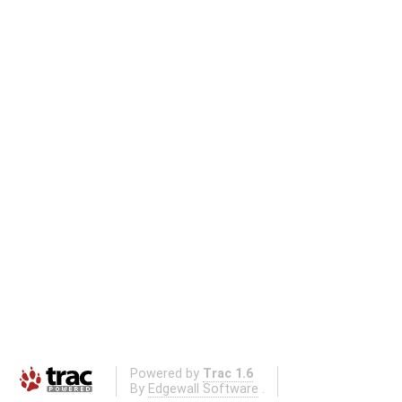
Powered by
Trac 1.6
By
Edgewall Software
.