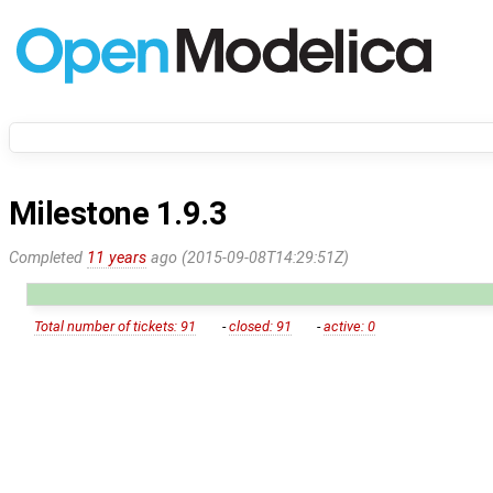
Milestone 1.9.3
Completed
11 years
ago (2015-09-08T14:29:51Z)
Total number of tickets: 91
-
closed: 91
-
active: 0