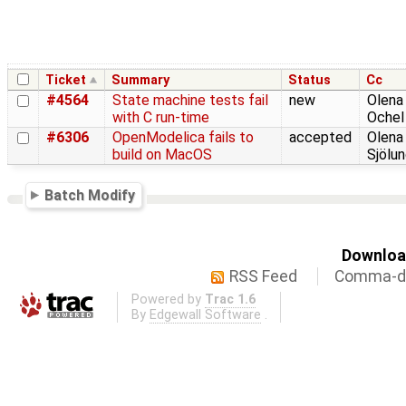
Ticket
Summary
Status
Cc
#4564
State machine tests fail
new
Olena
with C run-time
Ochel
#6306
OpenModelica fails to
accepted
Olena
build on MacOS
Sjölu
Batch Modify
Download
RSS Feed
Comma-de
Powered by
Trac 1.6
By
Edgewall Software
.