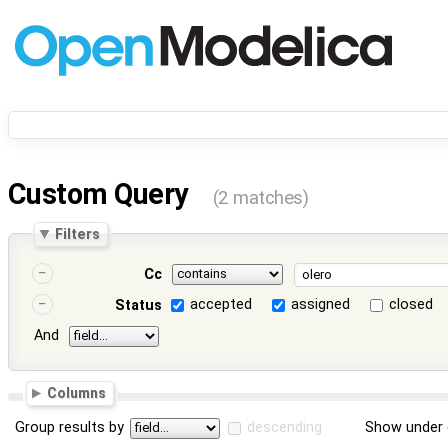
Custom Query
(2 matches)
Filters
Cc
accepted
assigned
closed
Status
And
Columns
Group results by
descending
Show under 