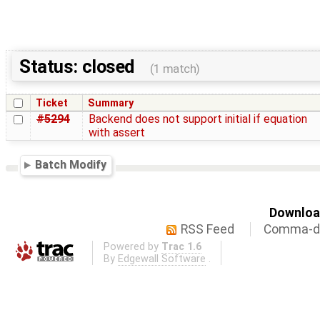
Status: closed
(1 match)
Ticket
Summary
#5294
Backend does not support initial if equation
with assert
Batch Modify
Download
RSS Feed
Comma-de
Powered by
Trac 1.6
By
Edgewall Software
.