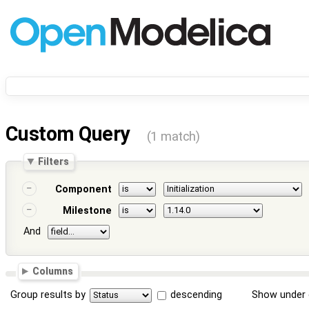
Custom Query
(1 match)
Filters
Component
Milestone
And
Columns
Group results by
descending
Show under 