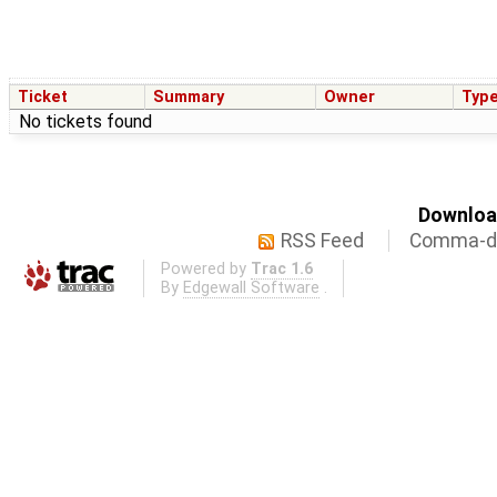
Ticket
Summary
Owner
Typ
No tickets found
Download
RSS Feed
Comma-de
Powered by
Trac 1.6
By
Edgewall Software
.