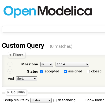
Custom Query
(0 matches)
Filters
Milestone
accepted
assigned
closed
Status
And
Columns
Group results by
descending
Show under 