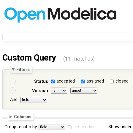
Custom Query
(11 matches)
Filters
accepted
assigned
closed
Status
Version
And
Columns
Group results by
descending
Show under 