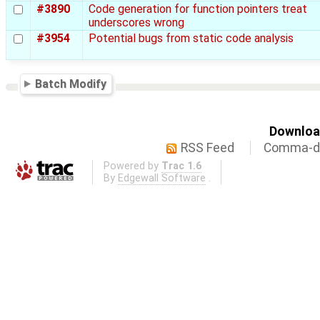
#3890
Code generation for function pointers treat
underscores wrong
#3954
Potential bugs from static code analysis
Batch Modify
Download
RSS Feed
Comma-de
Powered by
Trac 1.6
By
Edgewall Software
.