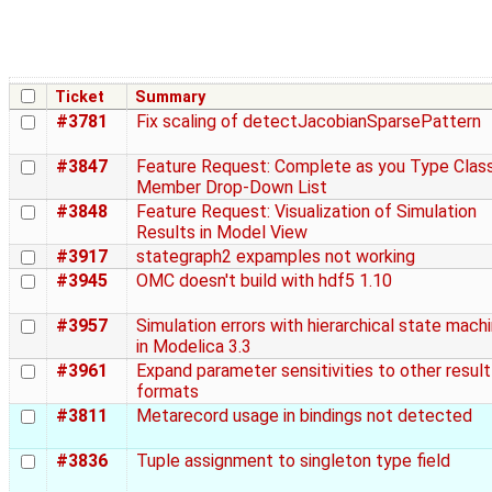
Ticket
Summary
#3781
Fix scaling of detectJacobianSparsePattern
#3847
Feature Request: Complete as you Type Clas
Member Drop-Down List
#3848
Feature Request: Visualization of Simulation
Results in Model View
#3917
stategraph2 expamples not working
#3945
OMC doesn't build with hdf5 1.10
#3957
Simulation errors with hierarchical state mach
in Modelica 3.3
#3961
Expand parameter sensitivities to other result
formats
#3811
Metarecord usage in bindings not detected
#3836
Tuple assignment to singleton type field