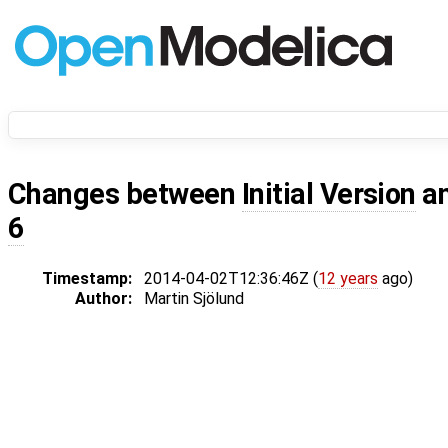
Changes between
Initial Version
a
6
Timestamp:
2014-04-02T12:36:46Z (
12 years
ago)
Author:
Martin Sjölund