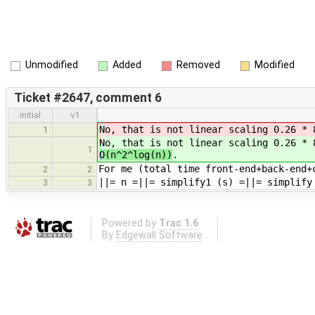
Unmodified
Added
Removed
Modified
Ticket #2647, comment 6
initial
v1
No, that is not linear scaling 0.26 * 
1
No, that is not linear scaling 0.26 * 
1
O(n^2^log(n))
.
For me (total time front-end+back-end+
2
2
||= n =||= simplify1 (s) =||= simplify
3
3
Powered by
Trac 1.6
By
Edgewall Software
.