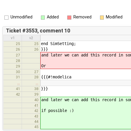
Unmodified
Added
Removed
Modified
Ticket #3553, comment 10
v1
v2
end SimSetting;
25
25
}}}
26
26
and later we can add this record in so
27
28
Or
29
30
27
{{{#!modelica
31
28
…
…
}}}
41
38
42
39
and later we can add this record in so
40
41
if possible :)
42
43
44
45