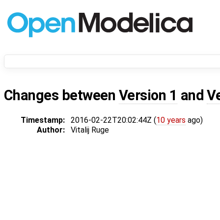
Changes between
Version 1
and
V
Timestamp:
2016-02-22T20:02:44Z (
10 years
ago)
Author:
Vitalij Ruge