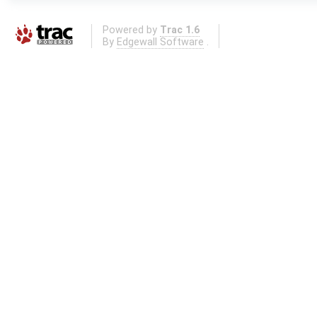
Powered by
Trac 1.6
By
Edgewall Software
.