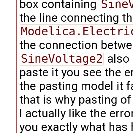
box containing
Sine
the line connecting th
Modelica.Electri
the connection betw
SineVoltage2
also 
paste it you see the 
the pasting model it f
that is why pasting o
I actually like the er
you exactly what has