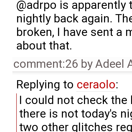
@adrpo is apparently 
nightly back again. The
broken, I have sent a
about that.
comment:26
by
Adeel 
Replying to
ceraolo
:
I could not check the
there is not today's n
two other glitches re