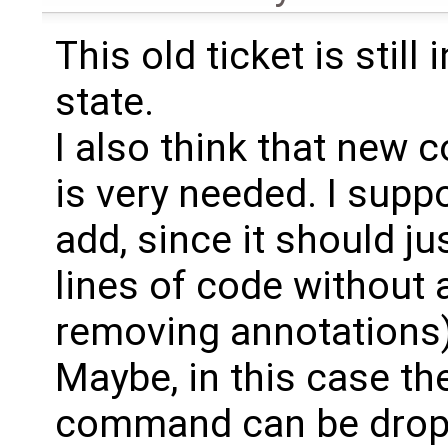
This old ticket is still
state.
I also think that new
is very needed. I supp
add, since it should j
lines of code without 
removing annotations)
Maybe, in this case the
command can be dropp