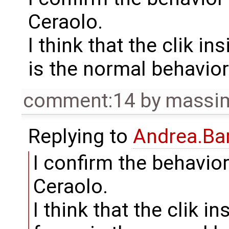
Ceraolo.
I think that the clik i
is the normal behavior 
comment:14
by
massim
Replying to
Andrea.Bar
I confirm the behavio
Ceraolo.
I think that the clik i