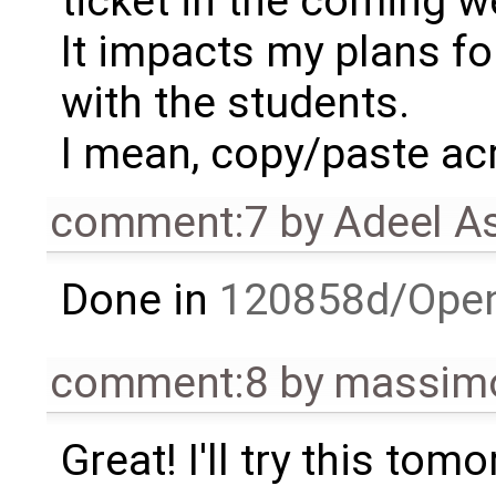
ticket in the coming 
It impacts my plans fo
with the students.
I mean, copy/paste ac
comment:7
by
Adeel A
Done in
120858d/Ope
comment:8
by
massimo
Great! I'll try this tom