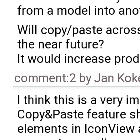
from a model into anot
Will copy/paste acros
the near future?
It would increase produ
comment:2
by
Jan Kok
I think this is a very 
Copy&Paste feature sh
elements in IconView 