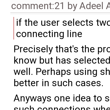
comment:21
by
Adeel 
if the user selects t
connecting line
Precisely that's the p
know but has selected
well. Perhaps using shi
better in such cases.
Anyways one idea to so
such connections wher