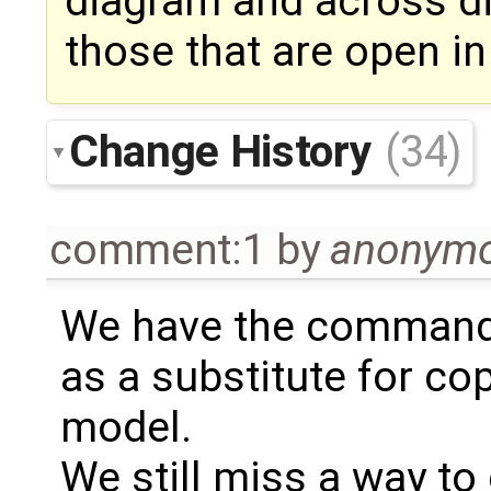
diagram and across di
those that are open in
Change History
(34)
comment:1
by
anonym
We have the command "
as a substitute for co
model.
We still miss a way to