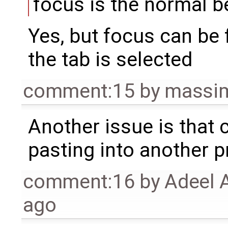
focus is the normal be
Yes, but focus can be 
the tab is selected
comment:15
by
massim
Another issue is that 
pasting into another 
comment:16
by
Adeel 
ago