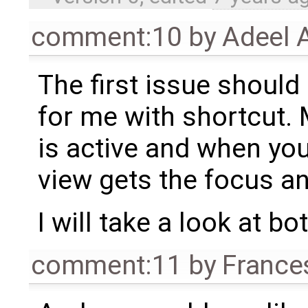
comment:10
by
Adeel 
The first issue should
for me with shortcut.
is active and when yo
view gets the focus a
I will take a look at bo
comment:11
by
France