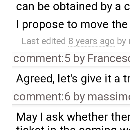
can be obtained by a c
I propose to move the 
Last edited
8 years ago
by
comment:5
by
Frances
Agreed, let's give it a t
comment:6
by
massimo
May I ask whether ther