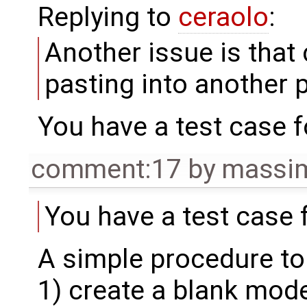
Replying to
ceraolo
:
Another issue is that
pasting into another 
You have a test case fo
comment:17
by
massim
You have a test case f
A simple procedure to
1) create a blank mode