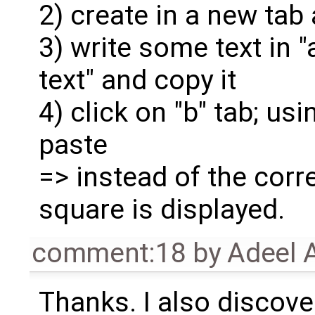
2) create in a new tab
3) write some text in "
text" and copy it
4) click on "b" tab; 
paste
=> instead of the corre
square is displayed.
comment:18
by
Adeel 
Thanks. I also discove