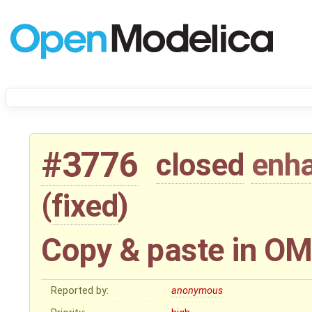
#3776
closed
enh
(
fixed
)
Copy & paste in OM
Reported by:
anonymous