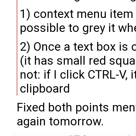
1) context menu item "
possible to grey it wh
2) Once a text box is 
(it has small red squa
not: if I click CTRL-V, 
clipboard
Fixed both points men
again tomorrow.