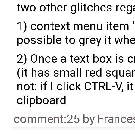
two other glitches reg
1) context menu item "p
possible to grey it wh
2) Once a text box is c
(it has small red squar
not: if I click CTRL-V, i
clipboard
comment:25
by
France