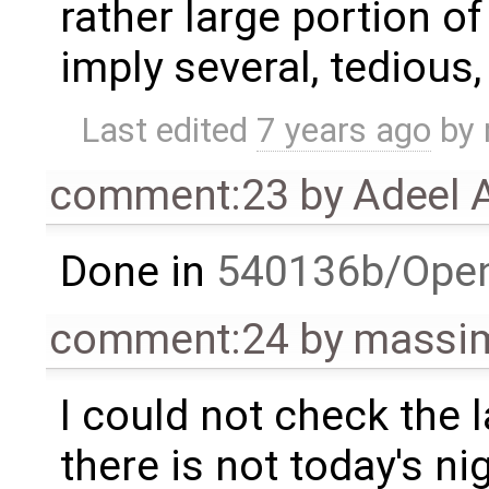
rather large portion o
imply several, tedious,
Last edited
7 years ago
by
comment:23
by
Adeel 
Done in
540136b/Ope
comment:24
by
massim
I could not check the
there is not today's ni