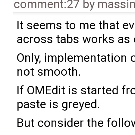
comment:27
by
massim
It seems to me that ev
across tabs works as 
Only, implementation 
not smooth.
If OMEdit is started f
paste is greyed.
But consider the foll