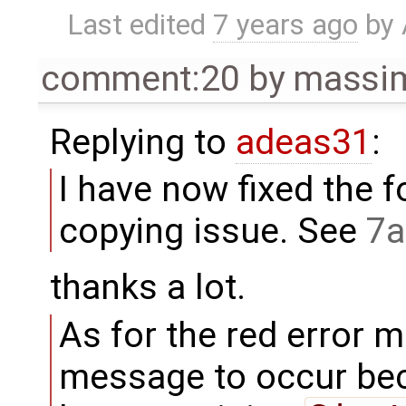
Last edited
7 years ago
by
comment:20
by
massim
Replying to
adeas31
:
I have now fixed the f
copying issue. See
7a
thanks a lot.
As for the red error m
message to occur bec