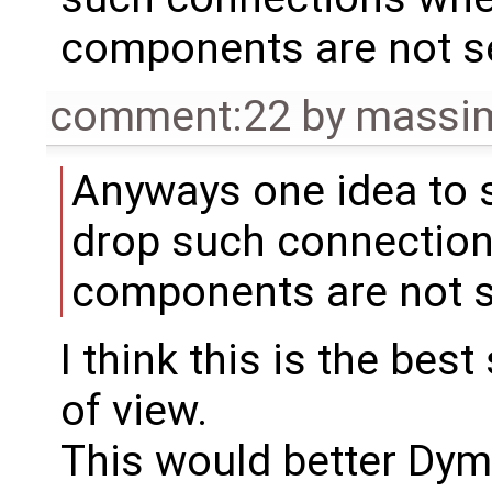
components are not s
comment:22
by
massim
Anyways one idea to s
drop such connection
components are not s
I think this is the bes
of view.
This would better Dym