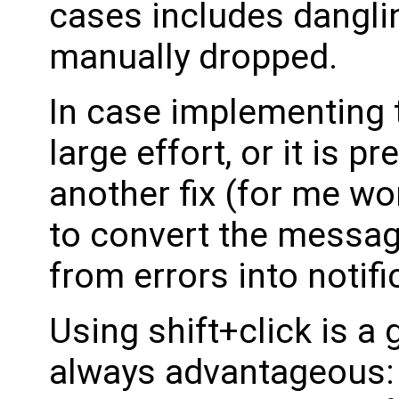
cases includes danglin
manually dropped.
In case implementing t
large effort, or it is p
another fix (for me wor
to convert the messag
from errors into notifi
Using shift+click is a 
always advantageous: 