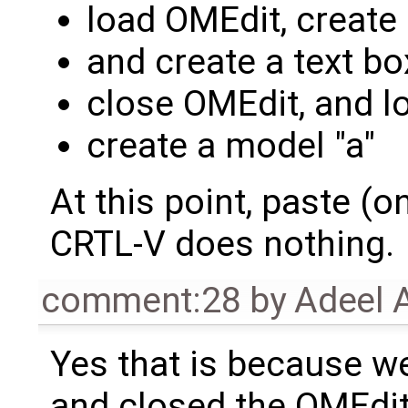
load OMEdit, create 
and create a text box
close OMEdit, and lo
create a model "a"
At this point, paste (on
CRTL-V does nothing.
comment:28
by
Adeel 
Yes that is because we
and closed the OMEdit