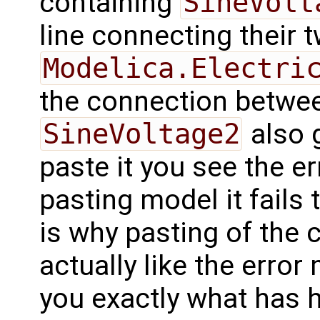
containing
SineVolt
line connecting their 
Modelica.Electri
the connection betw
SineVoltage2
also 
paste it you see the 
pasting model it fails 
is why pasting of the 
actually like the error
you exactly what has 