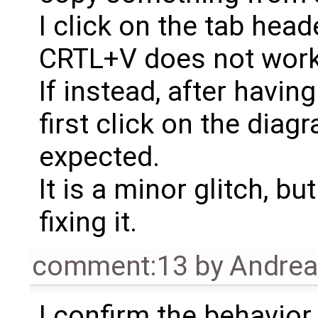
I click on the tab head
CRTL+V does not work
If instead, after havin
first click on the dia
expected.
It is a minor glitch, bu
fixing it.
comment:13
by
Andrea 
I confirm the behavior