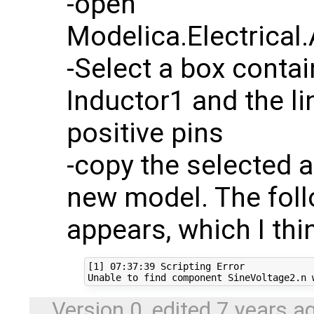
-open
Modelica.Electrical.
-Select a box conta
Inductor1 and the li
positive pins
-copy the selected a
new model. The fol
appears, which I th
[1] 07:37:39 Scripting Error

Version 0, edited
7 years a