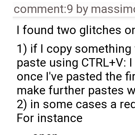
comment:9
by
massimo
I found two glitches on 
1) if I copy something
paste using CTRL+V: I
once I've pasted the f
make further pastes 
2) in some cases a re
For instance