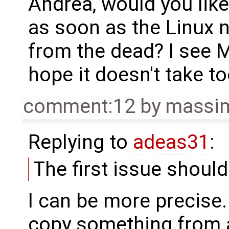
Andrea, would you like 
as soon as the Linux n
from the dead? I see Ma
hope it doesn't take t
comment:12
by
massim
Replying to
adeas31
:
The first issue shoul
I can be more precise.
copy something from a 