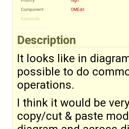
Priority:
high
Component:
OMEdit
Keywords:
Description
It looks like in diagra
possible to do commo
operations.
I think it would be ve
copy/cut & paste mod