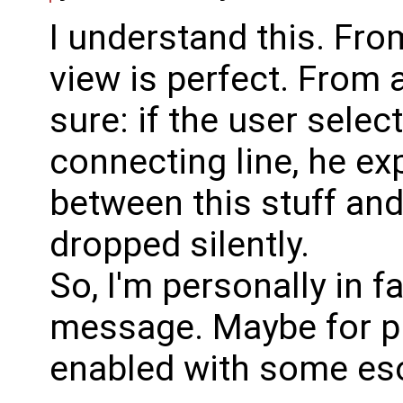
I understand this. Fro
view is perfect. From a
sure: if the user sel
connecting line, he ex
between this stuff and 
dropped silently.
So, I'm personally in 
message. Maybe for p
enabled with some esot