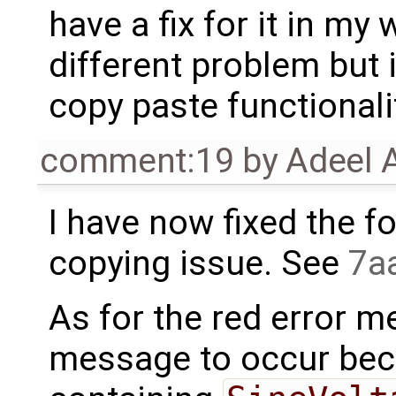
have a fix for it in my 
different problem but 
copy paste functionali
comment:19
by
Adeel 
I have now fixed the f
copying issue. See
7a
As for the red error m
message to occur bec