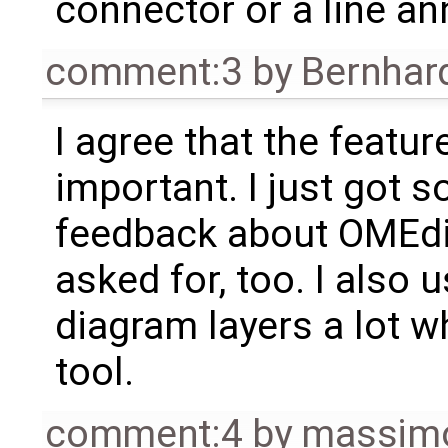
connector or a line an
comment:3
by
Bernhard
I agree that the feature
important. I just got 
feedback about OMEdit
asked for, too. I also
diagram layers a lot 
tool.
comment:4
by
massimo