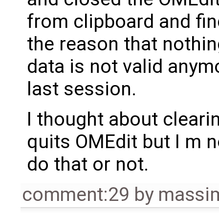
from clipboard and find
the reason that nothi
data is not valid anym
last session.
I thought about cleari
quits OMEdit but I m 
do that or not.
comment:29
by
massim