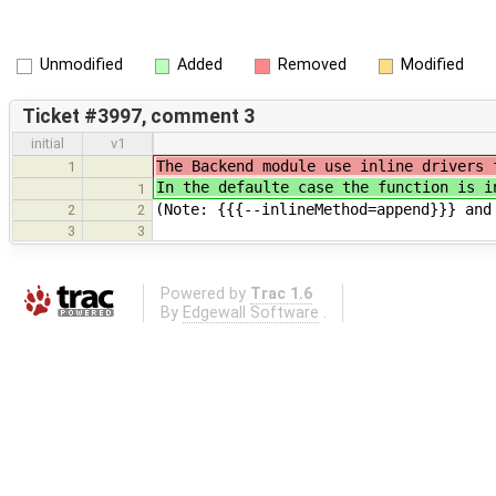
Unmodified
Added
Removed
Modified
Ticket #3997, comment 3
initial
v1
The Backend module use inline drivers 
1
In the defaulte case the function is i
1
(Note: {{{--inlineMethod=append}}} and
2
2
3
3
Powered by
Trac 1.6
By
Edgewall Software
.