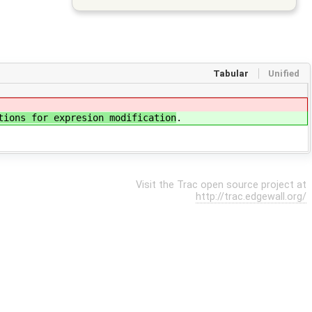
Tabular
Unified
tions for expresion modification
.
Visit the Trac open source project at
http://trac.edgewall.org/