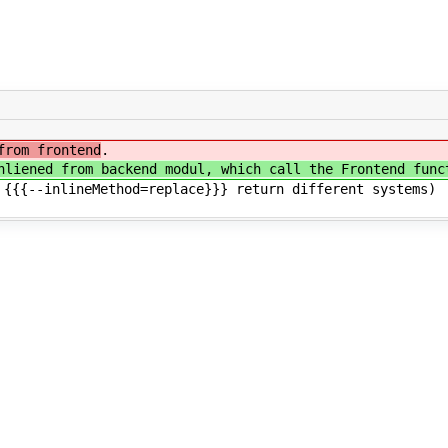
from frontend
.
nliened from backend modul, which call the Frontend func
 {{{--inlineMethod=replace}}} return different systems)