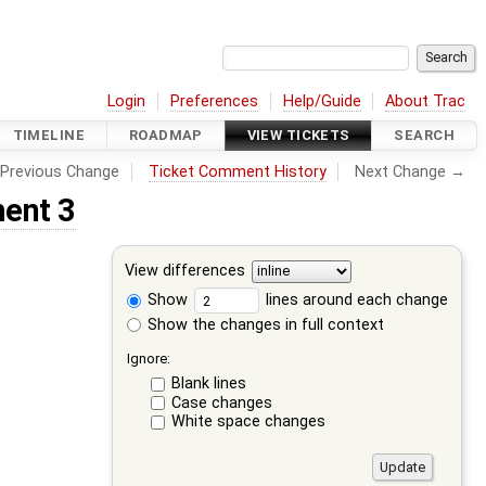
Login
Preferences
Help/Guide
About Trac
TIMELINE
ROADMAP
VIEW TICKETS
SEARCH
Previous Change
Ticket Comment History
Next Change →
ent 3
View differences
Show
lines around each change
Show the changes in full context
Ignore:
Blank lines
Case changes
White space changes