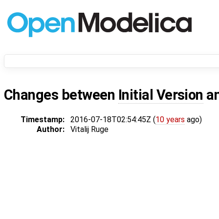
Changes between
Initial Version
a
Timestamp:
2016-07-18T02:54:45Z (
10 years
ago)
Author:
Vitalij Ruge