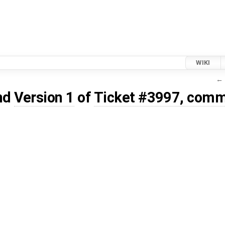
WIKI
← 
nd
Version 1
of
Ticket #3997, comm