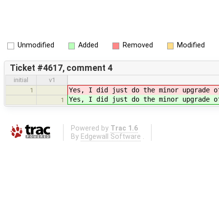
Unmodified
Added
Removed
Modified
Ticket #4617, comment 4
initial
v1
Yes, I did just do the minor upgrade o
1
Yes, I did just do the minor upgrade o
1
Powered by
Trac 1.6
By
Edgewall Software
.