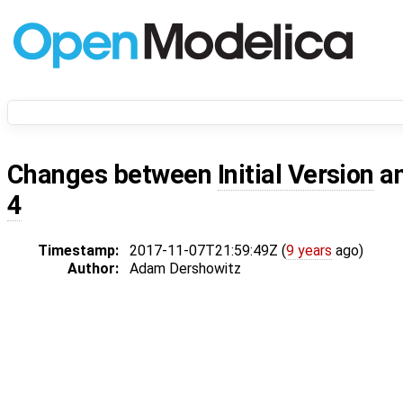
Changes between
Initial Version
a
4
Timestamp:
2017-11-07T21:59:49Z (
9 years
ago)
Author:
Adam Dershowitz