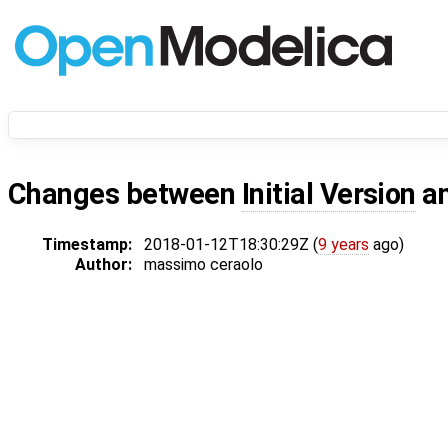
Changes between
Initial Version
a
Timestamp:
2018-01-12T18:30:29Z (
9 years
ago)
Author:
massimo ceraolo