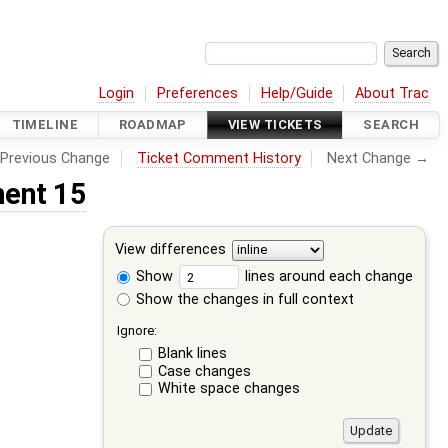
Login
Preferences
Help/Guide
About Trac
TIMELINE
ROADMAP
VIEW TICKETS
SEARCH
Previous Change
Ticket Comment History
Next Change →
ent 15
View differences
Show
lines around each change
Show the changes in full context
Ignore:
Blank lines
Case changes
White space changes