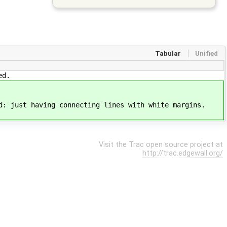
Tabular
Unified
ed.
d: just having connecting lines with white margins.
Visit the Trac open source project at
http://trac.edgewall.org/