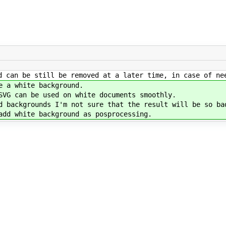
d can be still be removed at a later time, in case of ne
e a white background.
SVG can be used on white documents smoothly.
d backgrounds I'm not sure that the result will be so ba
add white background as posprocessing.