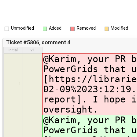
Unmodified
Added
Removed
Modified
Ticket #5806, comment 4
initial
v1
@Karim, your PR b
PowerGrids that u
[https://librarie
1
02-09%2023:12:19.
report]. I hope i
oversight.
@Karim, your PR b
PowerGrids that u