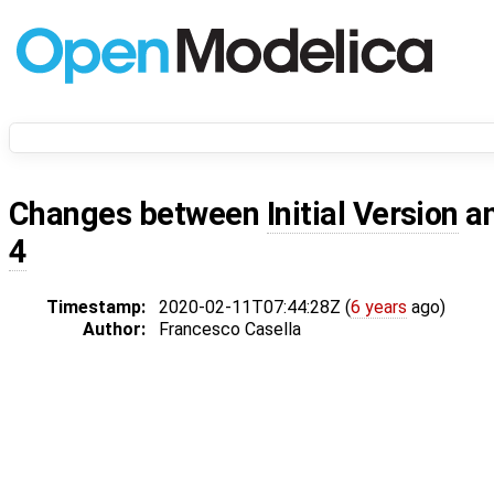
Changes between
Initial Version
a
4
Timestamp:
2020-02-11T07:44:28Z (
6 years
ago)
Author:
Francesco Casella