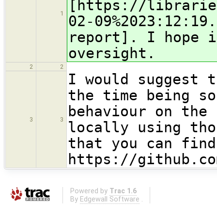
[https://librarie
1
02-09%2023:12:19.
report]. I hope i
oversight.
2
2
I would suggest t
the time being so
behaviour on the 
3
3
locally using tho
that you can find
https://github.co
Powered by
Trac 1.6
By
Edgewall Software
.