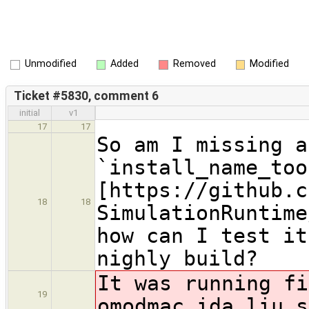
Unmodified
Added
Removed
Modified
Ticket #5830, comment 6
initial
v1
17
17
So am I missing a
`install_name_too
[https://github.c
18
18
SimulationRuntime
how can I test it
nighly build?
It was running fi
19
omodmac.ida.liu.s