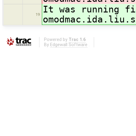
It was running fi
19
omodmac.ida.liu.s
Powered by
Trac 1.6
By
Edgewall Software
.