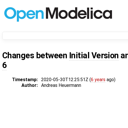
Changes between
Initial Version
a
6
Timestamp:
2020-05-30T12:25:51Z (
6 years
ago)
Author:
Andreas Heuermann