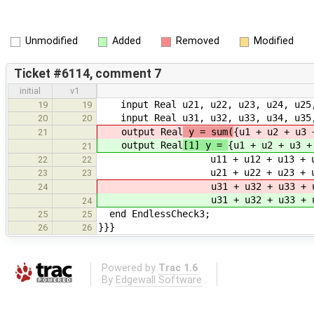
Unmodified
Added
Removed
Modified
Ticket #6114, comment 7
initial
v1
input Real u21, u22, u23, u24, u25, 
19
19
input Real u31, u32, u33, u34, u35, 
20
20
output Real
y = sum(
{u1 + u2 + u3 
21
output Real
[1] y =
{u1 + u2 + u3 +
21
u11 + u12 + u13 + u14 + u15 
22
22
u21 + u22 + u23 + u24 + u25 
23
23
u31 + u32 + u33 + u34 + u35 
24
u31 + u32 + u33 + u34 + u35 
24
end EndlessCheck3;
25
25
}}}
26
26
Powered by
Trac 1.6
By
Edgewall Software
.