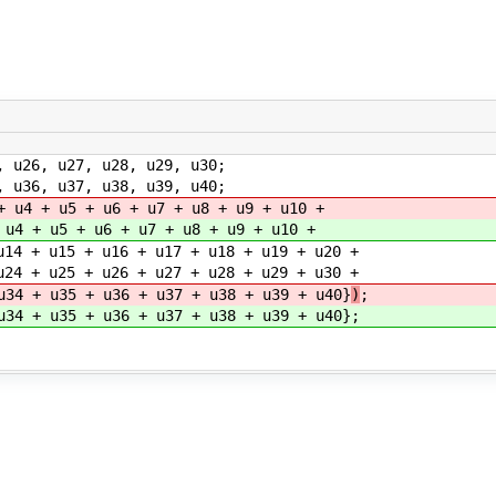
u26, u27, u28, u29, u30;
u36, u37, u38, u39, u40;
+ u4 + u5 + u6 + u7 + u8 + u9 + u10 +
 u4 + u5 + u6 + u7 + u8 + u9 + u10 +
+ u16 + u17 + u18 + u19 + u20 +
+ u26 + u27 + u28 + u29 + u30 +
+ u36 + u37 + u38 + u39 + u40}
)
;
+ u36 + u37 + u38 + u39 + u40}
;