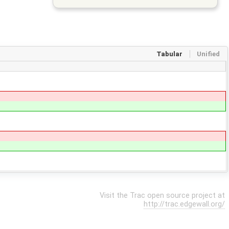
Tabular
Unified
Visit the Trac open source project at
http://trac.edgewall.org/