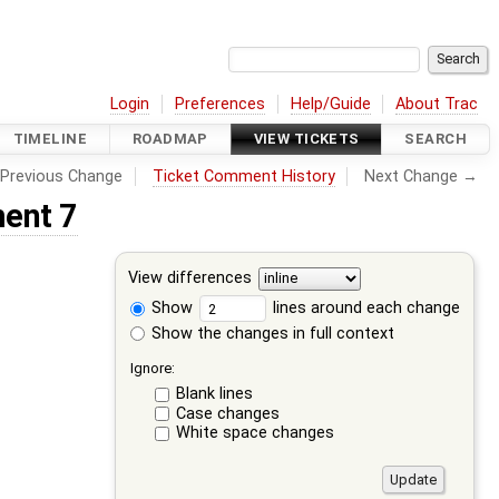
Login
Preferences
Help/Guide
About Trac
TIMELINE
ROADMAP
VIEW TICKETS
SEARCH
Previous Change
Ticket Comment History
Next Change →
ent 7
View differences
Show
lines around each change
Show the changes in full context
Ignore:
Blank lines
Case changes
White space changes