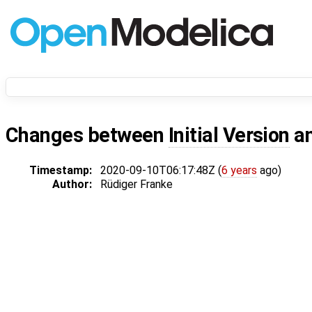
Changes between
Initial Version
a
Timestamp:
2020-09-10T06:17:48Z (
6 years
ago)
Author:
Rüdiger Franke