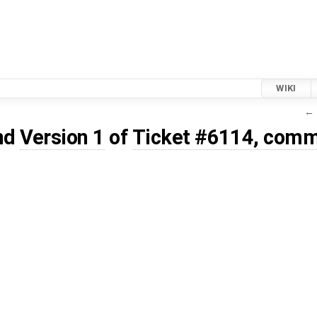
WIKI
← 
nd
Version 1
of
Ticket #6114, comm