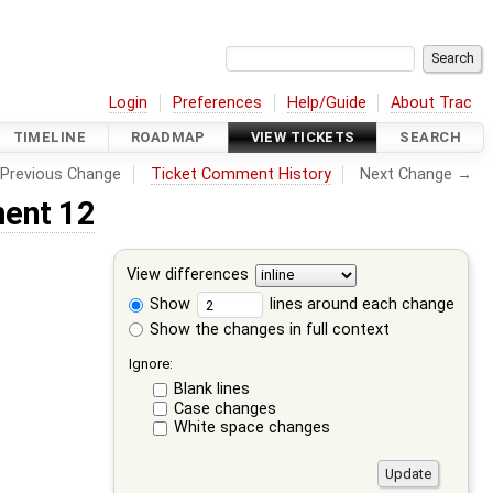
Login
Preferences
Help/Guide
About Trac
TIMELINE
ROADMAP
VIEW TICKETS
SEARCH
Previous Change
Ticket Comment History
Next Change →
ent 12
View differences
Show
lines around each change
Show the changes in full context
Ignore:
Blank lines
Case changes
White space changes