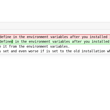
define
in the environment variables after you installed 
define
d
in the environment variables after you installed
e it from the environment variables.
s set and even worse if is set to the old installation w