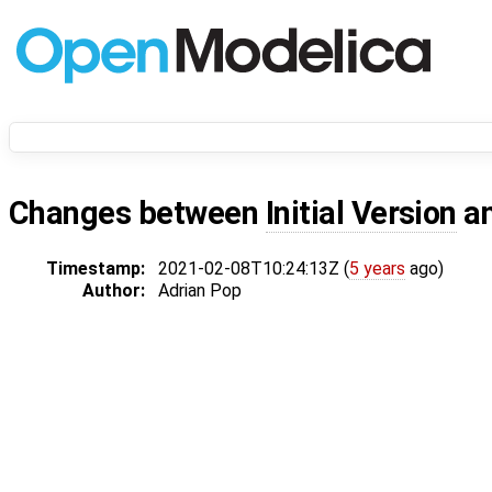
Changes between
Initial Version
a
Timestamp:
2021-02-08T10:24:13Z (
5 years
ago)
Author:
Adrian Pop