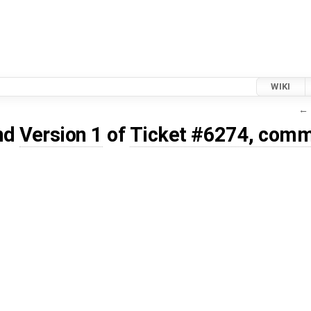
WIKI
← 
nd
Version 1
of
Ticket #6274, comm