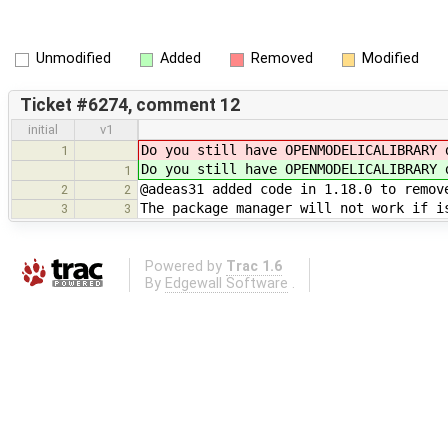
Unmodified
Added
Removed
Modified
Ticket #6274, comment 12
initial
v1
Do you still have OPENMODELICALIBRARY 
1
Do you still have OPENMODELICALIBRARY 
1
@adeas31 added code in 1.18.0 to remov
2
2
The package manager will not work if i
3
3
Powered by
Trac 1.6
By
Edgewall Software
.