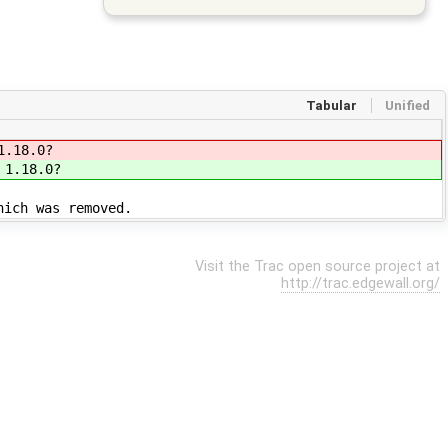
Tabular
Unified
1.18.0?
 1.18.0?
hich was removed.
Visit the Trac open source project at
http://trac.edgewall.org/