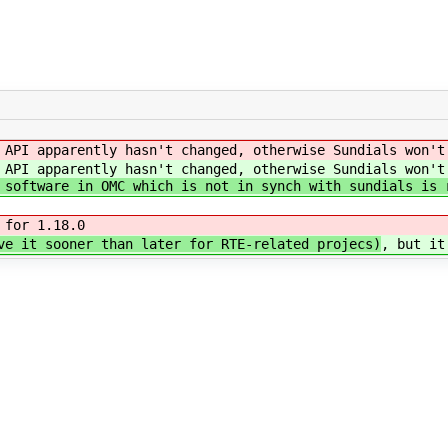
 API apparently hasn't changed, otherwise Sundials won't
 API apparently hasn't changed, otherwise Sundials won't
 software in OMC which is not in synch with sundials is 
 for 1.18.0
e it sooner than later for RTE-related projecs)
, but it