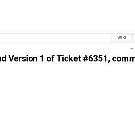
WIKI
← 
nd
Version 1
of
Ticket #6351, comm