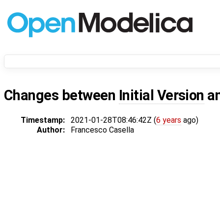
Changes between
Initial Version
a
Timestamp:
2021-01-28T08:46:42Z (
6 years
ago)
Author:
Francesco Casella