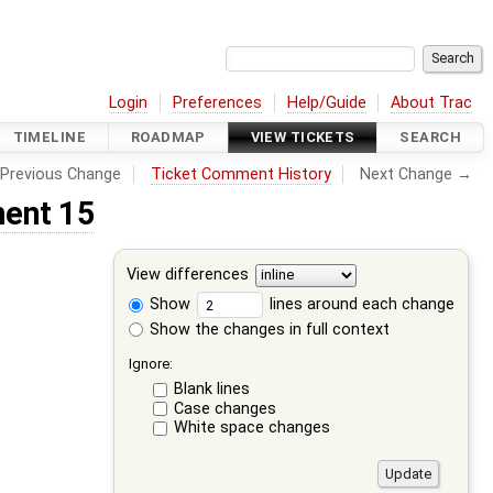
Login
Preferences
Help/Guide
About Trac
TIMELINE
ROADMAP
VIEW TICKETS
SEARCH
Previous Change
Ticket Comment History
Next Change →
ent 15
View differences
Show
lines around each change
Show the changes in full context
Ignore:
Blank lines
Case changes
White space changes