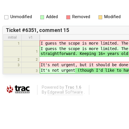
Unmodified
Added
Removed
Modified
Ticket #6351, comment 15
initial
v1
I guess the scope is more limited. The
1
I guess the scope is more limited. The
1
straightforward. Keeping 16+ years old
2
2
It's not urgent
, but it should be done
3
It's not urgent
(though I'd like to hav
3
Powered by
Trac 1.6
By
Edgewall Software
.