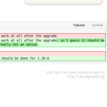
Tabular
Unified
 work at all after the upgrade
.
 work at all after the upgrade
, so I guess it should be
really not an option
.
 should be done for 1.18.0
Visit the Trac open source project at
http://trac.edgewall.org/