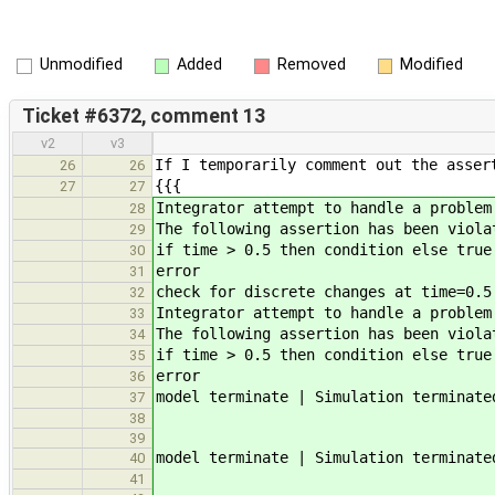
Unmodified
Added
Removed
Modified
Ticket #6372, comment 13
v2
v3
If I temporarily comment out the asser
26
26
{{{
27
27
Integrator attempt to handle a problem
28
The following assertion has been viola
29
if time > 0.5 then condition else true
30
error
31
check for discrete changes at time=0.5
32
Integrator attempt to handle a problem
33
The following assertion has been viola
34
if time > 0.5 then condition else true
35
error
36
model terminate | Simulation terminate
37
38
39
model terminate | Simulation terminate
40
41