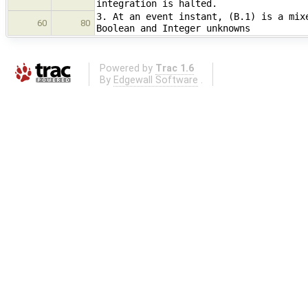
integration is halted.
3. At an event instant, (B.1) is a mix
60
80
Boolean and Integer unknowns
Powered by
Trac 1.6
By
Edgewall Software
.