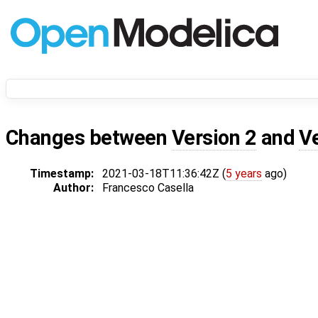
Changes between
Version 2
and
V
Timestamp:
2021-03-18T11:36:42Z (
5 years
ago)
Author:
Francesco Casella