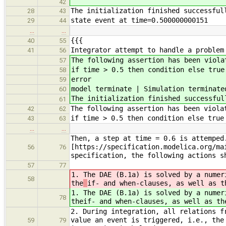
42
The initialization finished successful
28
43
state event at time=0.500000000151
29
44
…
…
{{{
40
55
Integrator attempt to handle a problem
41
56
The following assertion has been viola
57
if time > 0.5 then condition else true
58
error
59
model terminate | Simulation terminate
60
The initialization finished successful
61
The following assertion has been viola
42
62
if time > 0.5 then condition else true
43
63
…
…
Then, a step at time = 0.6 is attemped
[https://specification.modelica.org/ma
56
76
specification, the following actions s
57
77
1. The DAE (B.1a) is solved by a numer
58
the
if- and when-clauses, as well as t
1. The DAE (B.1a) is solved by a numer
78
the
if- and when-clauses, as well as th
2. During integration, all relations f
value an event is triggered, i.e., the
59
79